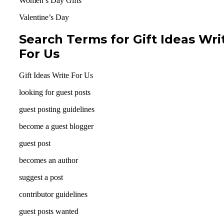
Women’s Day Gifts
Valentine’s Day
Search Terms for Gift Ideas Wri
For Us
Gift Ideas Write For Us
looking for guest posts
guest posting guidelines
become a guest blogger
guest post
becomes an author
suggest a post
contributor guidelines
guest posts wanted