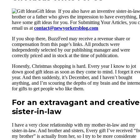
Gift Ideas If you also have an inventive sister-in-law
brother or a father who gives the impression to have everything, 
have some gift ideas for you. For Submitting Your Articles, you 
email us at
contact@newyorkersblog.com
If you shop there, BuzzFeed may receive a revenue share or
compensation from this page’s links. All products were
independently selected by our publishing manager and were
correctly priced and in stock at the time of publication.
Honestly, Christmas shopping is hard. Every year I know to jot
down good gift ideas as soon as they come to mind. I forget it ev
year. And then suddenly, it’s December, and I haven’t bought
anything, and I’m scouring the depths of my brain and the interne
for gifts to get people who like them.
For an extravagant and creative
sister-in-law
I have a very close relationship with my mother-in-law and my
sister-in-law. And brother and sisters, Every gift I’ve received “f
my brother” is actually from her, so I try to be more considerate