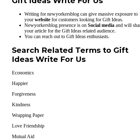
Gift Ideas Write For Us
Writing for newyorkersblog can give massive exposure to
your
website
for customers looking for Gift Ideas.
Newyorkersblog presence is on
Social media
and will sha
your article for the Gift Ideas related audience.
You can reach out to Gift Ideas enthusiasts.
Search Related Terms to Gift
Ideas Write For Us
Economics
Happier
Forgiveness
Kindness
Wrapping Paper
Love Friendship
Mutual Aid