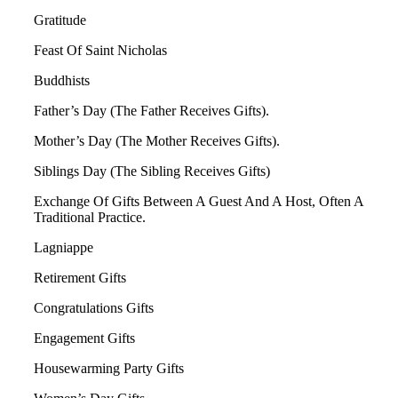
Gratitude
Feast Of Saint Nicholas
Buddhists
Father’s Day (The Father Receives Gifts).
Mother’s Day (The Mother Receives Gifts).
Siblings Day (The Sibling Receives Gifts)
Exchange Of Gifts Between A Guest And A Host, Often A
Traditional Practice.
Lagniappe
Retirement Gifts
Congratulations Gifts
Engagement Gifts
Housewarming Party Gifts