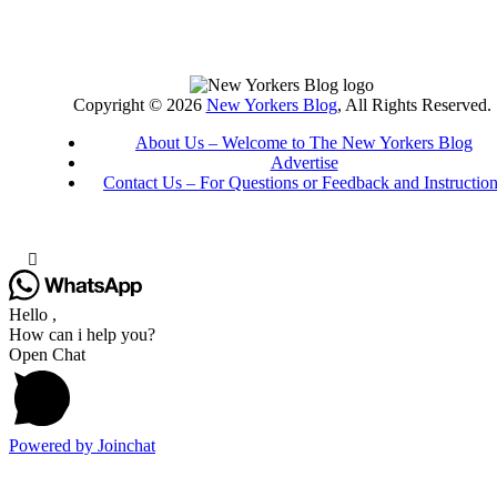
Copyright © 2026
New Yorkers Blog
, All Rights Reserved.
About Us – Welcome to The New Yorkers Blog
Advertise
Contact Us – For Questions or Feedback and Instructio
Hello ,
How can i help you?
Open Chat
Powered by
Joinchat