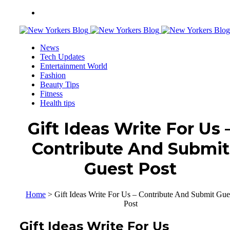
News
Tech Updates
Entertainment World
Fashion
Beauty Tips
Fitness
Health tips
Gift Ideas Write For Us 
Contribute And Submit
Guest Post
Home
>
Gift Ideas Write For Us – Contribute And Submit Gue
Post
Gift Ideas Write For Us