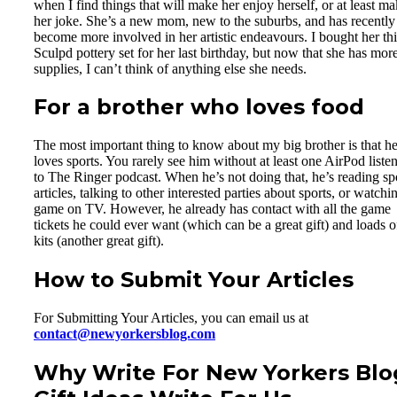
when I find things that will make her enjoy herself, or at least m
her joke. She’s a new mom, new to the suburbs, and has recently
become more involved in her artistic endeavours. I bought her thi
Sculpd pottery set for her last birthday, but now that she has more
supplies, I can’t think of anything else she needs.
For a brother who loves food
The most important thing to know about my big brother is that h
loves sports. You rarely see him without at least one AirPod liste
to The Ringer podcast. When he’s not doing that, he’s reading sp
articles, talking to other interested parties about sports, or watchi
game on TV. However, he already has contact with all the game
tickets he could ever want (which can be a great gift) and loads o
kits (another great gift).
How to Submit Your Articles
For Submitting Your Articles, you can email us at
contact@newyorkersblog.com
Why Write For New Yorkers Blo