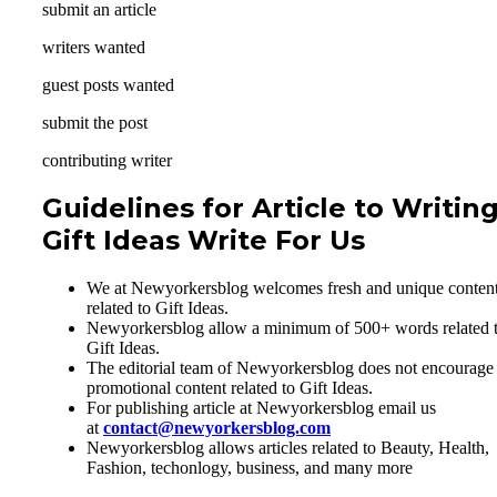
submit an article
writers wanted
guest posts wanted
submit the post
contributing writer
Guidelines for Article to Writin
Gift Ideas Write For Us
We at Newyorkersblog welcomes fresh and unique conten
related to Gift Ideas.
Newyorkersblog allow a minimum of 500+ words related 
Gift Ideas.
The editorial team of Newyorkersblog does not encourage
promotional content related to Gift Ideas.
For publishing article at Newyorkersblog email us
at
contact@newyorkersblog.com
Newyorkersblog allows articles related to Beauty, Health,
Fashion, techonlogy, business, and many more