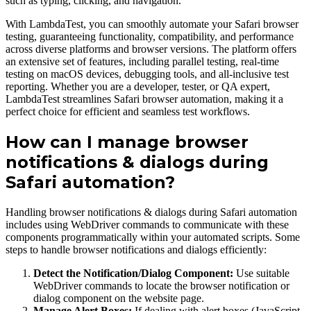
such as typing, clicking, and navigation.
With LambdaTest, you can smoothly automate your Safari browser
testing, guaranteeing functionality, compatibility, and performance
across diverse platforms and browser versions. The platform offers
an extensive set of features, including parallel testing, real-time
testing on macOS devices, debugging tools, and all-inclusive test
reporting. Whether you are a developer, tester, or QA expert,
LambdaTest streamlines Safari browser automation, making it a
perfect choice for efficient and seamless test workflows.
How can I manage browser
notifications & dialogs during
Safari automation?
Handling browser notifications & dialogs during Safari automation
includes using WebDriver commands to communicate with these
components programmatically within your automated scripts. Some
steps to handle browser notifications and dialogs efficiently:
Detect the Notification/Dialog Component:
Use suitable
WebDriver commands to locate the browser notification or
dialog component on the website page.
Manage Alert Boxes:
If dealing with alert boxes (JavaScript