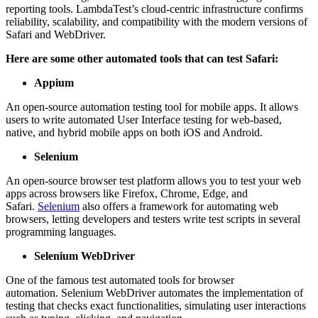
reporting tools. LambdaTest’s cloud-centric infrastructure confirms
reliability, scalability, and compatibility with the modern versions of
Safari and WebDriver.
Here are some other automated tools that can test Safari:
Appium
An open-source automation testing tool for mobile apps. It allows
users to write automated User Interface testing for web-based,
native, and hybrid mobile apps on both iOS and Android.
Selenium
An open-source browser test platform allows you to test your web
apps across browsers like Firefox, Chrome, Edge, and
Safari.
Selenium
also offers a framework for automating web
browsers, letting developers and testers write test scripts in several
programming languages.
Selenium WebDriver
One of the famous test automated tools for browser
automation. Selenium WebDriver automates the implementation of
testing that checks exact functionalities, simulating user interactions