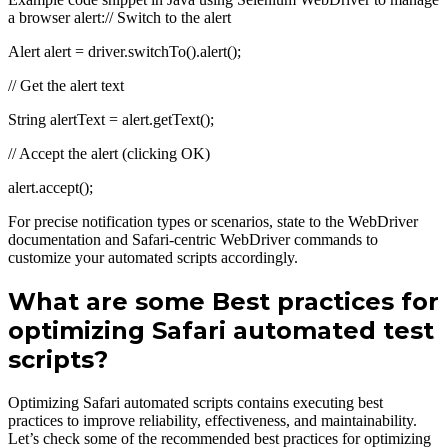
a browser alert:// Switch to the alert
Alert alert = driver.switchTo().alert();
// Get the alert text
String alertText = alert.getText();
// Accept the alert (clicking OK)
alert.accept();
For precise notification types or scenarios, state to the WebDriver
documentation and Safari-centric WebDriver commands to
customize your automated scripts accordingly.
What are some Best practices for
optimizing Safari automated test
scripts?
Optimizing Safari automated scripts contains executing best
practices to improve reliability, effectiveness, and maintainability.
Let’s check some of the recommended best practices for optimizing