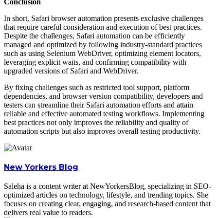
Conclusion
In short, Safari browser automation presents exclusive challenges
that require careful consideration and execution of best practices.
Despite the challenges, Safari automation can be efficiently
managed and optimized by following industry-standard practices
such as using Selenium WebDriver, optimizing element locators,
leveraging explicit waits, and confirming compatibility with
upgraded versions of Safari and WebDriver.
By fixing challenges such as restricted tool support, platform
dependencies, and browser version compatibility, developers and
testers can streamline their Safari automation efforts and attain
reliable and effective automated testing workflows. Implementing
best practices not only improves the reliability and quality of
automation scripts but also improves overall testing productivity.
New Yorkers Blog
Saleha is a content writer at NewYorkersBlog, specializing in SEO-
optimized articles on technology, lifestyle, and trending topics. She
focuses on creating clear, engaging, and research-based content that
delivers real value to readers.