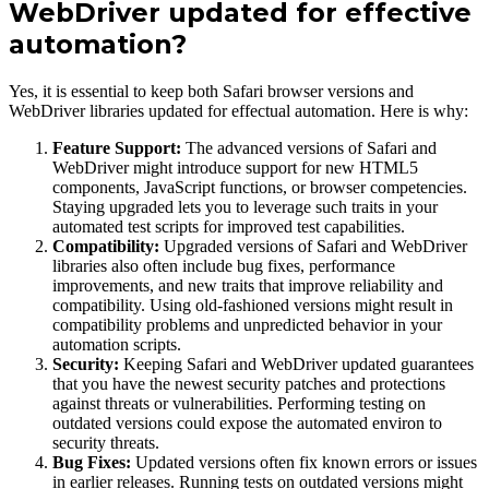
WebDriver updated for effective
automation?
Yes, it is essential to keep both Safari browser versions and
WebDriver libraries updated for effectual automation. Here is why:
Feature Support:
The advanced versions of Safari and
WebDriver might introduce support for new HTML5
components, JavaScript functions, or browser competencies.
Staying upgraded lets you to leverage such traits in your
automated test scripts for improved test capabilities.
Compatibility:
Upgraded versions of Safari and WebDriver
libraries also often include bug fixes, performance
improvements, and new traits that improve reliability and
compatibility. Using old-fashioned versions might result in
compatibility problems and unpredicted behavior in your
automation scripts.
Security:
Keeping Safari and WebDriver updated guarantees
that you have the newest security patches and protections
against threats or vulnerabilities. Performing testing on
outdated versions could expose the automated environ to
security threats.
Bug Fixes:
Updated versions often fix known errors or issues
in earlier releases. Running tests on outdated versions might