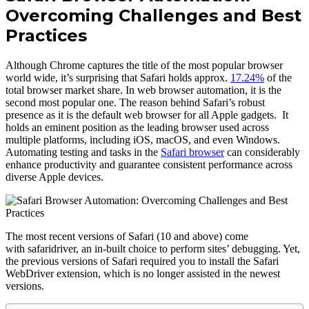
Overcoming Challenges and Best
Practices
Although Chrome captures the title of the most popular browser
world wide, it’s surprising that Safari holds approx.
17.24%
of the
total browser market share. In web browser automation, it is the
second most popular one. The reason behind Safari’s robust
presence as it is the default web browser for all Apple gadgets. It
holds an eminent position as the leading browser used across
multiple platforms, including iOS, macOS, and even Windows.
Automating testing and tasks in the
Safari browser
can considerably
enhance productivity and guarantee consistent performance across
diverse Apple devices.
The most recent versions of Safari (10 and above) come
with safaridriver, an in-built choice to perform sites’ debugging. Yet,
the previous versions of Safari required you to install the Safari
WebDriver extension, which is no longer assisted in the newest
versions.