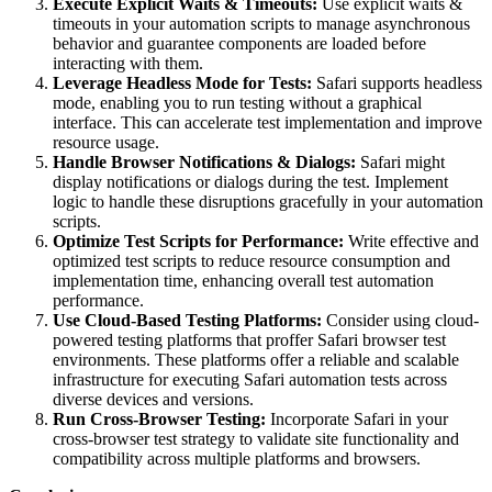
Execute Explicit Waits & Timeouts:
Use explicit waits &
timeouts in your automation scripts to manage asynchronous
behavior and guarantee components are loaded before
interacting with them.
Leverage Headless Mode for Tests:
Safari supports headless
mode, enabling you to run testing without a graphical
interface. This can accelerate test implementation and improve
resource usage.
Handle Browser Notifications & Dialogs:
Safari might
display notifications or dialogs during the test. Implement
logic to handle these disruptions gracefully in your automation
scripts.
Optimize Test Scripts for Performance:
Write effective and
optimized test scripts to reduce resource consumption and
implementation time, enhancing overall test automation
performance.
Use Cloud-Based Testing Platforms:
Consider using cloud-
powered testing platforms that proffer Safari browser test
environments. These platforms offer a reliable and scalable
infrastructure for executing Safari automation tests across
diverse devices and versions.
Run Cross-Browser Testing:
Incorporate Safari in your
cross-browser test strategy to validate site functionality and
compatibility across multiple platforms and browsers.