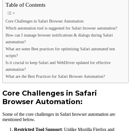
Table of Contents
Core Challenges in Safari Browser Automation:
Which automation tool is suggested for Safari browser automation?
How can I manage browser notifications & dialogs during Safari
automation?
What are some Best practices for optimizing Safari automated test
scripts?
Is it crucial to keep Safari and WebDriver updated for effective
automation?
What are the Best Practices for Safari Browser Automation?
Core Challenges in Safari
Browser Automation:
Some of the core challenges in Safari browser automation are
mentioned below.
Restricted Tool Support
: Unlike Mozilla Firefox and