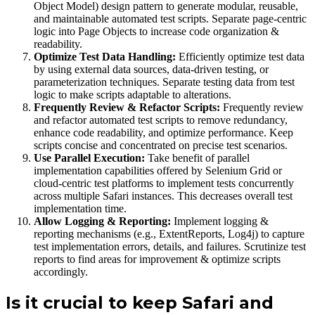
Object Model) design pattern to generate modular, reusable,
and maintainable automated test scripts. Separate page-centric
logic into Page Objects to increase code organization &
readability.
Optimize Test Data Handling:
Efficiently optimize test data
by using external data sources, data-driven testing, or
parameterization techniques. Separate testing data from test
logic to make scripts adaptable to alterations.
Frequently Review & Refactor Scripts:
Frequently review
and refactor automated test scripts to remove redundancy,
enhance code readability, and optimize performance. Keep
scripts concise and concentrated on precise test scenarios.
Use Parallel Execution:
Take benefit of parallel
implementation capabilities offered by Selenium Grid or
cloud-centric test platforms to implement tests concurrently
across multiple Safari instances. This decreases overall test
implementation time.
Allow Logging & Reporting:
Implement logging &
reporting mechanisms (e.g., ExtentReports, Log4j) to capture
test implementation errors, details, and failures. Scrutinize test
reports to find areas for improvement & optimize scripts
accordingly.
Is it crucial to keep Safari and