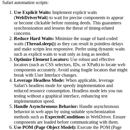
Safari automation scripts:
Use Explicit Waits:
Implement explicit waits
(
WebDriverWait
) to wait for precise components to appear
or become clickable before running deeds. This guarantees
synchronization and lessens the threat of timing-related
concerns.
Reduce Hard Waits:
Minimize the usage of hard-coded
waits (
Thread.sleep()
) as they can result in pointless delays
and make scripts less responsive. Prefer using dynamic waits
such as explicit waits to wait only as long as needed.
Optimize Element Locators:
Use robust and effective
locators (such as CSS selectors, IDs, or XPath) to locate web
components accurately. Avoid using fragile locators that might
break with User Interface changes.
Leverage Headless Mode:
When applicable, leverage
Safari’s headless mode for speedy implementation and
reduced resource consumption. Headless mode lets you run
testing without a graphical interface, enhancing test
implementation speed.
Handle Asynchronous Behavior:
Handle asynchronous
behavior in web apps by using suitable synchronization
methods such as
ExpectedConditions
in WebDriver. Ensure
components are loaded before communicating with them.
Use POM (Page Object Model):
Execute the POM (Page