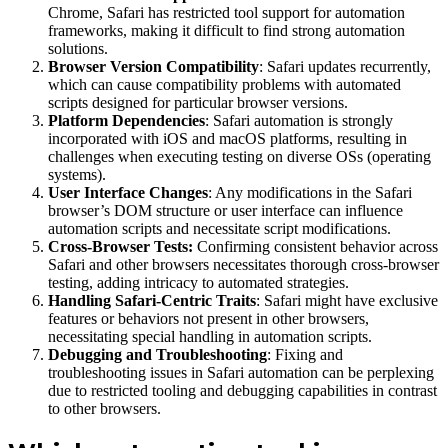
Chrome, Safari has restricted tool support for automation
frameworks, making it difficult to find strong automation
solutions.
Browser Version Compatibility
: Safari updates recurrently,
which can cause compatibility problems with automated
scripts designed for particular browser versions.
Platform Dependencies
: Safari automation is strongly
incorporated with iOS and macOS platforms, resulting in
challenges when executing testing on diverse OSs (operating
systems).
User Interface Changes
: Any modifications in the Safari
browser’s DOM structure or user interface can influence
automation scripts and necessitate script modifications.
Cross-Browser Tests:
Confirming consistent behavior across
Safari and other browsers necessitates thorough cross-browser
testing, adding intricacy to automated strategies.
Handling Safari-Centric Traits
: Safari might have exclusive
features or behaviors not present in other browsers,
necessitating special handling in automation scripts.
Debugging and Troubleshooting
: Fixing and
troubleshooting issues in Safari automation can be perplexing
due to restricted tooling and debugging capabilities in contrast
to other browsers.