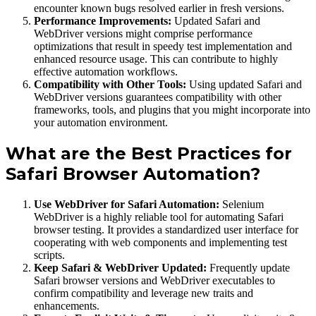
encounter known bugs resolved earlier in fresh versions.
Performance Improvements:
Updated Safari and
WebDriver versions might comprise performance
optimizations that result in speedy test implementation and
enhanced resource usage. This can contribute to highly
effective automation workflows.
Compatibility with Other Tools:
Using updated Safari and
WebDriver versions guarantees compatibility with other
frameworks, tools, and plugins that you might incorporate into
your automation environment.
What are the Best Practices for
Safari Browser Automation?
Use WebDriver for Safari Automation:
Selenium
WebDriver is a highly reliable tool for automating Safari
browser testing. It provides a standardized user interface for
cooperating with web components and implementing test
scripts.
Keep Safari & WebDriver Updated:
Frequently update
Safari browser versions and WebDriver executables to
confirm compatibility and leverage new traits and
enhancements.