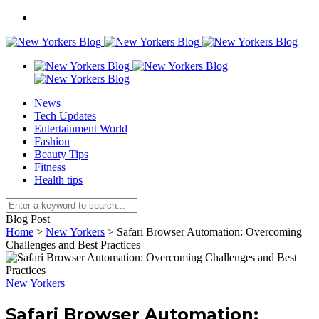
News
Tech Updates
Entertainment World
Fashion
Beauty Tips
Fitness
Health tips
Blog Post
Home
>
New Yorkers
>
Safari Browser Automation: Overcoming
Challenges and Best Practices
New Yorkers
Safari Browser Automation: