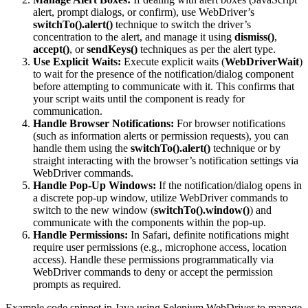
alert, prompt dialogs, or confirm), use WebDriver’s
switchTo().alert()
technique to switch the driver’s
concentration to the alert, and manage it using
dismiss()
,
accept()
, or
sendKeys()
techniques as per the alert type.
Use Explicit Waits:
Execute explicit waits (
WebDriverWait
)
to wait for the presence of the notification/dialog component
before attempting to communicate with it. This confirms that
your script waits until the component is ready for
communication.
Handle Browser Notifications:
For browser notifications
(such as information alerts or permission requests), you can
handle them using the
switchTo().alert()
technique or by
straight interacting with the browser’s notification settings via
WebDriver commands.
Handle Pop-Up Windows:
If the notification/dialog opens in
a discrete pop-up window, utilize WebDriver commands to
switch to the new window (
switchTo().window()
) and
communicate with the components within the pop-up.
Handle Permissions:
In Safari, definite notifications might
require user permissions (e.g., microphone access, location
access). Handle these permissions programmatically via
WebDriver commands to deny or accept the permission
prompts as required.
Example code snippet in Java using Selenium WebDriver to manage