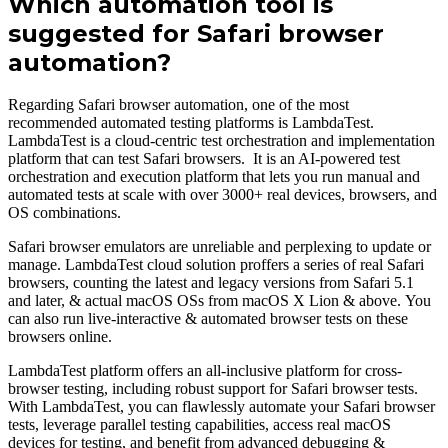
Which automation tool is
suggested for Safari browser
automation?
Regarding Safari browser automation, one of the most
recommended automated testing platforms is LambdaTest.
LambdaTest is a cloud-centric test orchestration and implementation
platform that can test Safari browsers. It is an AI-powered test
orchestration and execution platform that lets you run manual and
automated tests at scale with over 3000+ real devices, browsers, and
OS combinations.
Safari browser emulators are unreliable and perplexing to update or
manage. LambdaTest cloud solution proffers a series of real Safari
browsers, counting the latest and legacy versions from Safari 5.1
and later, & actual macOS OSs from macOS X Lion & above. You
can also run live-interactive & automated browser tests on these
browsers online.
LambdaTest platform offers an all-inclusive platform for cross-
browser testing, including robust support for Safari browser tests.
With LambdaTest, you can flawlessly automate your Safari browser
tests, leverage parallel testing capabilities, access real macOS
devices for testing, and benefit from advanced debugging &