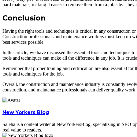
hard materials, making it easier to remove them from a job site. They
Conclusion
Having the right tools and techniques is critical in any construction o
Construction professionals and maintenance workers must keep up with t
best services possible.
In this article, we have discussed the essential tools and techniques f
tools and techniques can make all the difference in any job. It is cru
Remember that proper training and certification are also essential for t
tools and techniques for the job.
Overall, the construction and maintenance industry is constantly evolvi
construction, and maintenance professionals can deliver quality work th
New Yorkers Blog
Saleha is a content writer at NewYorkersBlog, specializing in SEO-opti
real value to readers.