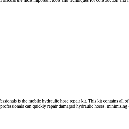
will discuss the most important tools and techniques for construction and
sionals is the mobile hydraulic hose repair kit. This kit contains all of 
 kit, professionals can quickly repair damaged hydraulic hoses, minimi