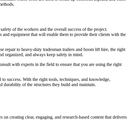
methods.
safety of the workers and the overall success of the project.
 and equipment that will enable them to provide their clients with the
e repair to heavy-duty tradesman trailers and boom lift hire, the right
 and organized, and always keep safety in mind.
nsult with experts in the field to ensure that you are using the right
al to success. With the right tools, techniques, and knowledge,
 durability of the structures they build and maintain.
s on creating clear, engaging, and research-based content that delivers