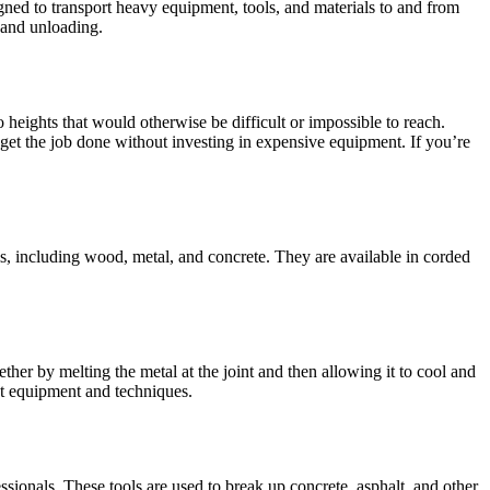
gned to transport heavy equipment, tools, and materials to and from
 and unloading.
 heights that would otherwise be difficult or impossible to reach.
to get the job done without investing in expensive equipment. If you’re
ials, including wood, metal, and concrete. They are available in corded
ther by melting the metal at the joint and then allowing it to cool and
nt equipment and techniques.
onals. These tools are used to break up concrete, asphalt, and other