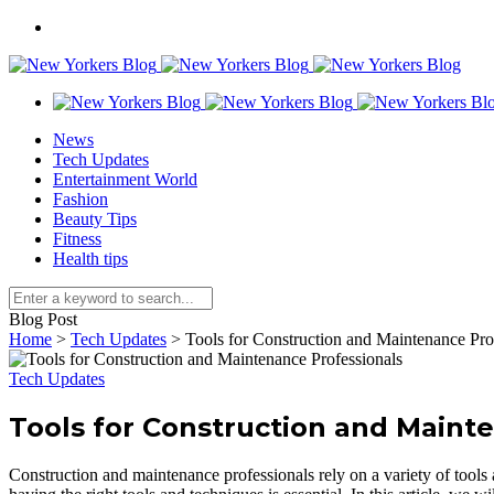
News
Tech Updates
Entertainment World
Fashion
Beauty Tips
Fitness
Health tips
Blog Post
Home
>
Tech Updates
>
Tools for Construction and Maintenance Pro
Tech Updates
Tools for Construction and Maint
Construction and maintenance professionals rely on a variety of tools