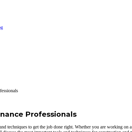
fessionals
enance Professionals
 and techniques to get the job done right. Whether you are working on a 