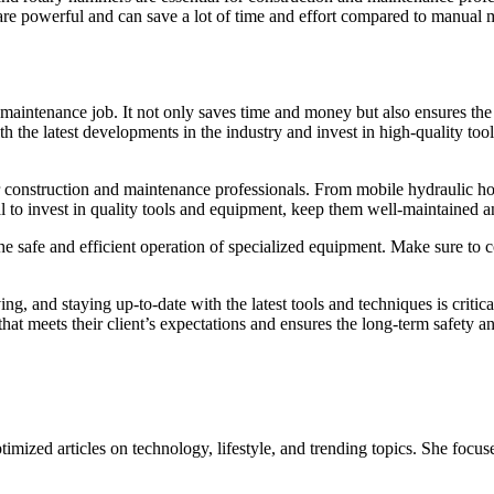
 are powerful and can save a lot of time and effort compared to manual 
r maintenance job. It not only saves time and money but also ensures the 
he latest developments in the industry and invest in high-quality tools
or construction and maintenance professionals. From mobile hydraulic hos
cial to invest in quality tools and equipment, keep them well-maintained
he safe and efficient operation of specialized equipment. Make sure to co
ng, and staying up-to-date with the latest tools and techniques is critic
at meets their client’s expectations and ensures the long-term safety and
mized articles on technology, lifestyle, and trending topics. She focuse