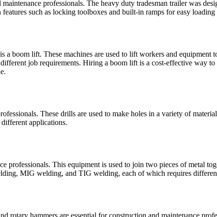
and maintenance professionals. The heavy duty tradesman trailer was desi
 features such as locking toolboxes and built-in ramps for easy loading
is a boom lift. These machines are used to lift workers and equipment to
t different job requirements. Hiring a boom lift is a cost-effective way 
e.
 professionals. These drills are used to make holes in a variety of mater
 different applications.
e professionals. This equipment is used to join two pieces of metal toge
 welding, MIG welding, and TIG welding, each of which requires differe
rotary hammers are essential for construction and maintenance professi