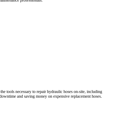
 maintenance professionals.
the tools necessary to repair hydraulic hoses on-site, including
zing downtime and saving money on expensive replacement hoses.