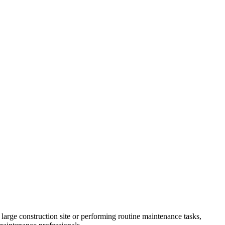
large construction site or performing routine maintenance tasks,