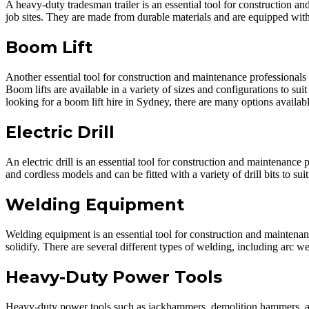
A heavy-duty tradesman trailer is an essential tool for construction 
job sites. They are made from durable materials and are equipped with
Boom Lift
Another essential tool for construction and maintenance professionals 
Boom lifts are available in a variety of sizes and configurations to sui
looking for a boom lift hire in Sydney, there are many options availabl
Electric Drill
An electric drill is an essential tool for construction and maintenance
and cordless models and can be fitted with a variety of drill bits to suit
Welding Equipment
Welding equipment is an essential tool for construction and maintenanc
solidify. There are several different types of welding, including arc
Heavy-Duty Power Tools
Heavy-duty power tools such as jackhammers, demolition hammers, and 