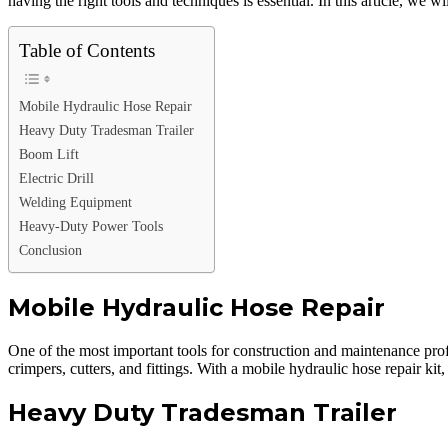
having the right tools and techniques is essential. In this article, we 
Table of Contents
Mobile Hydraulic Hose Repair
Heavy Duty Tradesman Trailer
Boom Lift
Electric Drill
Welding Equipment
Heavy-Duty Power Tools
Conclusion
Mobile Hydraulic Hose Repair
One of the most important tools for construction and maintenance profes
crimpers, cutters, and fittings. With a mobile hydraulic hose repair
Heavy Duty Tradesman Trailer