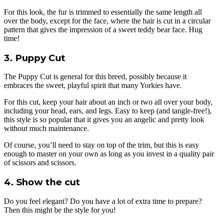
For this look, the fur is trimmed to essentially the same length all
over the body, except for the face, where the hair is cut in a circular
pattern that gives the impression of a sweet teddy bear face. Hug
time!
3. Puppy Cut
The Puppy Cut is general for this breed, possibly because it
embraces the sweet, playful spirit that many Yorkies have.
For this cut, keep your hair about an inch or two all over your body,
including your head, ears, and legs. Easy to keep (and tangle-free!),
this style is so popular that it gives you an angelic and pretty look
without much maintenance.
Of course, you’ll need to stay on top of the trim, but this is easy
enough to master on your own as long as you invest in a quality pair
of scissors and scissors.
4. Show the cut
Do you feel elegant? Do you have a lot of extra time to prepare?
Then this might be the style for you!