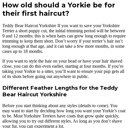
How old should a Yorkie be for
their first haircut?
Teddy Bear Haircut Yorkshire If you want to save your Yorkshire
Terrier a short puppy cut, the initial trimming period will be between
9 and 12 months; this is when hairs can grow long enough to require
trimming to keep them short. Don’t worry if your terrier’s hair isn’t
long enough at that age, and it can take a few more months, in some
cases up to 18 months.
If you want to style the hair on your head or have your hair shaved
close, you can do this even earlier, starting at four months. If you’re
taking your Yorkie to a sitter, you’ll want to ensure your pup gets all
of its shots before going out anywhere in public.
Different Feather Lengths for the Teddy
Bear Haircut Yorkshire
Before you start thinking about any styles (details to come). You
may want to start by deciding how long you want your Yorkie’s coat
to be. Most Yorkshire Terriers have coats that grow quite quickly,
allowing you to try out different styles. As long as you don’t shave
your fur, you can experiment a lot.