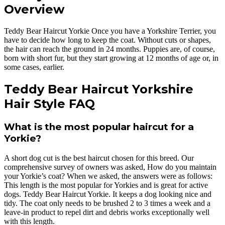
Overview
Teddy Bear Haircut Yorkie Once you have a Yorkshire Terrier, you
have to decide how long to keep the coat. Without cuts or shapes,
the hair can reach the ground in 24 months. Puppies are, of course,
born with short fur, but they start growing at 12 months of age or, in
some cases, earlier.
Teddy Bear Haircut Yorkshire
Hair Style FAQ
What is the most popular haircut for a
Yorkie?
A short dog cut is the best haircut chosen for this breed. Our
comprehensive survey of owners was asked, How do you maintain
your Yorkie’s coat? When we asked, the answers were as follows:
This length is the most popular for Yorkies and is great for active
dogs. Teddy Bear Haircut Yorkie. It keeps a dog looking nice and
tidy. The coat only needs to be brushed 2 to 3 times a week and a
leave-in product to repel dirt and debris works exceptionally well
with this length.