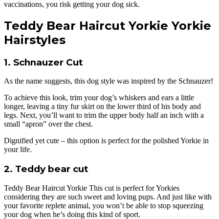
vaccinations, you risk getting your dog sick.
Teddy Bear Haircut Yorkie Yorkie
Hairstyles
1. Schnauzer Cut
As the name suggests, this dog style was inspired by the Schnauzer!
To achieve this look, trim your dog’s whiskers and ears a little
longer, leaving a tiny fur skirt on the lower third of his body and
legs. Next, you’ll want to trim the upper body half an inch with a
small “apron” over the chest.
Dignified yet cute – this option is perfect for the polished Yorkie in
your life.
2. Teddy bear cut
Teddy Bear Haircut Yorkie This cut is perfect for Yorkies
considering they are such sweet and loving pups. And just like with
your favorite replete animal, you won’t be able to stop squeezing
your dog when he’s doing this kind of sport.