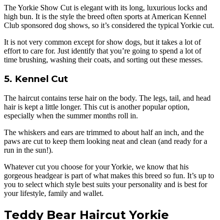
The Yorkie Show Cut is elegant with its long, luxurious locks and
high bun. It is the style the breed often sports at American Kennel
Club sponsored dog shows, so it’s considered the typical Yorkie cut.
It is not very common except for show dogs, but it takes a lot of
effort to care for. Just identify that you’re going to spend a lot of
time brushing, washing their coats, and sorting out these messes.
5. Kennel Cut
The haircut contains terse hair on the body. The legs, tail, and head
hair is kept a little longer. This cut is another popular option,
especially when the summer months roll in.
The whiskers and ears are trimmed to about half an inch, and the
paws are cut to keep them looking neat and clean (and ready for a
run in the sun!).
Whatever cut you choose for your Yorkie, we know that his
gorgeous headgear is part of what makes this breed so fun. It’s up to
you to select which style best suits your personality and is best for
your lifestyle, family and wallet.
Teddy Bear Haircut Yorkie