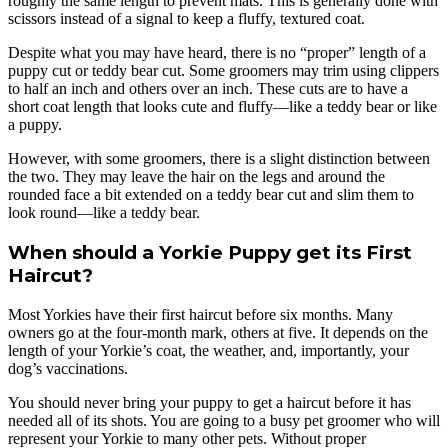
roughly the same length to prevent mats. This is generally done with
scissors instead of a signal to keep a fluffy, textured coat.
Despite what you may have heard, there is no “proper” length of a
puppy cut or teddy bear cut. Some groomers may trim using clippers
to half an inch and others over an inch. These cuts are to have a
short coat length that looks cute and fluffy—like a teddy bear or like
a puppy.
However, with some groomers, there is a slight distinction between
the two. They may leave the hair on the legs and around the
rounded face a bit extended on a teddy bear cut and slim them to
look round—like a teddy bear.
When should a Yorkie Puppy get its First
Haircut?
Most Yorkies have their first haircut before six months. Many
owners go at the four-month mark, others at five. It depends on the
length of your Yorkie’s coat, the weather, and, importantly, your
dog’s vaccinations.
You should never bring your puppy to get a haircut before it has
needed all of its shots. You are going to a busy pet groomer who will
represent your Yorkie to many other pets. Without proper