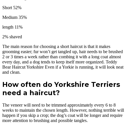
Short 52%
Medium 35%
length 11%
2% shaved
The main reason for choosing a short haircut is that it makes
grooming easier; fur won’t get tangled up, hair needs to be brushed
2 or 3 times a week rather than combing it with a long coat almost
every day, and a dog tends to keep itself more organized. Teddy
Bear Haircut Yorkshire Even if a Yorkie is running, it will look neat
and clean.
How often do Yorkshire Terriers
need a haircut?
The veneer will need to be trimmed approximately every 6 to 8
weeks to maintain the chosen length. However, nothing terrible will
happen if you skip a crop; the dog’s coat will be longer and require
more attention to brushing and possible tangles.