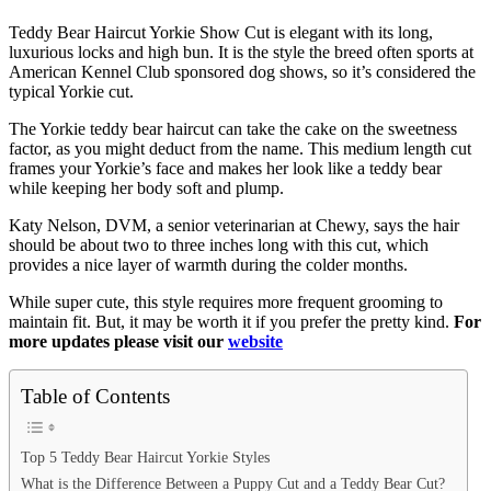
Teddy Bear Haircut Yorkie Show Cut is elegant with its long,
luxurious locks and high bun. It is the style the breed often sports at
American Kennel Club sponsored dog shows, so it’s considered the
typical Yorkie cut.
The Yorkie teddy bear haircut can take the cake on the sweetness
factor, as you might deduct from the name. This medium length cut
frames your Yorkie’s face and makes her look like a teddy bear
while keeping her body soft and plump.
Katy Nelson, DVM, a senior veterinarian at Chewy, says the hair
should be about two to three inches long with this cut, which
provides a nice layer of warmth during the colder months.
While super cute, this style requires more frequent grooming to
maintain fit. But, it may be worth it if you prefer the pretty kind.
For
more updates please visit our
website
Table of Contents
Top 5 Teddy Bear Haircut Yorkie Styles
What is the Difference Between a Puppy Cut and a Teddy Bear Cut?