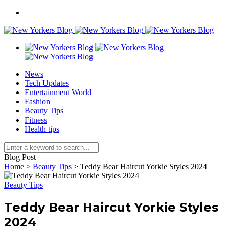
News
Tech Updates
Entertainment World
Fashion
Beauty Tips
Fitness
Health tips
Blog Post
Home
>
Beauty Tips
>
Teddy Bear Haircut Yorkie Styles 2024
Beauty Tips
Teddy Bear Haircut Yorkie Styles
2024