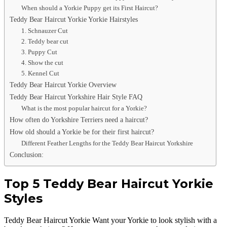
When should a Yorkie Puppy get its First Haircut?
Teddy Bear Haircut Yorkie Yorkie Hairstyles
1. Schnauzer Cut
2. Teddy bear cut
3. Puppy Cut
4. Show the cut
5. Kennel Cut
Teddy Bear Haircut Yorkie Overview
Teddy Bear Haircut Yorkshire Hair Style FAQ
What is the most popular haircut for a Yorkie?
How often do Yorkshire Terriers need a haircut?
How old should a Yorkie be for their first haircut?
Different Feather Lengths for the Teddy Bear Haircut Yorkshire
Conclusion:
Top 5 Teddy Bear Haircut Yorkie
Styles
Teddy Bear Haircut Yorkie Want your Yorkie to look stylish with a