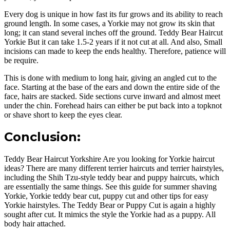
Every dog is unique in how fast its fur grows and its ability to reach
ground length. In some cases, a Yorkie may not grow its skin that
long; it can stand several inches off the ground. Teddy Bear Haircut
Yorkie But it can take 1.5-2 years if it not cut at all. And also, Small
incisions can made to keep the ends healthy. Therefore, patience will
be require.
This is done with medium to long hair, giving an angled cut to the
face. Starting at the base of the ears and down the entire side of the
face, hairs are stacked. Side sections curve inward and almost meet
under the chin. Forehead hairs can either be put back into a topknot
or shave short to keep the eyes clear.
Conclusion:
Teddy Bear Haircut Yorkshire Are you looking for Yorkie haircut
ideas? There are many different terrier haircuts and terrier hairstyles,
including the Shih Tzu-style teddy bear and puppy haircuts, which
are essentially the same things. See this guide for summer shaving
Yorkie, Yorkie teddy bear cut, puppy cut and other tips for easy
Yorkie hairstyles. The Teddy Bear or Puppy Cut is again a highly
sought after cut. It mimics the style the Yorkie had as a puppy. All
body hair attached.