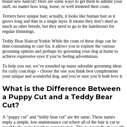
brand new haircut? Here are some ways to get them to admire your
stuff, no matter how long, loose, or well trimmed their coats.
Terriers have unique hair; actually, it looks like human hair as it
grows long and thin in a single layer. It means they don’t shed as
much as other breeds, but they need to go to the hairdresser for
regular trimmings.
Teddy Bear Haircut Yorkie While the coats of these dogs can be
time-consuming to care for, it allows you to explore the various
grooming options and perhaps try grooming your dog at home to
achieve expressive eyes if you’re feeling adventurous.
To help you out, we’ve rounded up many adorable grooming ideas
for curly coat dogs – choose the one you think best complements
your unique and wonderful dog, and you’re sure you’ll both love it.
What is the Difference Between
a Puppy Cut and a Teddy Bear
Cut?
A “puppy cut” and “teddy bear cut” are the same. These names
imply a simple, low-maintenance cut where all of the hair is cut to