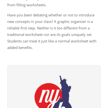
from filling worksheets.
Have you been debating whether or not to introduce
new concepts in your class? A graphic organizer is a
reliable first step. Neither is it too different from a
traditional worksheet nor are its goals uniquely set.
Students can treat it just like a normal worksheet with
added benefits.