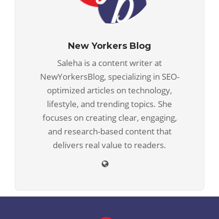
New Yorkers Blog
Saleha is a content writer at
NewYorkersBlog, specializing in SEO-
optimized articles on technology,
lifestyle, and trending topics. She
focuses on creating clear, engaging,
and research-based content that
delivers real value to readers.