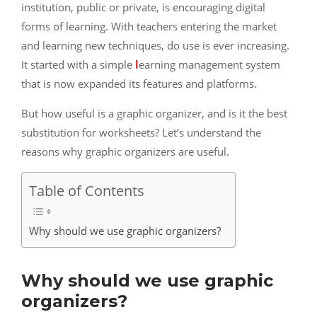
institution, public or private, is encouraging digital
forms of learning. With teachers entering the market
and learning new techniques, do use is ever increasing.
It started with a simple
l
earning management system
that is now expanded its features and platforms.
But how useful is a graphic organizer, and is it the best
substitution for worksheets? Let’s understand the
reasons why graphic organizers are useful.
Table of Contents
Why should we use graphic organizers?
Why should we use graphic
organizers?