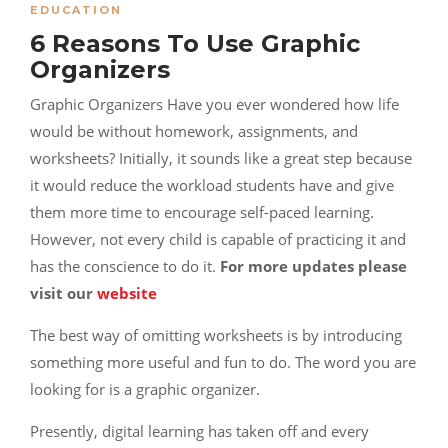
EDUCATION
6 Reasons To Use Graphic
Organizers
Graphic Organizers Have you ever wondered how life
would be without homework, assignments, and
worksheets? Initially, it sounds like a great step because
it would reduce the workload students have and give
them more time to encourage self-paced learning.
However, not every child is capable of practicing it and
has the conscience to do it.
For more updates please
visit our
website
The best way of omitting worksheets is by introducing
something more useful and fun to do. The word you are
looking for is a graphic organizer.
Presently, digital learning has taken off and every