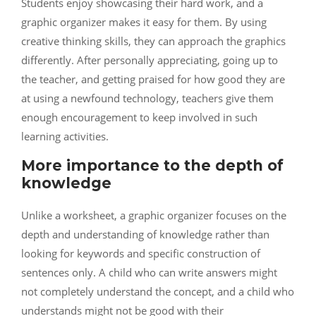
Students enjoy showcasing their hard work, and a
graphic organizer makes it easy for them. By using
creative thinking skills, they can approach the graphics
differently. After personally appreciating, going up to
the teacher, and getting praised for how good they are
at using a newfound technology, teachers give them
enough encouragement to keep involved in such
learning activities.
More importance to the depth of
knowledge
Unlike a worksheet, a graphic organizer focuses on the
depth and understanding of knowledge rather than
looking for keywords and specific construction of
sentences only. A child who can write answers might
not completely understand the concept, and a child who
understands might not be good with their