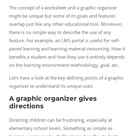
The concept of a worksheet and a graphic organizer
might be unique but some of its goals and features
overlap just like any other educational tool. Moreover,
there is no simple way to describe the use of any
feature. For example, an LMS portal is useful for self-
paced learning and learning material resourcing. How it
benefits a student and how they use it entirely depends
on the learning environment methodology, goal, etc.
Let’s have a look at the key defining points of a graphic
organizer to understand its unique uses;
A graphic organizer gives
directions
Directing children can be frustrating, especially at
elementary school levels. Something as simple as