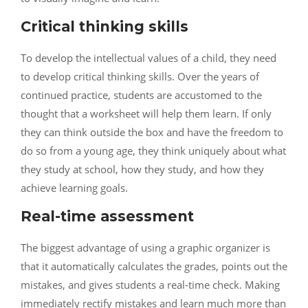
Critical thinking skills
To develop the intellectual values of a child, they need
to develop critical thinking skills. Over the years of
continued practice, students are accustomed to the
thought that a worksheet will help them learn. If only
they can think outside the box and have the freedom to
do so from a young age, they think uniquely about what
they study at school, how they study, and how they
achieve learning goals.
Real-time assessment
The biggest advantage of using a graphic organizer is
that it automatically calculates the grades, points out the
mistakes, and gives students a real-time check. Making
immediately rectify mistakes and learn much more than