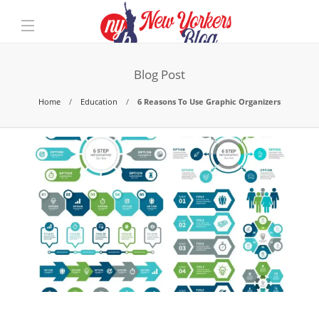
Blog Post
Home
Education
6 Reasons To Use Graphic Organizers