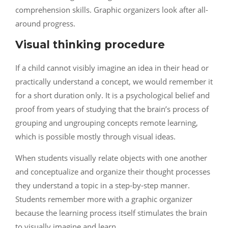
comprehension skills. Graphic organizers look after all-
around progress.
Visual thinking procedure
If a child cannot visibly imagine an idea in their head or
practically understand a concept, we would remember it
for a short duration only. It is a psychological belief and
proof from years of studying that the brain’s process of
grouping and ungrouping concepts remote learning,
which is possible mostly through visual ideas.
When students visually relate objects with one another
and conceptualize and organize their thought processes
they understand a topic in a step-by-step manner.
Students remember more with a graphic organizer
because the learning process itself stimulates the brain
to visually imagine and learn.