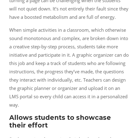
turning a page can be challenging when the students
will not quiet down. It’s not entirely their fault since they
have a boosted metabolism and are full of energy.
When simple activities in a classroom, which otherwise
sound monotonous and complex, are broken down into
a creative step-by-step process, students take more
initiative and participate in it. A graphic organizer can do
this job and keep a track of students who are following
instructions, the progress they’ve made, the questions
they interact with individually, etc. Teachers can design
the graphic planner or organizer and upload it on an
LMS portal so every child can access it in a personalized
way.
Allows students to showcase
their effort