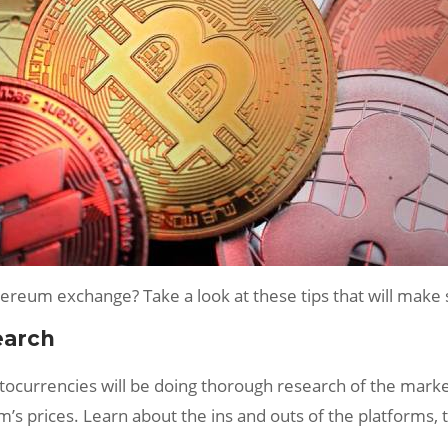
hereum exchange? Take a look at these tips that will make
earch
ryptocurrencies will be doing thorough research of the mar
um’s prices. Learn about the ins and outs of the platforms,