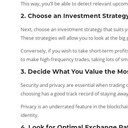
This way, you’ll be able to detect relevant upcom
2. Choose an Investment Strateg
Next, choose an investment strategy that suits you
These strategies will allow you to look at the bi
Conversely, if you wish to take short-term profit
to make high-frequency trades, taking lots of sma
3. Decide What You Value the Mo
Security and privacy are essential when trading 
choosing has a good track record of staying away 
Privacy is an underrated feature in the blockcha
identity.
4. Look for Optimal Exchange Ra