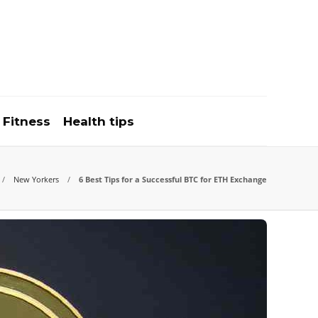
Fitness
Health tips
New Yorkers
6 Best Tips for a Successful BTC for ETH Exchange