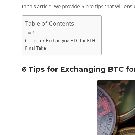
In this article, we provide 6 pro tips that will 
Table of Contents
6 Tips for Exchanging BTC for ETH
Final Take
6 Tips for Exchanging BTC fo