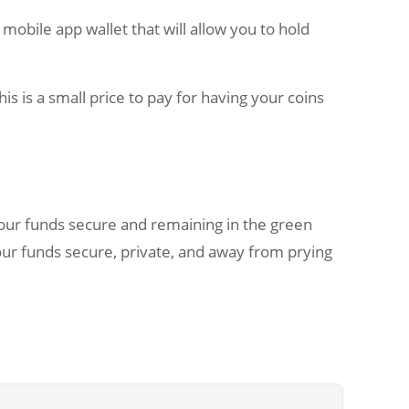
 mobile app wallet that will allow you to hold
s is a small price to pay for having your coins
our funds secure and remaining in the green
your funds secure, private, and away from prying