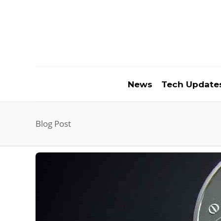
News
Tech Update
Blog Post