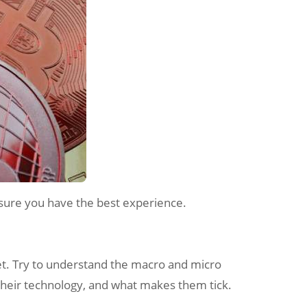
 sure you have the best experience.
ket. Try to understand the macro and micro
 their technology, and what makes them tick.