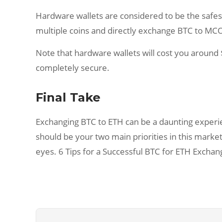
Hardware wallets are considered to be the safest, 
multiple coins and directly exchange BTC to MCO 
Note that hardware wallets will cost you around $
completely secure.
Final Take
Exchanging BTC to ETH can be a daunting experie
should be your two main priorities in this market
eyes. 6 Tips for a Successful BTC for ETH Exchan