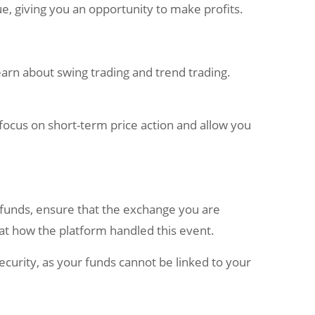
ue, giving you an opportunity to make profits.
 learn about swing trading and trend trading.
s focus on short-term price action and allow you
r funds, ensure that the exchange you are
 at how the platform handled this event.
curity, as your funds cannot be linked to your