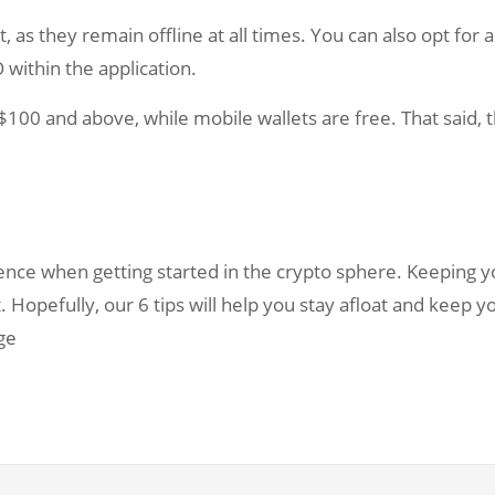
as they remain offline at all times. You can also opt for a
within the application.
100 and above, while mobile wallets are free. That said, thi
nce when getting started in the crypto sphere. Keeping y
. Hopefully, our 6 tips will help you stay afloat and keep 
ge