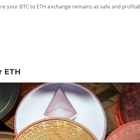
ensure your BTC to ETH exchange remains as safe and profitab
r ETH