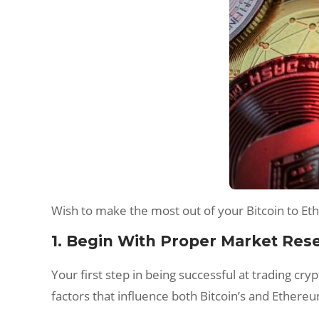
Wish to make the most out of your Bitcoin to Et
1. Begin With Proper Market Res
Your first step in being successful at trading c
factors that influence both Bitcoin’s and Ethere