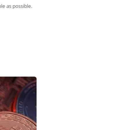
le as possible.