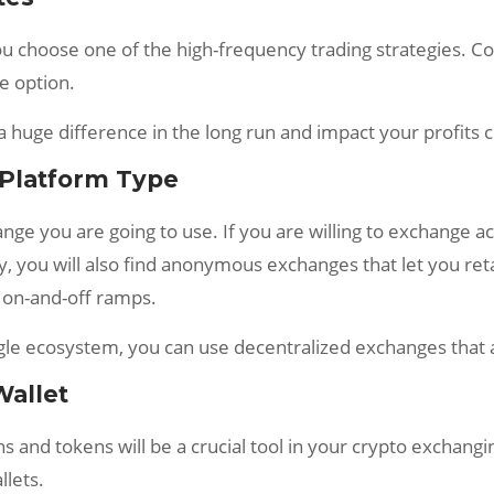
 you choose one of the high-frequency trading strategies. 
e option.
a huge difference in the long run and impact your profits 
 Platform Type
nge you are going to use. If you are willing to exchange ac
y, you will also find anonymous exchanges that let you reta
 on-and-off ramps.
single ecosystem, you can use decentralized exchanges th
Wallet
ins and tokens will be a crucial tool in your crypto exchan
lets.