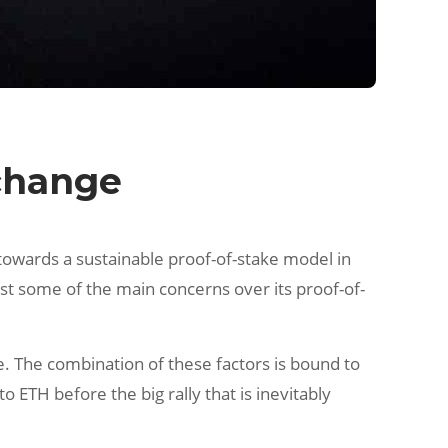
xchange
towards a sustainable proof-of-stake model in
st some of the main concerns over its proof-of-
me. The combination of these factors is bound to
 ETH before the big rally that is inevitably