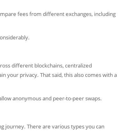
Compare fees from different exchanges, including
considerably.
ross different blockchains, centralized
in your privacy. That said, this also comes with a
at allow anonymous and peer-to-peer swaps.
ging journey. There are various types you can