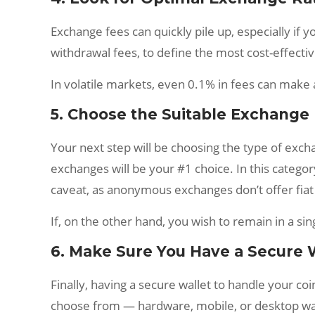
Exchange fees can quickly pile up, especially if
withdrawal fees, to define the most cost-effectiv
In volatile markets, even 0.1% in fees can make 
5. Choose the Suitable Exchange
Your next step will be choosing the type of excha
exchanges will be your #1 choice. In this categor
caveat, as anonymous exchanges don’t offer fiat
If, on the other hand, you wish to remain in a 
6. Make Sure You Have a Secure 
Finally, having a secure wallet to handle your co
choose from — hardware, mobile, or desktop wal