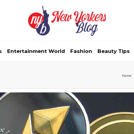
s
Entertainment World
Fashion
Beauty Tips
Home