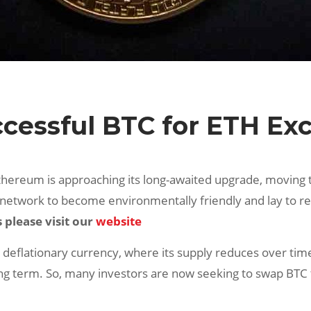
uccessful BTC for ETH E
Ethereum is approaching its long-awaited upgrade, moving 
 network to become environmentally friendly and lay to re
please visit our
website
ly deflationary currency, where its supply reduces over ti
ng term. So, many investors are now seeking to swap BTC to