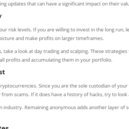
ing updates that can have a significant impact on their val
y
r risk levels. If you are willing to invest in the long run,
g picture and make profits on larger timeframes.
s, take a look at day trading and scalping. These strategie
ll profits and accumulating them in your portfolio.
st
cryptocurrencies. Since you are the sole custodian of you
from scams. If it does have a history of hacks, try to look
in industry. Remaining anonymous adds another layer of se
tes