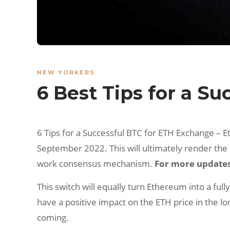
NEW YORKERS
6 Best Tips for a S
6 Tips for a Successful BTC for ETH Exchange – 
September 2022. This will ultimately render the
work consensus mechanism.
For more updates 
This switch will equally turn Ethereum into a ful
have a positive impact on the ETH price in the lo
coming.