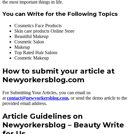
the most important things in life.
You can Write for the Following Topics
Cosmetics Face Products
Skin care products Online Store
Beautiful Makeup
Cosmetic Salon
Makeup
Top Rated Hair Salons
Cosmetic Makeup
How to submit your article at
Newyorkersblog.com
For Submitting Your Articles, you can email us
at
contact@newyorkersblog.com
,
or send the demo article to the
provided email address.
Article Guidelines on
Newyorkersblog – Beauty Write
for Us