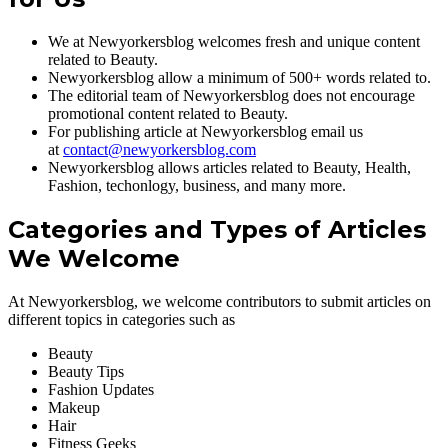
We at Newyorkersblog welcomes fresh and unique content
related to Beauty.
Newyorkersblog allow a minimum of 500+ words related to.
The editorial team of Newyorkersblog does not encourage
promotional content related to Beauty.
For publishing article at Newyorkersblog email us
at
contact@newyorkersblog.com
Newyorkersblog allows articles related to Beauty, Health,
Fashion, techonlogy, business, and many more.
Categories and Types of Articles
We Welcome
At Newyorkersblog, we welcome contributors to submit articles on
different topics in categories such as
Beauty
Beauty Tips
Fashion Updates
Makeup
Hair
Fitness Geeks