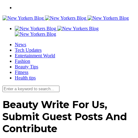
News
Tech Updates
Entertainment World
Fashion
Beauty Tips
Fitness
Health tips
Beauty Write For Us,
Submit Guest Posts And
Contribute