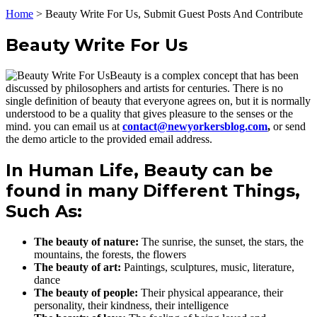
Home
>
Beauty Write For Us, Submit Guest Posts And Contribute
Beauty Write For Us
Beauty is a complex concept that has been
discussed by philosophers and artists for centuries. There is no
single definition of beauty that everyone agrees on, but it is normally
understood to be a quality that gives pleasure to the senses or the
mind. you can email us at
contact@newyorkersblog.com
,
or send
the demo article to the provided email address.
In Human Life, Beauty can be
found in many Different Things,
Such As:
The beauty of nature:
The sunrise, the sunset, the stars, the
mountains, the forests, the flowers
The beauty of art:
Paintings, sculptures, music, literature,
dance
The beauty of people:
Their physical appearance, their
personality, their kindness, their intelligence