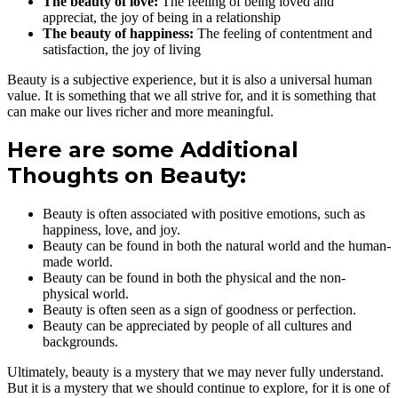
The beauty of love:
The feeling of being loved and
appreciat, the joy of being in a relationship
The beauty of happiness:
The feeling of contentment and
satisfaction, the joy of living
Beauty is a subjective experience, but it is also a universal human
value. It is something that we all strive for, and it is something that
can make our lives richer and more meaningful.
Here are some Additional
Thoughts on Beauty:
Beauty is often associated with positive emotions, such as
happiness, love, and joy.
Beauty can be found in both the natural world and the human-
made world.
Beauty can be found in both the physical and the non-
physical world.
Beauty is often seen as a sign of goodness or perfection.
Beauty can be appreciated by people of all cultures and
backgrounds.
Ultimately, beauty is a mystery that we may never fully understand.
But it is a mystery that we should continue to explore, for it is one of