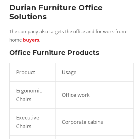
Durian Furniture Office
Solutions
The company also targets the office and for work-from-
home
buyers
.
Office Furniture Products
Product
Usage
Ergonomic
Office work
Chairs
Executive
Corporate cabins
Chairs