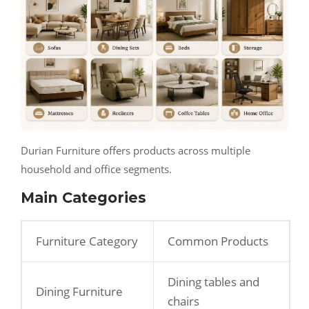
Durian Furniture offers products across multiple
household and office segments.
Main Categories
Furniture Category
Common Products
Dining tables and
Dining Furniture
chairs