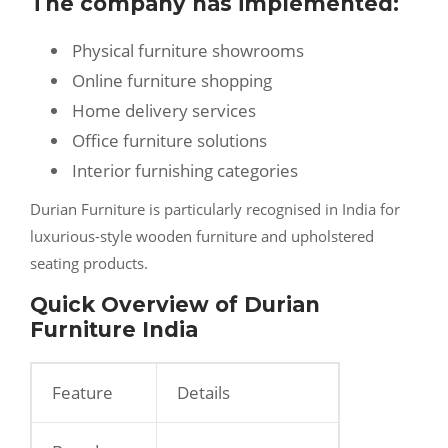
The company has implemented:
Physical furniture showrooms
Online furniture shopping
Home delivery services
Office furniture solutions
Interior furnishing categories
Durian Furniture is particularly recognised in India for
luxurious-style wooden furniture and upholstered
seating products.
Quick Overview of Durian
Furniture India
Feature
Details