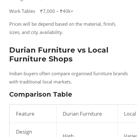
Work Tables ₹7,000 – ₹40k+
Prices will be depend based on the material, finish,
sizes, and city availability.
Durian Furniture vs Local
Furniture Shops
Indian buyers often compare organised furniture brands
with traditional local markets.
Comparison Table
Feature
Durian Furniture
Local
Design
High
Varie