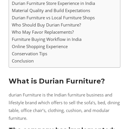
Durian Furniture Store Experience in India
Material Quality and Build Expectations
Durian Furniture vs Local Furniture Shops
Who Should Buy Durian Furniture?
Who May Favor Replacements?
Furniture Buying Workflow in India
Online Shopping Experience
Conservation Tips
Conclusion
What is Durian Furniture?
durian Furniture is the Indian furniture business and
lifestyle brand which offers to sell the sofa’s, bed, dining
table, office chair’s, clothing, cushion, and modular
furniture.