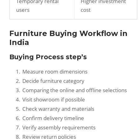
Temporary rental
Higher investment
users
cost
Furniture Buying Workflow in
India
Buying Process step’s
Measure room dimensions
Decide furniture category
Comparing the online and offline selections
Visit showroom if possible
Check warranty and materials
Confirm delivery timeline
Verify assembly requirements
Review return policies