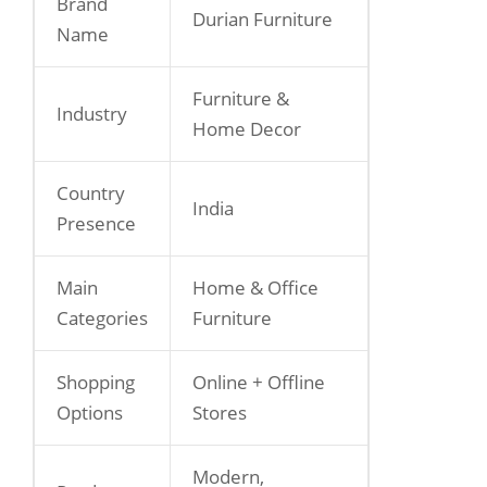
Brand
Durian Furniture
Name
Furniture &
Industry
Home Decor
Country
India
Presence
Main
Home & Office
Categories
Furniture
Shopping
Online + Offline
Options
Stores
Modern,