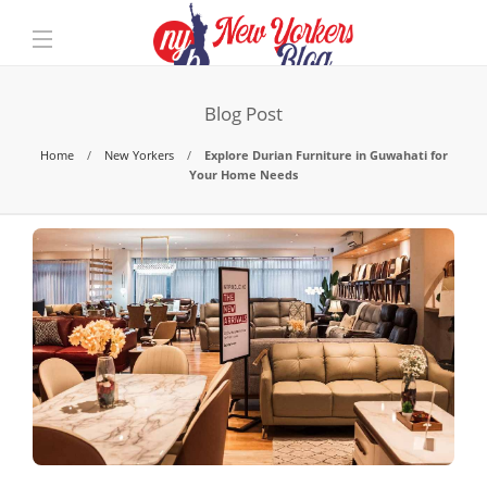
Blog Post
Home
New Yorkers
Explore Durian Furniture in Guwahati for
Your Home Needs