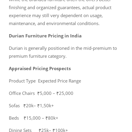
finishing and organized guarantees, actual product
experience may still very dependent on usage,
maintenance, and environmental conditions.
Durian Furniture Pricing in India
Durian is generally positioned in the mid-premium to
premium furniture category.
Appraised Pricing Prospects
Product Type Expected Price Range
Office Chairs ₹5,000 – ₹25,000
Sofas ₹20k– ₹1,50k+
Beds ₹15,000 – ₹80k+
Dining Sets ₹25k– ₹100k+