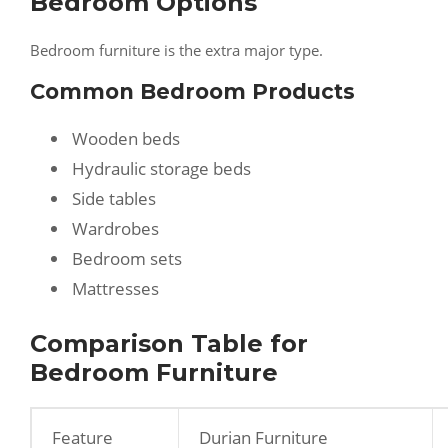
Bedroom Options
Bedroom furniture is the extra major type.
Common Bedroom Products
Wooden beds
Hydraulic storage beds
Side tables
Wardrobes
Bedroom sets
Mattresses
Comparison Table for
Bedroom Furniture
Feature
Durian Furniture