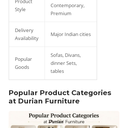
Product
Contemporary,
Style
Premium
Delivery
Major Indian cities
Availability
Sofas, Divans,
Popular
dinner Sets,
Goods
tables
Popular Product Categories
at Durian Furniture