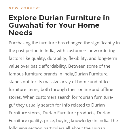
NEW YORKERS
Explore Durian Furniture in
Guwahati for Your Home
Needs
Purchasing the furniture has changed the significantly in
the past period in India, with customers now ordering
factors like quality, durability, flexibility, and long-term
value over basic affordability. Between some of the
famous furniture brands in India,Durian Furniture,
stands out for its massive array of home and office
furniture items, both through their online and offline
stores. When customers search for “durian furniture-
gu” they usually search for info related to Durian
Furniture stores, Durian Furniture products, Durian
Furniture quality, price, buying knowledge in India. The
following section particulars all about the Durian