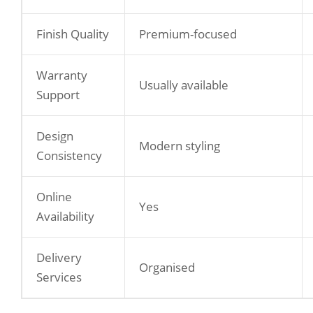
Finish Quality
Premium-focused
Warranty
Usually available
Support
Design
Modern styling
Consistency
Online
Yes
Availability
Delivery
Organised
Services