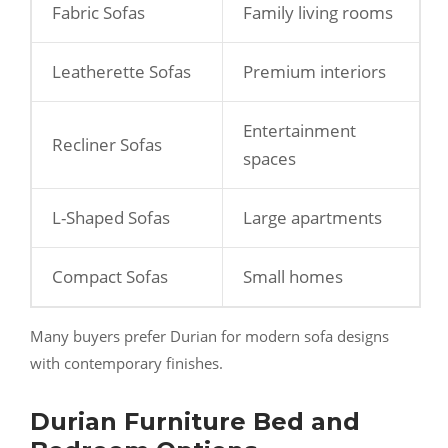
Fabric Sofas
Family living rooms
Leatherette Sofas
Premium interiors
Entertainment
Recliner Sofas
spaces
L-Shaped Sofas
Large apartments
Compact Sofas
Small homes
Many buyers prefer Durian for modern sofa designs
with contemporary finishes.
Durian Furniture Bed and