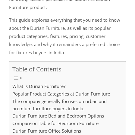
Furniture product.
This guide explores everything that you need to know
about the Durian Furniture, as well as its popular
product categories, features, pricing, customer
knowledge, and why it remainders a preferred choice
for fixtures buyers in India.
Table of Contents
What is Durian Furniture?
Popular Product Categories at Durian Furniture
The company generally focuses on urban and
premium furniture buyers in India.
Durian Furniture Bed and Bedroom Options
Comparison Table for Bedroom Furniture
Durian Furniture Office Solutions