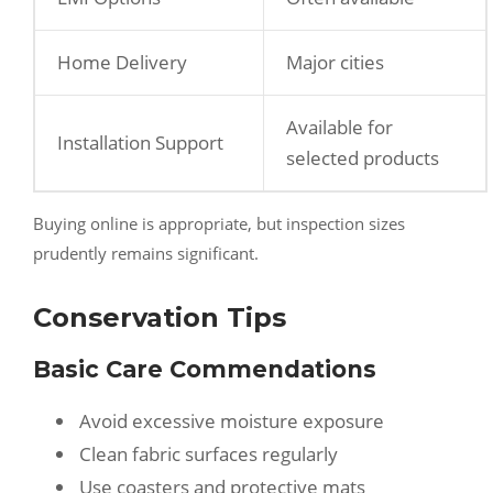
Home Delivery
Major cities
Available for
Installation Support
selected products
Buying online is appropriate, but inspection sizes
prudently remains significant.
Conservation Tips
Basic Care Commendations
Avoid excessive moisture exposure
Clean fabric surfaces regularly
Use coasters and protective mats