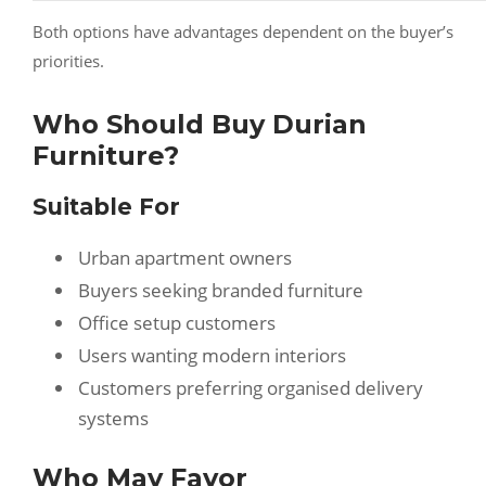
Both options have advantages dependent on the buyer’s
priorities.
Who Should Buy Durian
Furniture?
Suitable For
Urban apartment owners
Buyers seeking branded furniture
Office setup customers
Users wanting modern interiors
Customers preferring organised delivery
systems
Who May Favor