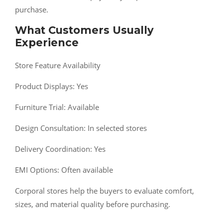
purchase.
What Customers Usually
Experience
Store Feature Availability
Product Displays: Yes
Furniture Trial: Available
Design Consultation: In selected stores
Delivery Coordination: Yes
EMI Options: Often available
Corporal stores help the buyers to evaluate comfort,
sizes, and material quality before purchasing.