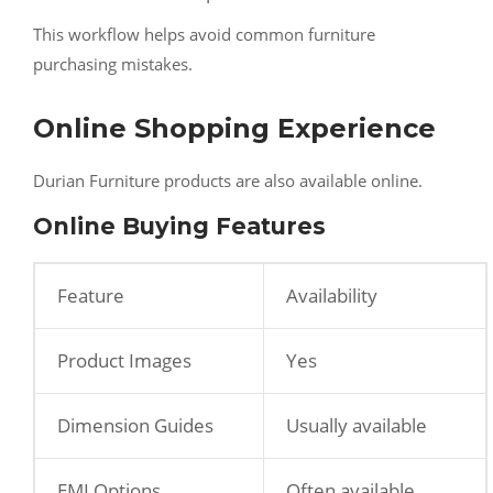
This workflow helps avoid common furniture
purchasing mistakes.
Online Shopping Experience
Durian Furniture products are also available online.
Online Buying Features
Feature
Availability
Product Images
Yes
Dimension Guides
Usually available
EMI Options
Often available