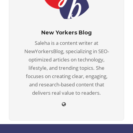
New Yorkers Blog
Saleha is a content writer at
NewYorkersBlog, specializing in SEO-
optimized articles on technology,
lifestyle, and trending topics. She
focuses on creating clear, engaging,
and research-based content that
delivers real value to readers.