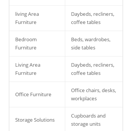
living Area
Daybeds, recliners,
Furniture
coffee tables
Bedroom
Beds, wardrobes,
Furniture
side tables
Living Area
Daybeds, recliners,
Furniture
coffee tables
Office chairs, desks,
Office Furniture
workplaces
Cupboards and
Storage Solutions
storage units