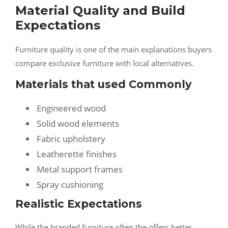
Material Quality and Build
Expectations
Furniture quality is one of the main explanations buyers
compare exclusive furniture with local alternatives.
Materials that used Commonly
Engineered wood
Solid wood elements
Fabric upholstery
Leatherette finishes
Metal support frames
Spray cushioning
Realistic Expectations
While the branded furniture often the offers better