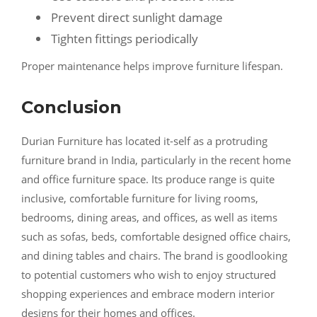
Prevent direct sunlight damage
Tighten fittings periodically
Proper maintenance helps improve furniture lifespan.
Conclusion
Durian Furniture has located it-self as a protruding
furniture brand in India, particularly in the recent home
and office furniture space. Its produce range is quite
inclusive, comfortable furniture for living rooms,
bedrooms, dining areas, and offices, as well as items
such as sofas, beds, comfortable designed office chairs,
and dining tables and chairs. The brand is goodlooking
to potential customers who wish to enjoy structured
shopping experiences and embrace modern interior
designs for their homes and offices.