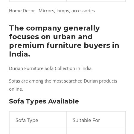
Home Decor Mirrors, lamps, accessories
The company generally
focuses on urban and
premium furniture buyers in
India.
Durian Furniture Sofa Collection in India
Sofas are among the most searched Durian products
online.
Sofa Types Available
Sofa Type
Suitable For