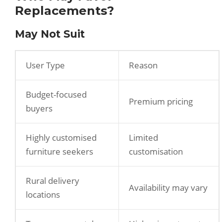
Replacements?
May Not Suit
User Type
Reason
Budget-focused
Premium pricing
buyers
Highly customised
Limited
furniture seekers
customisation
Rural delivery
Availability may vary
locations