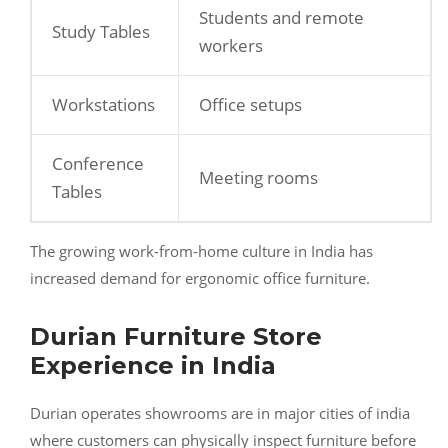
Students and remote
Study Tables
workers
Workstations
Office setups
Conference
Meeting rooms
Tables
The growing work-from-home culture in India has
increased demand for ergonomic office furniture.
Durian Furniture Store
Experience in India
Durian operates showrooms are in major cities of india
where customers can physically inspect furniture before