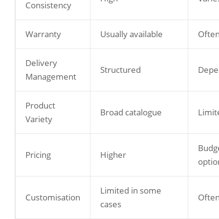
Consistency
Warranty
Usually available
Often
Delivery
Structured
Depen
Management
Product
Broad catalogue
Limit
Variety
Budge
Pricing
Higher
optio
Limited in some
Customisation
Often
cases