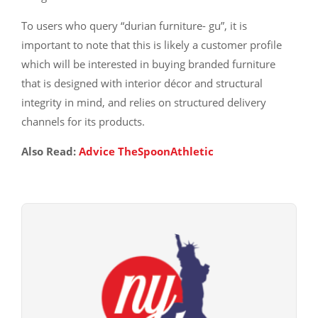
To users who query “durian furniture- gu”, it is
important to note that this is likely a customer profile
which will be interested in buying branded furniture
that is designed with interior décor and structural
integrity in mind, and relies on structured delivery
channels for its products.
Also Read:
Advice TheSpoonAthletic