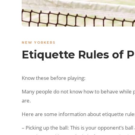
NEW YORKERS
Etiquette Rules of P
Know these before playing:
Many people do not know how to behave while play
are.
Here are some information about etiquette rules
– Picking up the ball: This is your opponent’s ball