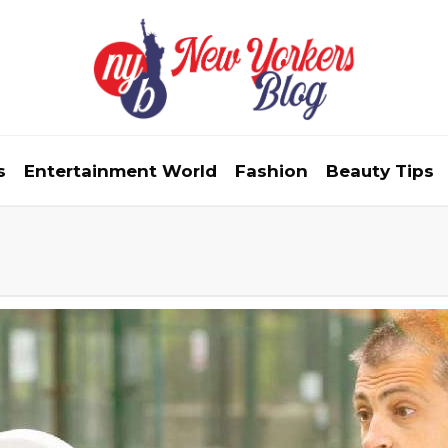
s
Entertainment World
Fashion
Beauty Tips