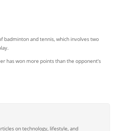
n of badminton and tennis, which involves two
play.
er has won more points than the opponent’s
ticles on technology, lifestyle, and