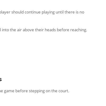
player should continue playing until there is no
ll into the air above their heads before reaching.
s
 the game before stepping on the court.