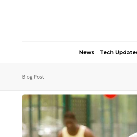
News
Tech Update
Blog Post