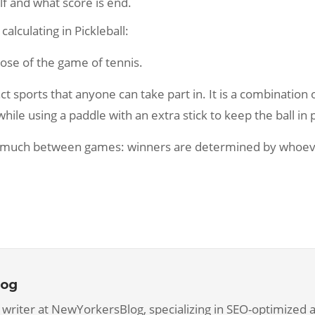
f and what score is end.
lculating in Pickleball:
hose of the game of tennis.
ct sports that anyone can take part in. It is a combinatio
ile using a paddle with an extra stick to keep the ball in 
ary much between games: winners are determined by whoev
log
 writer at NewYorkersBlog, specializing in SEO-optimized ar