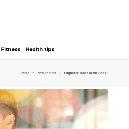
Fitness
Health tips
Home
New Yorkers
Etiquette Rules of Pickleball