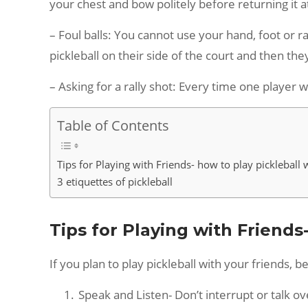
your chest and bow politely before returning it at
– Foul balls: You cannot use your hand, foot or ra
pickleball on their side of the court and then the
– Asking for a rally shot: Every time one player w
Table of Contents
Tips for Playing with Friends- how to play pickleball 
3 etiquettes of pickleball
Tips for Playing with Friends
If you plan to play pickleball with your friends,
Speak and Listen- Don’t interrupt or talk ov