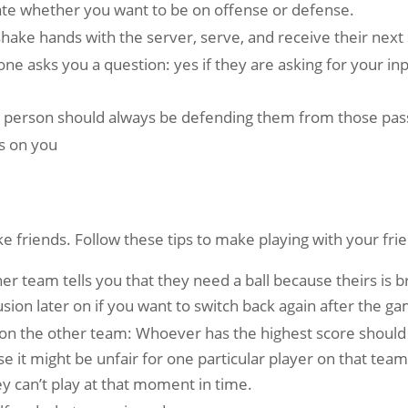
state whether you want to be on offense or defense.
ke hands with the server, serve, and receive their next ser
e asks you a question: yes if they are asking for your inpu
one person should always be defending them from those pas
s on you
ke friends. Follow these tips to make playing with your fr
her team tells you that they need a ball because theirs is bro
sion later on if you want to switch back again after the ga
on the other team: Whoever has the highest score should t
it might be unfair for one particular player on that team 
hey can’t play at that moment in time.