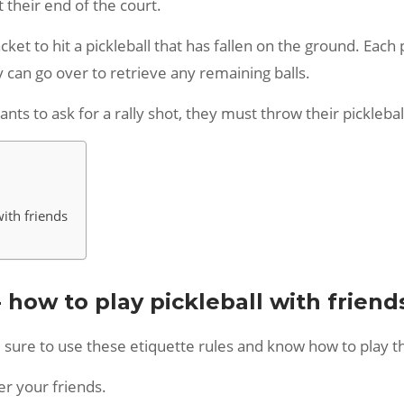
 their end of the court.
cket to hit a pickleball that has fallen on the ground. Each 
y can go over to retrieve any remaining balls.
ants to ask for a rally shot, they must throw their pickleba
with friends
- how to play pickleball with friend
 be sure to use these etiquette rules and know how to play
er your friends.