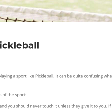
ickleball
ing a sport like Pickleball. It can be quite confusing whe
 of the sport:
 and you should never touch it unless they give it to you. If