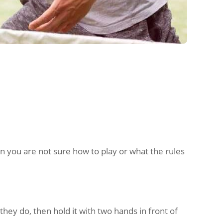
n you are not sure how to play or what the rules
 they do, then hold it with two hands in front of