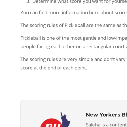
Determine what score you want for yoursel
You can find more information here about score ca
The scoring rules of Pickleball are the same as t
Pickleball is one of the most gentle and low-impa
people facing each other on a rectangular court wh
The scoring rules are very simple and don’t v
score at the end of each point.
New Yorkers B
Saleha is a content