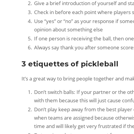
Give a brief introduction of yourself and 
Check in before each point where players sha
Use “yes” or “no” as your response if someon
opinion about something else
If one person is receiving the ball, then 
Always say thank you after someone score
3 etiquettes of pickleball
It’s a great way to bring people together and ma
Don’t switch balls: If your partner or the ot
with them because this will just cause confu
Don’t play keep away from the best player 
when teams are assigned because otherwise 
time and will likely get very frustrated if t