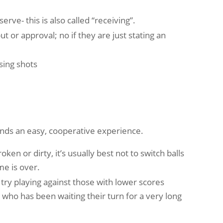
ve- this is also called “receiving”.
t or approval; no if they are just stating an
sing shots
iends an easy, cooperative experience.
ken or dirty, it’s usually best not to switch balls
me is over.
ry playing against those with lower scores
who has been waiting their turn for a very long