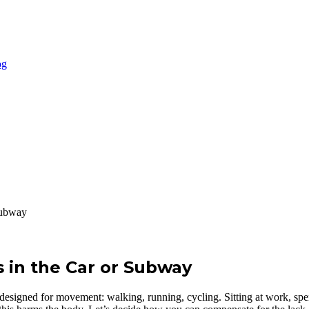
Subway
 in the Car or Subway
 is designed for movement: walking, running, cycling. Sitting at work, s