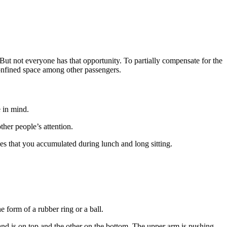
 But not everyone has that opportunity. To partially compensate for the
confined space among other passengers.
e in mind.
ther people’s attention.
ies that you accumulated during lunch and long sitting.
e form of a rubber ring or a ball.
hand is on top and the other on the bottom. The upper arm is pushing