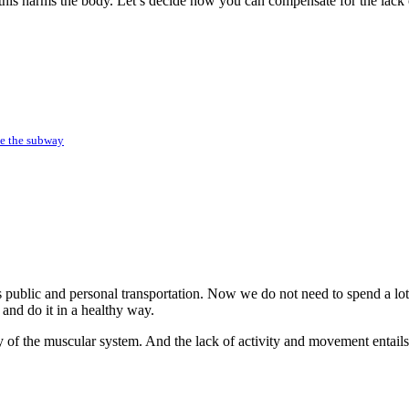
his harms the body. Let’s decide how you can compensate for the lack o
ide the subway
 public and personal transportation. Now we do not need to spend a lot
 and do it in a healthy way.
ity of the muscular system. And the lack of activity and movement entai