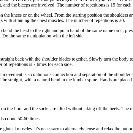
, and the biceps are involved. The number of repetitions is 15 for each
 the knees or on the wheel. From the starting position the shoulders are
s with straining the chest muscles. The number of repetitions is 30.
 bend the head to the right and put a hand of the same name on it, pressi
. Do the same manipulation with the left side.
s straight back with the shoulder blades together. Slowly turn the body t
r of repetitions is 7 times for each side.
 movement is a continuous connection and separation of the shoulder bl
ld be straight, with a natural bend in the lumbar spine. Hands are place
d on the floor and the socks are lifted without taking off the heels. Th
 also done 50-60 times.
he gluteal muscles. It’s necessary to alternately tense and relax the bu