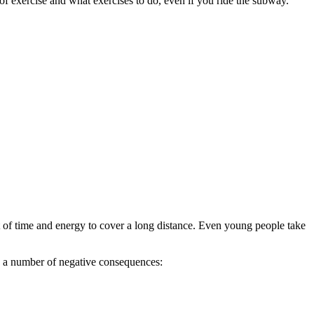
f exercise and what exercises to do, even if you ride the subway.
 of time and energy to cover a long distance. Even young people take
ls a number of negative consequences: