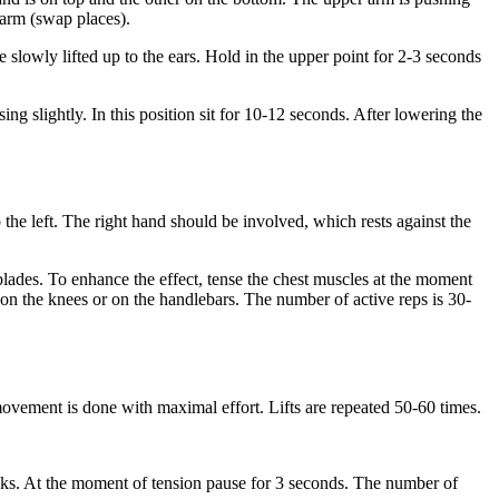
 arm (swap places).
 slowly lifted up to the ears. Hold in the upper point for 2-3 seconds
ng slightly. In this position sit for 10-12 seconds. After lowering the
o the left. The right hand should be involved, which rests against the
ades. To enhance the effect, tense the chest muscles at the moment
d on the knees or on the handlebars. The number of active reps is 30-
e movement is done with maximal effort. Lifts are repeated 50-60 times.
ttocks. At the moment of tension pause for 3 seconds. The number of