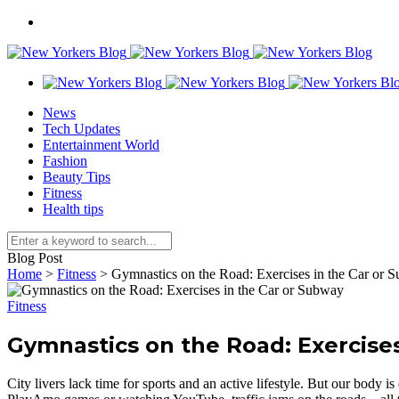
News
Tech Updates
Entertainment World
Fashion
Beauty Tips
Fitness
Health tips
Blog Post
Home
>
Fitness
>
Gymnastics on the Road: Exercises in the Car or 
Fitness
Gymnastics on the Road: Exercises
City livers lack time for sports and an active lifestyle. But our body