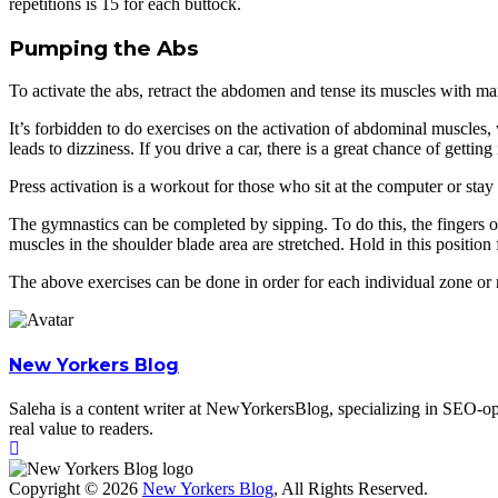
repetitions is 15 for each buttock.
Pumping the Abs
To activate the abs, retract the abdomen and tense its muscles with ma
It’s forbidden to do exercises on the activation of abdominal muscles
leads to dizziness. If you drive a car, there is a great chance of getting
Press activation is a workout for those who sit at the computer or stay 
The gymnastics can be completed by sipping. To do this, the fingers of
muscles in the shoulder blade area are stretched. Hold in this position 
The above exercises can be done in order for each individual zone or 
New Yorkers Blog
Saleha is a content writer at NewYorkersBlog, specializing in SEO-opti
real value to readers.
Copyright © 2026
New Yorkers Blog
, All Rights Reserved.