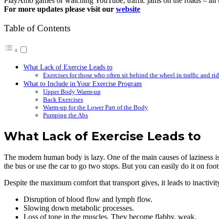
PlayAmo games or watching YouTube, traffic jams on the roads – all t
For more updates please visit our
website
Table of Contents
What Lack of Exercise Leads to
Exercises for those who often sit behind the wheel in traffic and r
What to Include in Your Exercise Program
Upper Body Warm-up
Back Exercises
Warm-up for the Lower Part of the Body
Pumping the Abs
What Lack of Exercise Leads to
The modern human body is lazy. One of the main causes of laziness is
the bus or use the car to go two stops. But you can easily do it on foot
Despite the maximum comfort that transport gives, it leads to inactiv
Disruption of blood flow and lymph flow.
Slowing down metabolic processes.
Loss of tone in the muscles. They become flabby, weak.