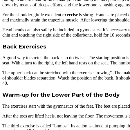
down by means of triceps efforts, and the lower one is pushing against
For the shoulder girdle excellent
exercise
is shrug. Hands are placed on
and maximally strain the trapezius muscle. After lowering the shoulder
Head bends can also safely be included in gymnastics. It’s necessary to
chin and touching the right side of the collarbone, hold for 10 seconds
Back Exercises
A good way to stretch the back is to do twists. The starting position i
seat. With a turn to the right, the left hand rests on the seat. The numbe
The upper back can be stretched with the exercise “rowing”. The main
of shoulder blades separation. Watch the position of the back. It shou
40.
Warm-up for the Lower Part of the Body
The exercises start with the gymnastics of the feet. The feet are place
After the toes are lifted heels, not leaving the floor. The movement is
The third exercise is called “bumps”. Its action is aimed at pumping t