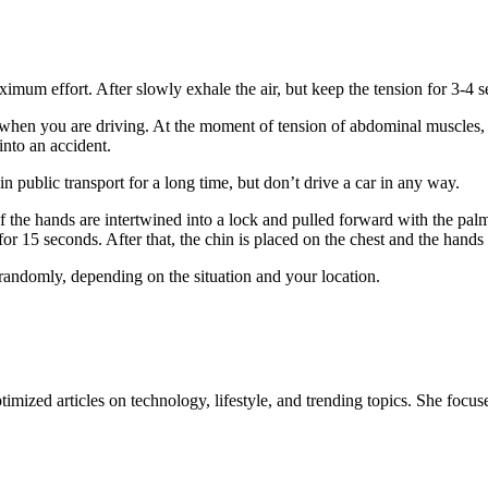
ximum effort. After slowly exhale the air, but keep the tension for 3-4 
, when you are driving. At the moment of tension of abdominal muscles, 
 into an accident.
in public transport for a long time, but don’t drive a car in any way.
 the hands are intertwined into a lock and pulled forward with the palm
for 15 seconds. After that, the chin is placed on the chest and the hands 
randomly, depending on the situation and your location.
mized articles on technology, lifestyle, and trending topics. She focuse