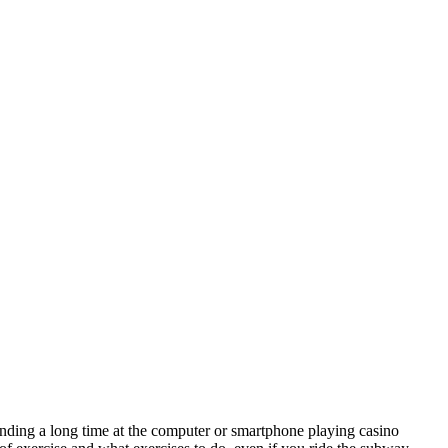
pending a long time at the computer or smartphone playing casino