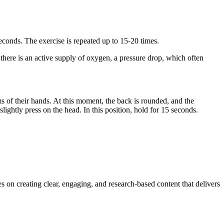
seconds. The exercise is repeated up to 15-20 times.
there is an active supply of oxygen, a pressure drop, which often
s of their hands. At this moment, the back is rounded, and the
slightly press on the head. In this position, hold for 15 seconds.
s on creating clear, engaging, and research-based content that delivers