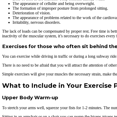
The appearance of cellulite and being overweight.
The formation of improper posture from prolonged sitting.
Deterioration of vision.
The appearance of problems related to the work of the cardiova
Irritability, nervous disorders.
The lack of loads can be compensated by proper rest. Free time is bett
inactivity of the muscular system, it’s necessary to do exercises eve
Exercises for those who often sit behind the
You can exercise while driving in traffic or during a long subway rid
There is no need to be afraid that you will attract the attention of oth
Simple exercises will give your muscles the necessary strain, make t
What to Include in Your Exercise
Upper Body Warm-up
To stretch your arms well, squeeze your fists for 1-2 minutes. The numbe
Sitting in an armchair or on a chair you can pump the biceps-triceps t