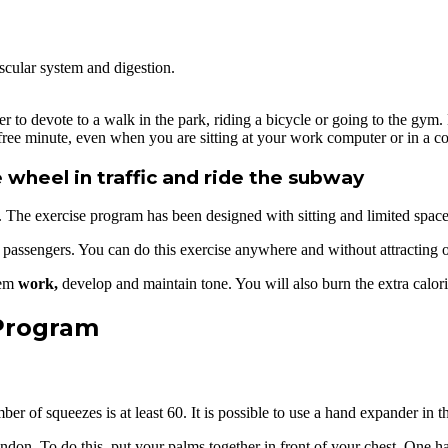
scular system and digestion.
er to devote to a walk in the park, riding a bicycle or going to the gym.
ry free minute, even when you are sitting at your work computer or in a 
 wheel in traffic and ride the subway
e. The exercise program has been designed with sitting and limited spac
er passengers. You can do this exercise anywhere and without attracting o
hem
work,
develop and maintain tone. You will also burn the extra calor
 Program
r of squeezes is at least 60. It is possible to use a hand expander in th
endon. To do this, put your palms together in front of your chest. One 