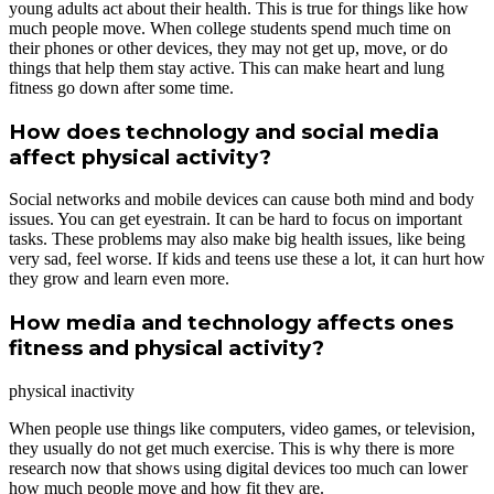
young adults act about their health. This is true for things like how
much people move. When college students spend much time on
their phones or other devices, they may not get up, move, or do
things that help them stay active. This can make heart and lung
fitness go down after some time.
How does technology and social media
affect physical activity?
Social networks and mobile devices can cause both mind and body
issues. You can get eyestrain. It can be hard to focus on important
tasks. These problems may also make big health issues, like being
very sad, feel worse. If kids and teens use these a lot, it can hurt how
they grow and learn even more.
How media and technology affects ones
fitness and physical activity?
physical inactivity
When people use things like computers, video games, or television,
they usually do not get much exercise. This is why there is more
research now that shows using digital devices too much can lower
how much people move and how fit they are.