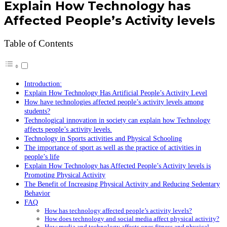
Explain How Technology has
Affected People’s Activity levels
Table of Contents
Introduction:
Explain How Technology Has Artificial People’s Activity Level
How have technologies affected people’s activity levels among
students?
Technological innovation in society can explain how Technology
affects people’s activity levels.
Technology in Sports activities and Physical Schooling
The importance of sport as well as the practice of activities in
people’s life
Explain How Technology has Affected People’s Activity levels is
Promoting Physical Activity
The Benefit of Increasing Physical Activity and Reducing Sedentary
Behavior
FAQ
How has technology affected people’s activity levels?
How does technology and social media affect physical activity?
How media and technology affects ones fitness and physical