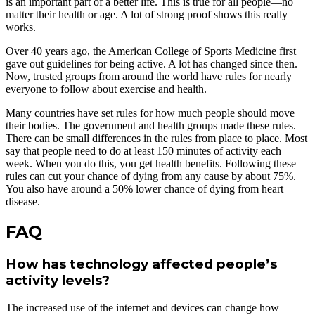
is an important part of a better life. This is true for all people—no
matter their health or age. A lot of strong proof shows this really
works.
Over 40 years ago, the American College of Sports Medicine first
gave out guidelines for being active. A lot has changed since then.
Now, trusted groups from around the world have rules for nearly
everyone to follow about exercise and health.
Many countries have set rules for how much people should move
their bodies. The government and health groups made these rules.
There can be small differences in the rules from place to place. Most
say that people need to do at least 150 minutes of activity each
week. When you do this, you get health benefits. Following these
rules can cut your chance of dying from any cause by about 75%.
You also have around a 50% lower chance of dying from heart
disease.
FAQ
How has technology affected people’s
activity levels?
The increased use of the internet and devices can change how