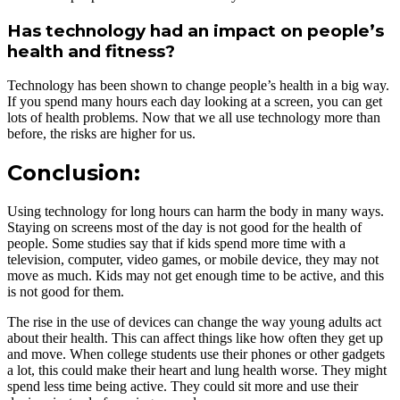
Has technology had an impact on people’s
health and fitness?
Technology has been shown to change people’s health in a big way.
If you spend many hours each day looking at a screen, you can get
lots of health problems. Now that we all use technology more than
before, the risks are higher for us.
Conclusion:
Using technology for long hours can harm the body in many ways.
Staying on screens most of the day is not good for the health of
people. Some studies say that if kids spend more time with a
television, computer, video games, or mobile device, they may not
move as much. Kids may not get enough time to be active, and this
is not good for them.
The rise in the use of devices can change the way young adults act
about their health. This can affect things like how often they get up
and move. When college students use their phones or other gadgets
a lot, this could make their heart and lung health worse. They might
spend less time being active. They could sit more and use their