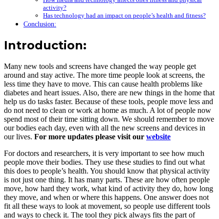
activity?
Has technology had an impact on people’s health and fitness?
Conclusion:
Introduction:
Many new tools and screens have changed the way people get
around and stay active. The more time people look at screens, the
less time they have to move. This can cause health problems like
diabetes and heart issues. Also, there are new things in the home that
help us do tasks faster. Because of these tools, people move less and
do not need to clean or work at home as much. A lot of people now
spend most of their time sitting down. We should remember to move
our bodies each day, even with all the new screens and devices in
our lives.
For more updates please visit our
website
For doctors and researchers, it is very important to see how much
people move their bodies. They use these studies to find out what
this does to people’s health. You should know that physical activity
is not just one thing. It has many parts. These are how often people
move, how hard they work, what kind of activity they do, how long
they move, and when or where this happens. One answer does not
fit all these ways to look at movement, so people use different tools
and ways to check it. The tool they pick always fits the part of