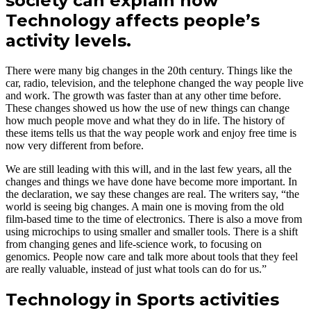
society can explain how
Technology affects people’s
activity levels.
There were many big changes in the 20th century. Things like the
car, radio, television, and the telephone changed the way people live
and work. The growth was faster than at any other time before.
These changes showed us how the use of new things can change
how much people move and what they do in life. The history of
these items tells us that the way people work and enjoy free time is
now very different from before.
We are still leading with this will, and in the last few years, all the
changes and things we have done have become more important. In
the declaration, we say these changes are real. The writers say, “the
world is seeing big changes. A main one is moving from the old
film-based time to the time of electronics. There is also a move from
using microchips to using smaller and smaller tools. There is a shift
from changing genes and life-science work, to focusing on
genomics. People now care and talk more about tools that they feel
are really valuable, instead of just what tools can do for us.”
Technology in Sports activities