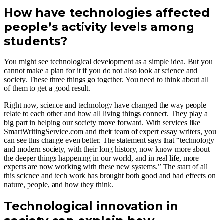
How have technologies affected
people’s activity levels among
students?
You might see technological development as a simple idea. But you
cannot make a plan for it if you do not also look at science and
society. These three things go together. You need to think about all
of them to get a good result.
Right now, science and technology have changed the way people
relate to each other and how all living things connect. They play a
big part in helping our society move forward. With services like
SmartWritingService.com and their team of expert essay writers, you
can see this change even better. The statement says that “technology
and modern society, with their long history, now know more about
the deeper things happening in our world, and in real life, more
experts are now working with these new systems.” The start of all
this science and tech work has brought both good and bad effects on
nature, people, and how they think.
Technological innovation in