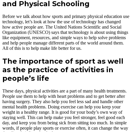
and Physical Schooling
Before we talk about how sports and primary physical education use
technology, let’s look at how the use of technology has changed
how active people are. The United Nations Scientific and Social
Organization (UNESCO) says that technology is about using things
like equipment, resources, and simple ways to help solve problems
and help people manage different parts of the world around them.
All of this is to help make life better for us.
The importance of sport as well
as the practice of activities in
people’s life
These days, physical activities are a part of many health treatments.
People use them to help with heart problems and to get better after
having surgery. They also help you feel less sad and handle other
mental health problems. Doing exercise can help you keep your
weight in a healthy range. It is good for your body’s own way of
staying well. This can help make you feel stronger, feel good each
day, and keep you from being sick from sitting too much. In simple
words, if people play sports or exercise often, it can change the way