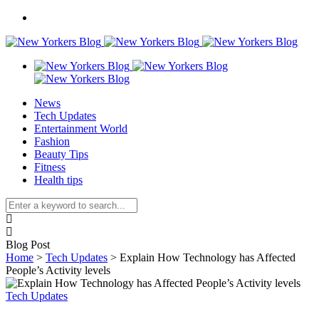
News
Tech Updates
Entertainment World
Fashion
Beauty Tips
Fitness
Health tips
Blog Post
Home
>
Tech Updates
>
Explain How Technology has Affected
People’s Activity levels
Tech Updates