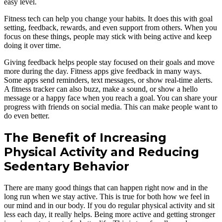
easy level.
Fitness tech can help you change your habits. It does this with goal
setting, feedback, rewards, and even support from others. When you
focus on these things, people may stick with being active and keep
doing it over time.
Giving feedback helps people stay focused on their goals and move
more during the day. Fitness apps give feedback in many ways.
Some apps send reminders, text messages, or show real-time alerts.
A fitness tracker can also buzz, make a sound, or show a hello
message or a happy face when you reach a goal. You can share your
progress with friends on social media. This can make people want to
do even better.
The Benefit of Increasing
Physical Activity and Reducing
Sedentary Behavior
There are many good things that can happen right now and in the
long run when we stay active. This is true for both how we feel in
our mind and in our body. If you do regular physical activity and sit
less each day, it really helps. Being more active and getting stronger