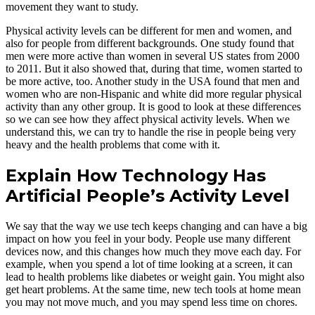
movement they want to study.
Physical activity levels can be different for men and women, and
also for people from different backgrounds. One study found that
men were more active than women in several US states from 2000
to 2011. But it also showed that, during that time, women started to
be more active, too. Another study in the USA found that men and
women who are non-Hispanic and white did more regular physical
activity than any other group. It is good to look at these differences
so we can see how they affect physical activity levels. When we
understand this, we can try to handle the rise in people being very
heavy and the health problems that come with it.
Explain How Technology Has
Artificial People’s Activity Level
We say that the way we use tech keeps changing and can have a big
impact on how you feel in your body. People use many different
devices now, and this changes how much they move each day. For
example, when you spend a lot of time looking at a screen, it can
lead to health problems like diabetes or weight gain. You might also
get heart problems. At the same time, new tech tools at home mean
you may not move much, and you may spend less time on chores.