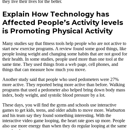
they live their lives for the better.
Explain How Technology has
Affected People’s Activity levels
is Promoting Physical Activity
Many studies say that fitness tools help people who are not active to
start new exercise programs. A review found some good things, like
people losing weight and changing some habits that are not good for
their health. In some studies, people used more than one tool at the
same time. They used things from a web page, cell phones, and
things that can measure how much you move.
Another study said that people who used pedometers were 27%
more active. They reported being more active than before. Walking
programs that used a pedometer also helped bring down body mass
index, body weight, and systolic blood pressure by a lot.
These days, you will find the gyms and schools use interactive
games to get kids, teens, and older adults to move more. Warburton
and his team say they found something interesting. With the
interactive video game looping, the heart rate goes up more. People
also use more energy than when they do regular looping at the same