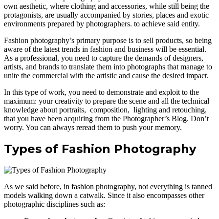
own aesthetic, where clothing and accessories, while still being the
protagonists, are usually accompanied by stories, places and exotic
environments prepared by photographers. to achieve said entity.
Fashion photography’s primary purpose is to sell products, so being
aware of the latest trends in fashion and business will be essential.
As a professional, you need to capture the demands of designers,
artists, and brands to translate them into photographs that manage to
unite the commercial with the artistic and cause the desired impact.
In this type of work, you need to demonstrate and exploit to the
maximum: your creativity to prepare the scene and all the technical
knowledge about portraits, composition, lighting and retouching,
that you have been acquiring from the Photographer’s Blog. Don’t
worry. You can always reread them to push your memory.
Types of Fashion Photography
As we said before, in fashion photography, not everything is tanned
models walking down a catwalk. Since it also encompasses other
photographic disciplines such as: