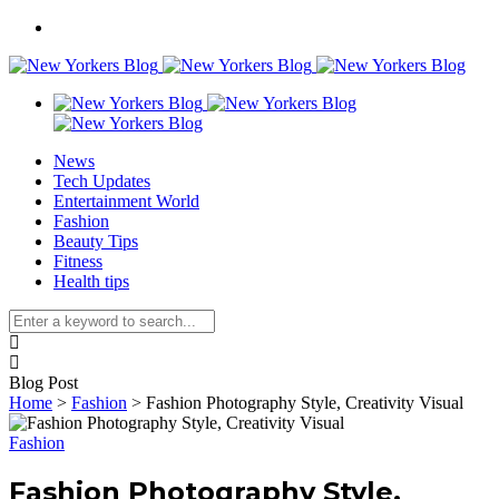
News
Tech Updates
Entertainment World
Fashion
Beauty Tips
Fitness
Health tips
Blog Post
Home
>
Fashion
>
Fashion Photography Style, Creativity Visual
Fashion
Fashion Photography Style,