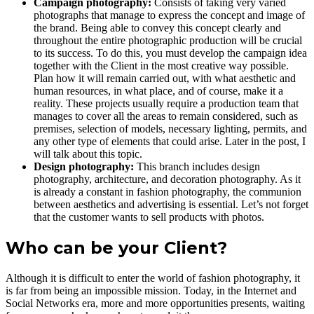
Campaign photography:
Consists of taking very varied
photographs that manage to express the concept and image of
the brand. Being able to convey this concept clearly and
throughout the entire photographic production will be crucial
to its success. To do this, you must develop the campaign idea
together with the Client in the most creative way possible.
Plan how it will remain carried out, with what aesthetic and
human resources, in what place, and of course, make it a
reality. These projects usually require a production team that
manages to cover all the areas to remain considered, such as
premises, selection of models, necessary lighting, permits, and
any other type of elements that could arise. Later in the post, I
will talk about this topic.
Design photography:
This branch includes design
photography, architecture, and decoration photography. As it
is already a constant in fashion photography, the communion
between aesthetics and advertising is essential. Let’s not forget
that the customer wants to sell products with photos.
Who can be your Client?
Although it is difficult to enter the world of fashion photography, it
is far from being an impossible mission. Today, in the Internet and
Social Networks era, more and more opportunities presents, waiting