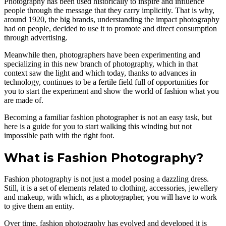
Photography has been used historically to inspire and influence
people through the message that they carry implicitly. That is why,
around 1920, the big brands, understanding the impact photography
had on people, decided to use it to promote and direct consumption
through advertising.
Meanwhile then, photographers have been experimenting and
specializing in this new branch of photography, which in that
context saw the light and which today, thanks to advances in
technology, continues to be a fertile field full of opportunities for
you to start the experiment and show the world of fashion what you
are made of.
Becoming a familiar fashion photographer is not an easy task, but
here is a guide for you to start walking this winding but not
impossible path with the right foot.
What is Fashion Photography?
Fashion photography is not just a model posing a dazzling dress.
Still, it is a set of elements related to clothing, accessories, jewellery
and makeup, with which, as a photographer, you will have to work
to give them an entity.
Over time, fashion photography has evolved and developed it is