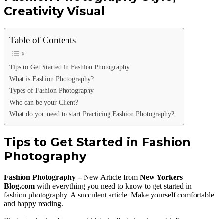
Creativity Visual
Table of Contents
Tips to Get Started in Fashion Photography
What is Fashion Photography?
Types of Fashion Photography
Who can be your Client?
What do you need to start Practicing Fashion Photography?
Tips to Get Started in Fashion
Photography
Fashion Photography –
New Article from
New Yorkers
Blog.com
with everything you need to know to get started in
fashion photography. A succulent article. Make yourself comfortable
and happy reading.