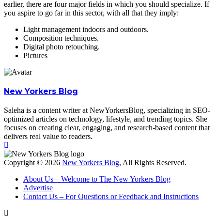
earlier, there are four major fields in which you should specialize. If
you aspire to go far in this sector, with all that they imply:
Light management indoors and outdoors.
Composition techniques.
Digital photo retouching.
Pictures
New Yorkers Blog
Saleha is a content writer at NewYorkersBlog, specializing in SEO-
optimized articles on technology, lifestyle, and trending topics. She
focuses on creating clear, engaging, and research-based content that
delivers real value to readers.
Copyright © 2026
New Yorkers Blog
, All Rights Reserved.
About Us – Welcome to The New Yorkers Blog
Advertise
Contact Us – For Questions or Feedback and Instructions