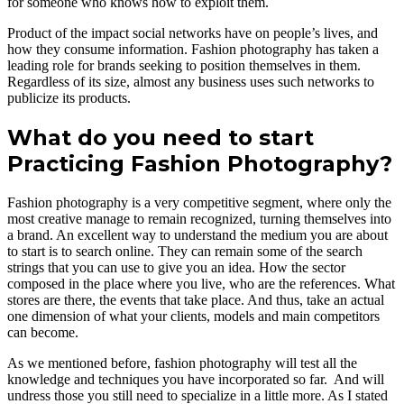
for someone who knows how to exploit them.
Product of the impact social networks have on people’s lives, and
how they consume information. Fashion photography has taken a
leading role for brands seeking to position themselves in them.
Regardless of its size, almost any business uses such networks to
publicize its products.
What do you need to start
Practicing Fashion Photography?
Fashion photography is a very competitive segment, where only the
most creative manage to remain recognized, turning themselves into
a brand. An excellent way to understand the medium you are about
to start is to search online. They can remain some of the search
strings that you can use to give you an idea. How the sector
composed in the place where you live, who are the references. What
stores are there, the events that take place. And thus, take an actual
one dimension of what your clients, models and main competitors
can become.
As we mentioned before, fashion photography will test all the
knowledge and techniques you have incorporated so far. And will
undress those you still need to specialize in a little more. As I stated