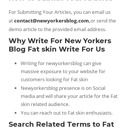
For Submitting Your Articles, you can email us
at
contact@newyorkersblog.com
,
or send the
demo article to the provided email address.
Why Write For New Yorkers
Blog Fat skin Write For Us
Writing for newyorkersblog can give
massive exposure to your website for
customers looking for Fat skin
Newyorkersblog presence is on Social
media and will share your article for the Fat
skin related audience.
You can reach out to Fat skin enthusiasts.
Search Related Terms to Fat