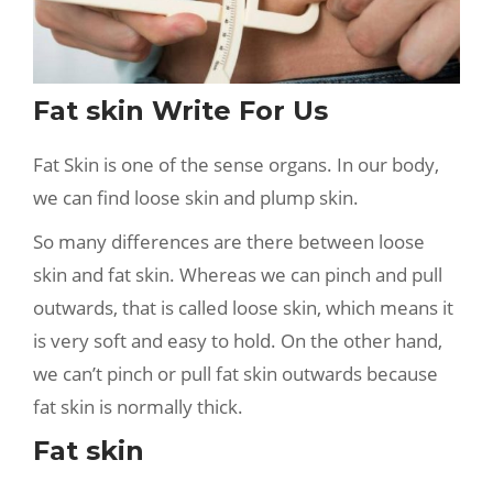
Fat skin Write For Us
Fat Skin is one of the sense organs. In our body,
we can find loose skin and plump skin.
So many differences are there between loose
skin and fat skin. Whereas we can pinch and pull
outwards, that is called loose skin, which means it
is very soft and easy to hold. On the other hand,
we can’t pinch or pull fat skin outwards because
fat skin is normally thick.
Fat skin