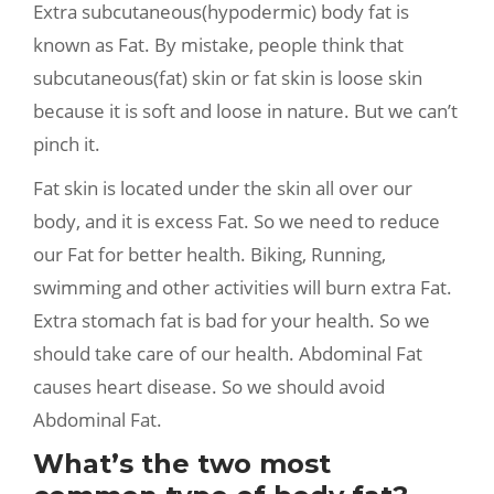
Extra subcutaneous(hypodermic) body fat is
known as Fat. By mistake, people think that
subcutaneous(fat) skin or fat skin is loose skin
because it is soft and loose in nature. But we can’t
pinch it.
Fat skin is located under the skin all over our
body, and it is excess Fat. So we need to reduce
our Fat for better health. Biking, Running,
swimming and other activities will burn extra Fat.
Extra stomach fat is bad for your health. So we
should take care of our health. Abdominal Fat
causes heart disease. So we should avoid
Abdominal Fat.
What’s the two most