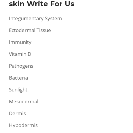
skin Write For Us
Integumentary System
Ectodermal Tissue
Immunity
Vitamin D
Pathogens
Bacteria
Sunlight.
Mesodermal
Dermis
Hypodermis