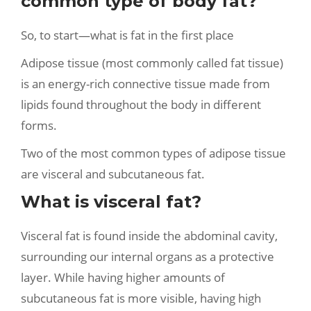
common type of body fat?
So, to start—what is fat in the first place
Adipose tissue (most commonly called fat tissue)
is an energy-rich connective tissue made from
lipids found throughout the body in different
forms.
Two of the most common types of adipose tissue
are visceral and subcutaneous fat.
What is visceral fat?
Visceral fat is found inside the abdominal cavity,
surrounding our internal organs as a protective
layer. While having higher amounts of
subcutaneous fat is more visible, having high