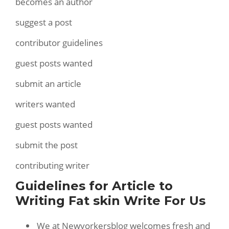
becomes an author
suggest a post
contributor guidelines
guest posts wanted
submit an article
writers wanted
guest posts wanted
submit the post
contributing writer
Guidelines for Article to
Writing Fat skin Write For Us
We at Newyorkersblog welcomes fresh and