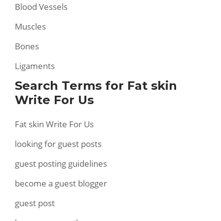
Blood Vessels
Muscles
Bones
Ligaments
Search Terms for Fat skin
Write For Us
Fat skin Write For Us
looking for guest posts
guest posting guidelines
become a guest blogger
guest post