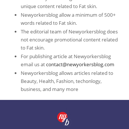
unique content related to Fat skin.
Newyorkersblog allow a minimum of 500+
words related to Fat skin.
The editorial team of Newyorkersblog does
not encourage promotional content related
to Fat skin.
For publishing article at Newyorkersblog
email us at
contact@newyorkersblog.com
Newyorkersblog allows articles related to
Beauty, Health, Fashion, techonlogy,
business, and many more