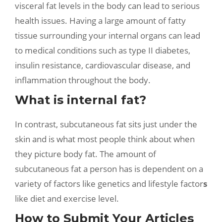
visceral fat levels in the body can lead to serious
health issues. Having a large amount of fatty
tissue surrounding your internal organs can lead
to medical conditions such as type II diabetes,
insulin resistance, cardiovascular disease, and
inflammation throughout the body.
What is internal fat?
In contrast, subcutaneous fat sits just under the
skin and is what most people think about when
they picture body fat. The amount of
subcutaneous fat a person has is dependent on a
variety of factors like genetics and lifestyle factor
s
like diet and exercise level.
How to Submit Your Articles