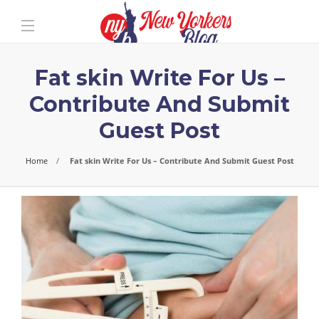
Fat skin Write For Us –
Contribute And Submit
Guest Post
Home
Fat skin Write For Us – Contribute And Submit Guest Post