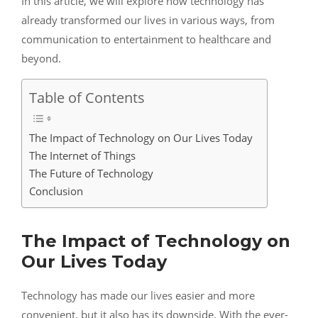
In this article, we will explore how technology has
already transformed our lives in various ways, from
communication to entertainment to healthcare and
beyond.
Table of Contents
The Impact of Technology on Our Lives Today
The Internet of Things
The Future of Technology
Conclusion
The Impact of Technology on
Our Lives Today
Technology has made our lives easier and more
convenient, but it also has its downside. With the ever-