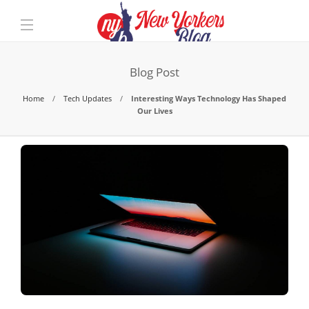
Blog Post
Home
Tech Updates
Interesting Ways Technology Has Shaped
Our Lives