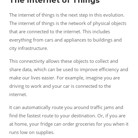
The Internet of Things
The internet of things is the next step in this evolution.
The internet of things is the network of physical objects
that are connected to the internet. This includes
everything from cars and appliances to buildings and
city infrastructure.
This connectivity allows these objects to collect and
share data, which can be used to improve efficiency and
make our lives easier. For example, imagine you are
driving to work and your car is connected to the
internet.
It can automatically route you around traffic jams and
find the fastest route to your destination. Or, if you are
at home, your fridge can order groceries for you when it
runs low on supplies.