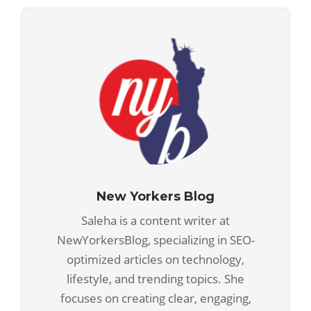
New Yorkers Blog
Saleha is a content writer at
NewYorkersBlog, specializing in SEO-
optimized articles on technology,
lifestyle, and trending topics. She
focuses on creating clear, engaging,