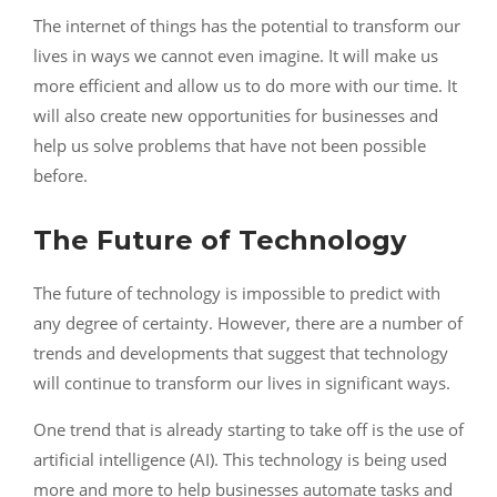
The internet of things has the potential to transform our
lives in ways we cannot even imagine. It will make us
more efficient and allow us to do more with our time. It
will also create new opportunities for businesses and
help us solve problems that have not been possible
before.
The Future of Technology
The future of technology is impossible to predict with
any degree of certainty. However, there are a number of
trends and developments that suggest that technology
will continue to transform our lives in significant ways.
One trend that is already starting to take off is the use of
artificial intelligence (AI). This technology is being used
more and more to help businesses automate tasks and