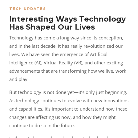
TECH UPDATES
Interesting Ways Technology
Has Shaped Our Lives
Technology has come a long way since its conception,
and in the last decade, it has really revolutionized our
lives. We have seen the emergence of Artificial
Intelligence (AI), Virtual Reality (VR), and other exciting
advancements that are transforming how we live, work
and play.
But technology is not done yet—it’s only just beginning.
As technology continues to evolve with new innovations
and capabilities, it’s important to understand how these
changes are affecting us now, and how they might
continue to do so in the future.