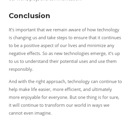
Conclusion
It’s important that we remain aware of how technology
is changing us and take steps to ensure that it continues
to be a positive aspect of our lives and minimize any
negative effects. So as new technologies emerge, it’s up
to us to understand their potential uses and use them
responsibly.
And with the right approach, technology can continue to
help make life easier, more efficient, and ultimately
more enjoyable for everyone. But one thing is for sure,
it will continue to transform our world in ways we
cannot even imagine.