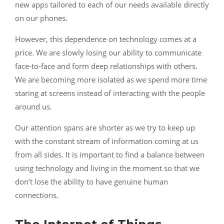
new apps tailored to each of our needs available directly
on our phones.
However, this dependence on technology comes at a
price. We are slowly losing our ability to communicate
face-to-face and form deep relationships with others.
We are becoming more isolated as we spend more time
staring at screens instead of interacting with the people
around us.
Our attention spans are shorter as we try to keep up
with the constant stream of information coming at us
from all sides. It is important to find a balance between
using technology and living in the moment so that we
don’t lose the ability to have genuine human
connections.