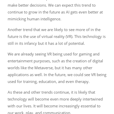
make better decisions. We can expect this trend to
continue to grow in the future as AI gets even better at
mimicking human intelligence.
Another trend that we are likely to see more of in the
future is the use of virtual reality (VR). This technology is
still in its infancy but it has a lot of potential.
We are already seeing VR being used for gaming and
entertainment purposes, such as the creation of digital
worlds like the Metaverse, but it has many other
applications as well. In the future, we could see VR being
used for training, education, and even therapy.
As these and other trends continue, it is likely that
technology will become even more deeply intertwined
with our lives. It will become increasingly essential to
our work, play, and communication.