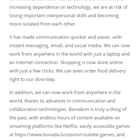
increasing dependence on technology, we are at risk of
losing important interpersonal skills and becoming
more isolated from each other.
It has made communication quicker and easier, with
instant messaging, email, and social media. We can now
work from anywhere in the world with just a laptop and
an internet connection. Shopping is now done online
with just a few clicks. We can even order food delivery
right to our doorstep.
In addition, we can now work from anywhere in the
world, thanks to advances in communication and
collaboration technologies. Boredom is truly a thing of
the past, with endless hours of content available on
streaming platforms like Netflix, easily accessible games
at https://www.bovada.lv/casino/roulette-games, and