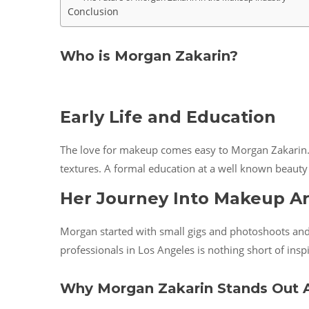
Conclusion
Who is Morgan Zakarin?
Early Life and Education
The love for makeup comes easy to Morgan Zakarin. 
textures. A formal education at a well known beauty
Her Journey Into Makeup Ar
Morgan started with small gigs and photoshoots and q
professionals in Los Angeles is nothing short of inspi
Why Morgan Zakarin Stands Out A