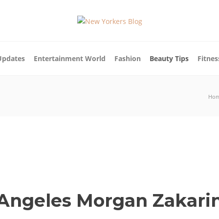
Updates
Entertainment World
Fashion
Beauty Tips
Fitnes
Ho
 Angeles Morgan Zakari