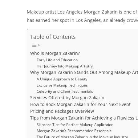
Makeup artist Los Angeles Morgan Zakarin is one of 
has earned her spot in Los Angeles, an already crow
Table of Contents
Who is Morgan Zakarin?
Early Life and Education
Her Journey Into Makeup Artistry
Why Morgan Zakarin Stands Out Among Makeup Arti
A Unique Approach to Beauty
Exclusive Makeup Techniques
Celebrity and Client Testimonials
Services Offered by Morgan Zakarin.
How to Book Morgan Zakarin for Your Next Event
Pricing and Packages Overview
Tips from Morgan Zakarin for Achieving a Flawless 
Skincare Tips for Perfect Makeup Application
Morgan Zakarin’s Recommended Essentials
The Future of Morgan Zakarin in the Makeup Industry