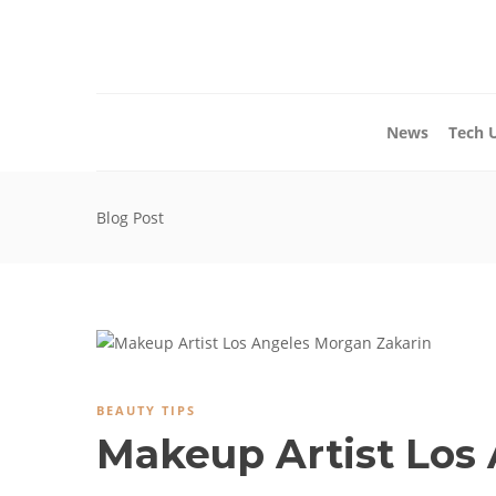
News
Tech 
Blog Post
BEAUTY TIPS
Makeup Artist Los