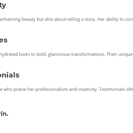
ty
nhancing beauty but also about telling a story. Her ability to con
es
 hydrated looks to bold, glamorous transformations. Their unique 
onials
le who praise her professionalism and creativity. Testimonials of
in.