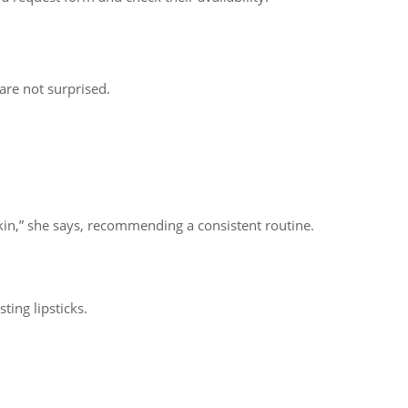
are not surprised.
in,” she says, recommending a consistent routine.
ting lipsticks.