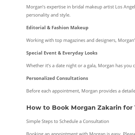
Morgan’s expertise in bridal makeup artist Los Angel
personality and style.
Editorial & Fashion Makeup
Working with top magazines and designers, Morgan’s 
Special Event & Everyday Looks
Whether it’s a date night or a gala, Morgan has you c
Personalized Consultations
Before each appointment, Morgan provides a detailed
How to Book Morgan Zakarin for 
Simple Steps to Schedule a Consultation
Booking an appointment with Morgan is easy. Please v