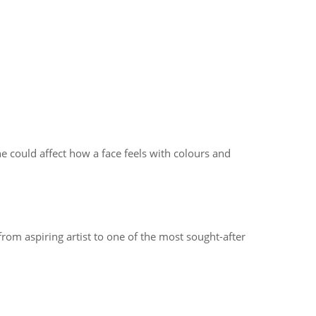
 could affect how a face feels with colours and
rom aspiring artist to one of the most sought-after