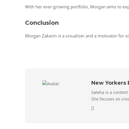
With her ever-growing portfolio, Morgan aims to exp
Conclusion
Morgan Zakarin is a visualizer and a motivator for s
New Yorkers 
Saleha is a content
She focuses on crea