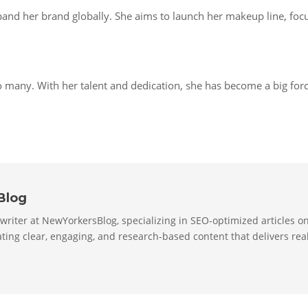
and her brand globally. She aims to launch her makeup line, focu
o many. With her talent and dedication, she has become a big forc
Blog
 writer at NewYorkersBlog, specializing in SEO-optimized articles on 
ting clear, engaging, and research-based content that delivers real