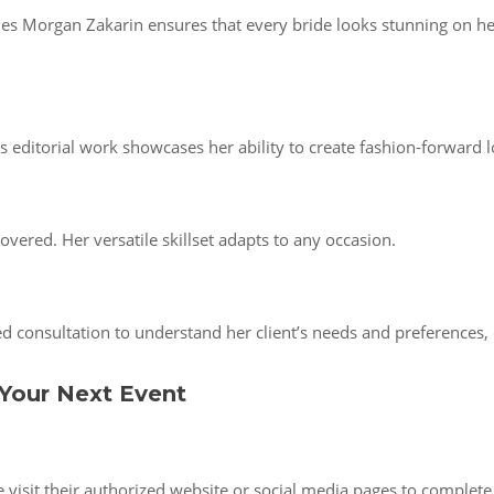
es Morgan Zakarin ensures that every bride looks stunning on her 
editorial work showcases her ability to create fashion-forward l
overed. Her versatile skillset adapts to any occasion.
 consultation to understand her client’s needs and preferences, 
Your Next Event
isit their authorized website or social media pages to complete a