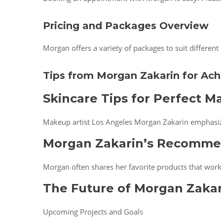
Pricing and Packages Overview
Morgan offers a variety of packages to suit differen
Tips from Morgan Zakarin for Ach
Skincare Tips for Perfect M
Makeup artist Los Angeles Morgan Zakarin emphasize
Morgan Zakarin’s Recomme
Morgan often shares her favorite products that work 
The Future of Morgan Zakar
Upcoming Projects and Goals