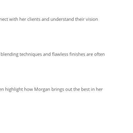
nect with her clients and understand their vision
blending techniques and flawless finishes are often
ten highlight how Morgan brings out the best in her