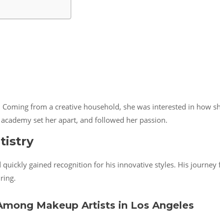
Coming from a creative household, she was interested in how she
 academy set her apart, and followed her passion.
tistry
uickly gained recognition for his innovative styles. His journey f
ring.
mong Makeup Artists in Los Angeles