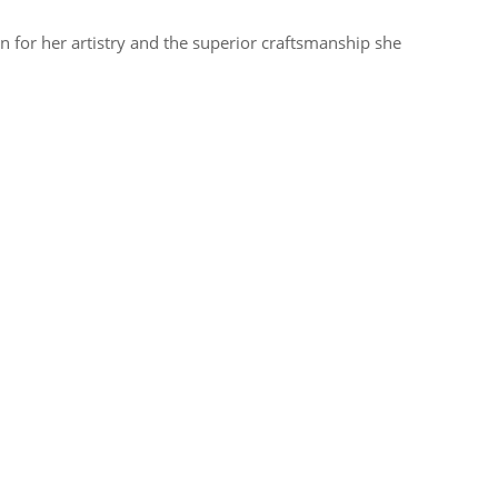
 for her artistry and the superior craftsmanship she