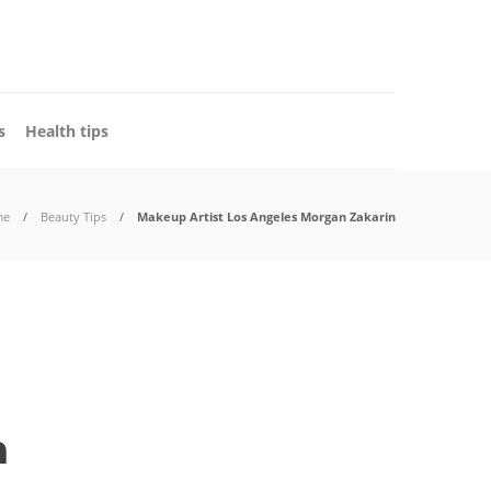
s
Health tips
me
Beauty Tips
Makeup Artist Los Angeles Morgan Zakarin
n