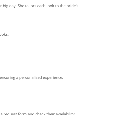
big day. She tailors each look to the bride’s
ooks.
ensuring a personalized experience.
 request form and check their availability.