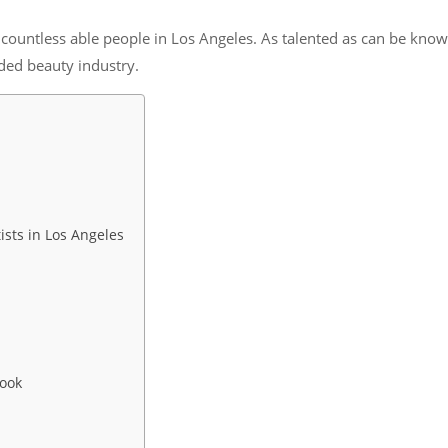
countless able people in Los Angeles. As talented as can be known
ded beauty industry.
sts in Los Angeles
Look