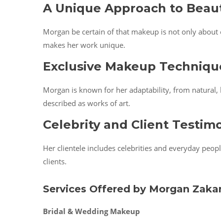
A Unique Approach to Beau
Morgan be certain of that makeup is not only about e
makes her work unique.
Exclusive Makeup Techniqu
Morgan is known for her adaptability, from natural,
described as works of art.
Celebrity and Client Testim
Her clientele includes celebrities and everyday peop
clients.
Services Offered by Morgan Zakar
Bridal & Wedding Makeup