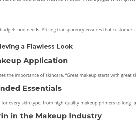
t budgets and needs. Pricing transparency ensures that customers 
ieving a Flawless Look
akeup Application
s the importance of skincare. “Great makeup starts with great sk
nded Essentials
for every skin type, from high-quality makeup primers to long-las
in in the Makeup Industry