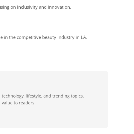
sing on inclusivity and innovation.
e in the competitive beauty industry in LA.
technology, lifestyle, and trending topics.
 value to readers.