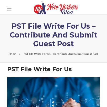
PST File Write For Us –
Contribute And Submit
Guest Post
Home
PST File Write For Us – Contribute And Submit Guest Post
PST File Write For Us