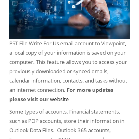
PST File Write For Us email account to Viewpoint,
a local copy of your information is saved on your
computer. This feature allows you to access your
previously downloaded or synced emails,
calendar information, contacts, and tasks without
an internet connection.
For more updates
please visit our
website
Some types of accounts, Financial statements,
such as POP accounts, store their information in
Outlook Data Files. Outlook 365 accounts,