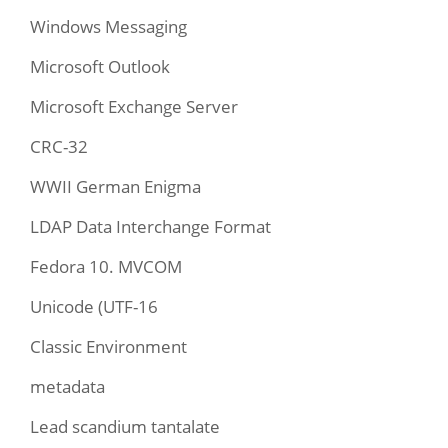
Windows Messaging
Microsoft Outlook
Microsoft Exchange Server
CRC-32
WWII German Enigma
LDAP Data Interchange Format
Fedora 10. MVCOM
Unicode (UTF-16
Classic Environment
metadata
Lead scandium tantalate