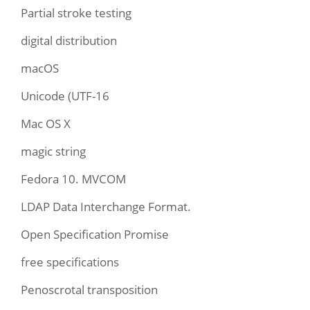
Partial stroke testing
digital distribution
macOS
Unicode (UTF-16
Mac OS X
magic string
Fedora 10. MVCOM
LDAP Data Interchange Format.
Open Specification Promise
free specifications
Penoscrotal transposition