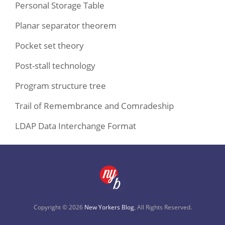
Personal Storage Table
Planar separator theorem
Pocket set theory
Post-stall technology
Program structure tree
Trail of Remembrance and Comradeship
LDAP Data Interchange Format
Copyright © 2026
New Yorkers Blog
, All Rights Reserved.