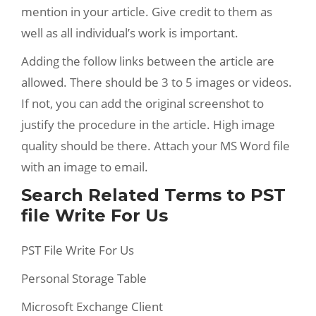
mention in your article. Give credit to them as
well as all individual’s work is important.
Adding the follow links between the article are
allowed. There should be 3 to 5 images or videos.
If not, you can add the original screenshot to
justify the procedure in the article. High image
quality should be there. Attach your MS Word file
with an image to email.
Search Related Terms to PST
file Write For Us
PST File Write For Us
Personal Storage Table
Microsoft Exchange Client