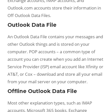
Exchange accounts, IMAP accounts, and
Outlook.com accounts store their information in
Off Outlook Data Files.
Outlook Data File
An Outlook Data File contains your messages and
other Outlook things and is stored on your
computer. POP accounts – a common type of
account you can create when you add an Internet
Service Provider (ISP) email account like Xfinity or
AT&T, or Cox – download and store all your email
from your mail server on your computer.
Offline Outlook Data File
Most other explanation types, such as IMAP
accounts, Microsoft 365 books, Exchange