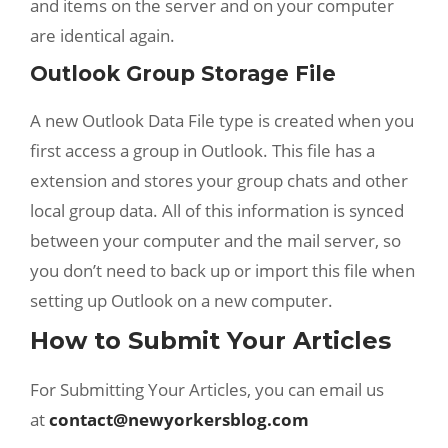
and items on the server and on your computer
are identical again.
Outlook Group Storage File
A new Outlook Data File type is created when you
first access a group in Outlook. This file has a
extension and stores your group chats and other
local group data. All of this information is synced
between your computer and the mail server, so
you don’t need to back up or import this file when
setting up Outlook on a new computer.
How to Submit Your Articles
For Submitting Your Articles, you can email us
at
contact@newyorkersblog.com