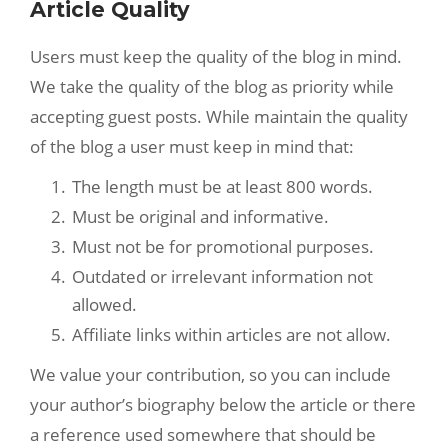
Article Quality
Users must keep the quality of the blog in mind.
We take the quality of the blog as priority while
accepting guest posts. While maintain the quality
of the blog a user must keep in mind that:
The length must be at least 800 words.
Must be original and informative.
Must not be for promotional purposes.
Outdated or irrelevant information not
allowed.
Affiliate links within articles are not allow.
We value your contribution, so you can include
your author’s biography below the article or there
a reference used somewhere that should be