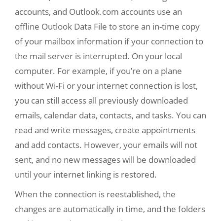
accounts, and Outlook.com accounts use an
offline Outlook Data File to store an in-time copy
of your mailbox information if your connection to
the mail server is interrupted. On your local
computer. For example, if you’re on a plane
without Wi-Fi or your internet connection is lost,
you can still access all previously downloaded
emails, calendar data, contacts, and tasks. You can
read and write messages, create appointments
and add contacts. However, your emails will not
sent, and no new messages will be downloaded
until your internet linking is restored.
When the connection is reestablished, the
changes are automatically in time, and the folders