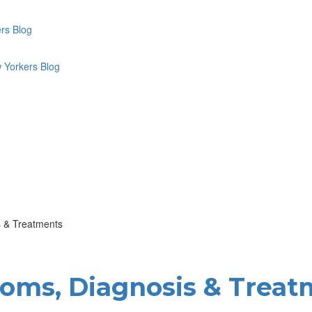
 & Treatments
ms, Diagnosis & Treat