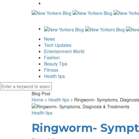
News
Tech Updates
Entertainment World
Fashion
Beauty Tips
Fitness
Health tips
Blog Post
Home
>
Health tips
>
Ringworm- Symptoms, Diagnosis
Health tips
Ringworm- Sympto