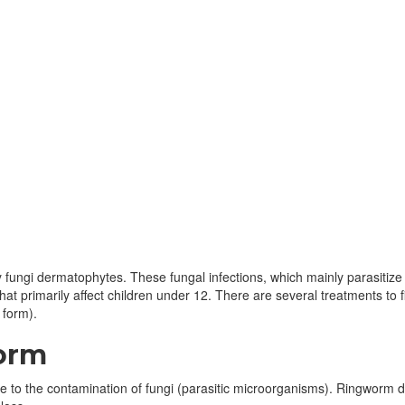
ungi dermatophytes. These fungal infections, which mainly parasitize th
that primarily affect children under 12. There are several treatments t
 form).
worm
e to the contamination of fungi (parasitic microorganisms). Ringworm d