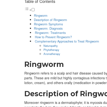
Table of Contents
Ringworm
Description of Ringworm
Ringworm Symptoms
Ringworm: Diagnosis
Ringworm: Treatments
How to Prevent Ringworm?
Complementary Approaches to Treat Ringworm
Naturopathy
Phytotherapy
Aromatherapy
Ringworm
Ringworm refers to a scalp and hair disease caused by f
parts. These are mild but highly contagious infections 
lotion, cream), and others orally (medication in powder
Description of Ring
Moreover ringworm is a dermatophyte; it is mycosis du