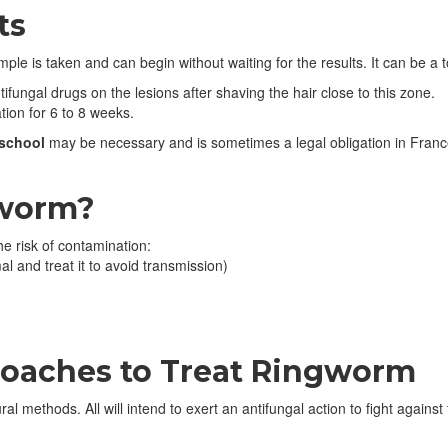
ts
 is taken and can begin without waiting for the results. It can be a to
ifungal drugs on the lesions after shaving the hair close to this zone.
tion for 6 to 8 weeks.
school
may be necessary and is sometimes a legal obligation in France.
gworm?
 risk of contamination:
l and treat it to avoid transmission)
.
aches to Treat Ringworm
ral methods. All will intend to exert an antifungal action to fight against