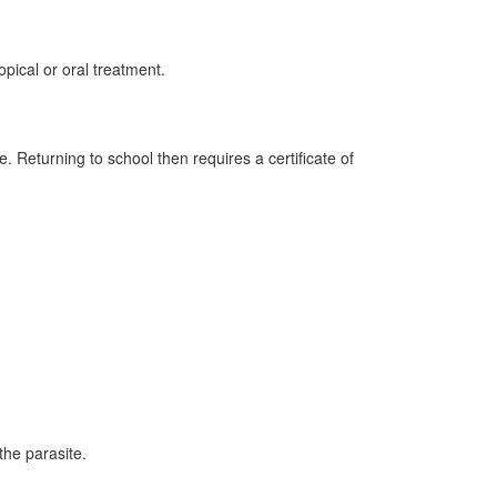
pical or oral treatment.
 Returning to school then requires a certificate of
 the parasite.