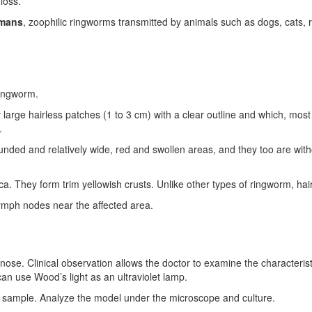
 loss.
mans
, zoophilic ringworms transmitted by animals such as dogs, cats, r
ringworm.
rge hairless patches (1 to 3 cm) with a clear outline and which, most o
.
unded and relatively wide, red and swollen areas, and they too are with
 They form trim yellowish crusts. Unlike other types of ringworm, hair 
lymph nodes near the affected area.
nose. Clinical observation allows the doctor to examine the characterist
can use Wood’s light as an ultraviolet lamp.
 a sample. Analyze the model under the microscope and culture.