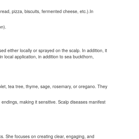
read, pizza, biscuits, fermented cheese, etc.).In
on).
d either locally or sprayed on the scalp. In addition, it
in local application, in addition to sea buckthorn,
olet, tea tree, thyme, sage, rosemary, or oregano. They
e endings, making it sensitive. Scalp diseases manifest
ics. She focuses on creating clear, engaging, and