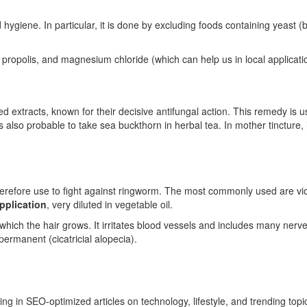
hygiene. In particular, it is done by excluding foods containing yeast (b
, propolis, and magnesium chloride (which can help us in local applicati
extracts, known for their decisive antifungal action. This remedy is use
 is also probable to take sea buckthorn in herbal tea. In mother tincture, 
herefore use to fight against ringworm. The most commonly used are vi
pplication
, very diluted in vegetable oil.
 which the hair grows. It irritates blood vessels and includes many nerv
 permanent (cicatricial alopecia).
ing in SEO-optimized articles on technology, lifestyle, and trending top