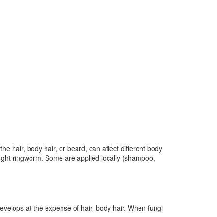
e hair, body hair, or beard, can affect different body
o fight ringworm. Some are applied locally (shampoo,
evelops at the expense of hair, body hair. When fungi