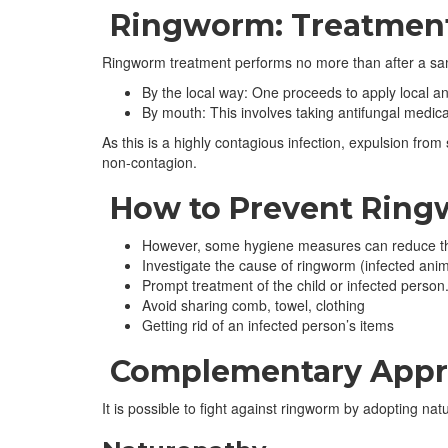
Ringworm: Treatmen
Ringworm treatment performs no more than after a sample
By the local way: One proceeds to apply local ant
By mouth: This involves taking antifungal medica
As this is a highly contagious infection, expulsion from
non-contagion.
How to Prevent Rin
However, some hygiene measures can reduce the
Investigate the cause of ringworm (infected anima
Prompt treatment of the child or infected person
Avoid sharing comb, towel, clothing
Getting rid of an infected person’s items
Complementary Appro
It is possible to fight against ringworm by adopting natu