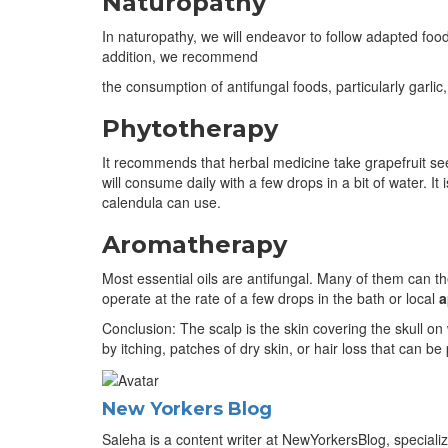
Naturopathy
In naturopathy, we will endeavor to follow adapted food 
addition, we recommend
the consumption of antifungal foods, particularly garlic
Phytotherapy
It recommends that herbal medicine take grapefruit seed 
will consume daily with a few drops in a bit of water. It
calendula can use.
Aromatherapy
Most essential oils are antifungal. Many of them can t
operate at the rate of a few drops in the bath or local
a
Conclusion: The scalp is the skin covering the skull on
by itching, patches of dry skin, or hair loss that can be
New Yorkers Blog
Saleha is a content writer at NewYorkersBlog, specializ