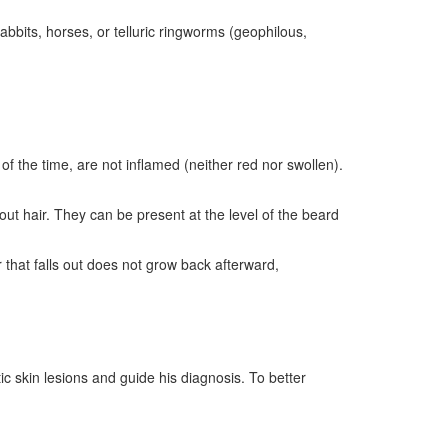
abbits, horses, or telluric ringworms (geophilous,
f the time, are not inflamed (neither red nor swollen).
out hair. They can be present at the level of the beard
that falls out does not grow back afterward,
ic skin lesions and guide his diagnosis. To better