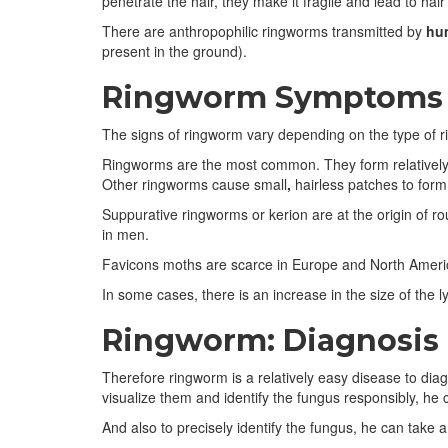
penetrate the hair, they make it fragile and lead to hair
There are anthropophilic ringworms transmitted by
hu
present in the ground).
Ringworm Symptoms
The signs of ringworm vary depending on the type of 
Ringworms are the most common. They form relatively la
Other ringworms cause small
,
hairless patches to form
Suppurative ringworms or kerion are at the origin of ro
in men.
Favicons moths are scarce in Europe and North America.
In some cases, there is an increase in the size of the 
Ringworm: Diagnosis
Therefore ringworm is a relatively easy disease to diag
visualize them and identify the fungus responsibly, he 
And also to precisely identify the fungus, he can take