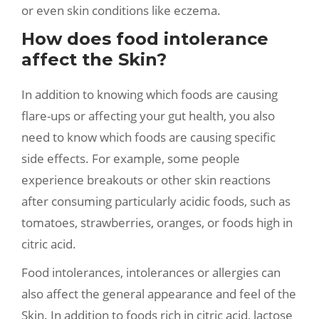
or even skin conditions like eczema.
How does food intolerance
affect the Skin?
In addition to knowing which foods are causing
flare-ups or affecting your gut health, you also
need to know which foods are causing specific
side effects. For example, some people
experience breakouts or other skin reactions
after consuming particularly acidic foods, such as
tomatoes, strawberries, oranges, or foods high in
citric acid.
Food intolerances, intolerances or allergies can
also affect the general appearance and feel of the
Skin. In addition to foods rich in citric acid, lactose