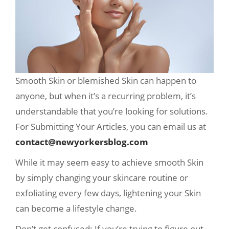
Smooth Skin or blemished Skin can happen to
anyone, but when it’s a recurring problem, it’s
understandable that you’re looking for solutions.
For Submitting Your Articles, you can email us at
contact@newyorkersblog.com
While it may seem easy to achieve smooth Skin
by simply changing your skincare routine or
exfoliating every few days, lightening your Skin
can become a lifestyle change.
Don’t get confused; If you’re trying to figure out