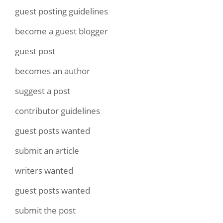
guest posting guidelines
become a guest blogger
guest post
becomes an author
suggest a post
contributor guidelines
guest posts wanted
submit an article
writers wanted
guest posts wanted
submit the post