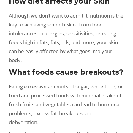
How diet affects your Skin
Although we don’t want to admit it, nutrition is the
key to achieving smooth Skin. From food
intolerances to allergies, sensitivities, or eating
foods high in fats, fats, oils, and more, your Skin
can be easily affected by what goes into your
body.
What foods cause breakouts?
Eating excessive amounts of sugar, white flour, or
fried and processed foods with minimal intake of
fresh fruits and vegetables can lead to hormonal
problems, excess fat, breakouts, and
dehydration.