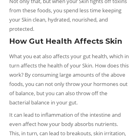
Not only that, but when your Skin fights off toxins
from these foods, you spend less time keeping
your Skin clean, hydrated, nourished, and
protected.
How Gut Health Affects Skin
What you eat also affects your gut health, which in
turn affects the health of your Skin. How does this
work? By consuming large amounts of the above
foods, you can not only throw your hormones out
of balance, but you can also throw off the
bacterial balance in your gut.
It can lead to inflammation of the intestine and
even affect how your body absorbs nutrients.
This, in turn, can lead to breakouts, skin irritation,