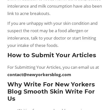
intolerance and milk consumption have also been
link to acne breakouts.
If you are unhappy with your skin condition and
suspect the root may be a food allergen or
intolerance, talk to your doctor or start limiting
your intake of these foods.
How to Submit Your Articles
For Submitting Your Articles, you can email us at
contact@newyorkersblog.com
Why Write For New Yorkers
Blog Smooth Skin Write For
Us