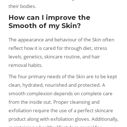
their bodies.
How can I improve the
Smooth of my Skin?
The appearance and behaviour of the Skin often
reflect how it is cared for through diet, stress
levels, genetics, skincare routine, and hair
removal habits.
The four primary needs of the Skin are to be kept
clean, hydrated, nourished and protected. A
smooth complexion depends on complete care
from the inside out. Proper cleansing and
exfoliation require the use of a perfect skincare
product along with exfoliation gloves. Additionally,