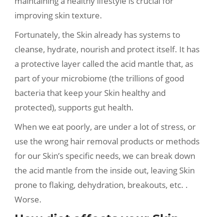
maintaining a healthy lifestyle is crucial for
improving skin texture.
Fortunately, the Skin already has systems to
cleanse, hydrate, nourish and protect itself. It has
a protective layer called the acid mantle that, as
part of your microbiome (the trillions of good
bacteria that keep your Skin healthy and
protected), supports gut health.
When we eat poorly, are under a lot of stress, or
use the wrong hair removal products or methods
for our Skin’s specific needs, we can break down
the acid mantle from the inside out, leaving Skin
prone to flaking, dehydration, breakouts, etc. .
Worse.