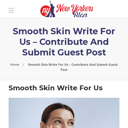
Smooth Skin Write For
Us – Contribute And
Submit Guest Post
Home
Smooth Skin Write For Us – Contribute And Submit Guest
Post
Smooth Skin Write For Us