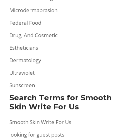
Microdermabrasion
Federal Food
Drug, And Cosmetic
Estheticians
Dermatology
Ultraviolet
Sunscreen
Search Terms for Smooth
Skin Write For Us
Smooth Skin Write For Us
looking for guest posts