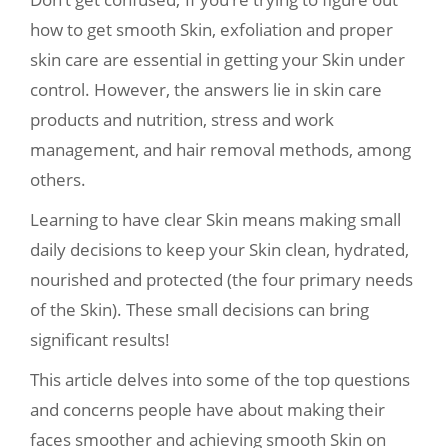
how to get smooth Skin, exfoliation and proper
skin care are essential in getting your Skin under
control. However, the answers lie in skin care
products and nutrition, stress and work
management, and hair removal methods, among
others.
Learning to have clear Skin means making small
daily decisions to keep your Skin clean, hydrated,
nourished and protected (the four primary needs
of the Skin). These small decisions can bring
significant results!
This article delves into some of the top questions
and concerns people have about making their
faces smoother and achieving smooth Skin on