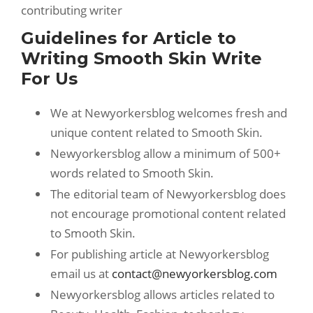
contributing writer
Guidelines for Article to
Writing Smooth Skin Write
For Us
We at Newyorkersblog welcomes fresh and
unique content related to Smooth Skin.
Newyorkersblog allow a minimum of 500+
words related to Smooth Skin.
The editorial team of Newyorkersblog does
not encourage promotional content related
to Smooth Skin.
For publishing article at Newyorkersblog
email us at
contact@newyorkersblog.com
Newyorkersblog allows articles related to