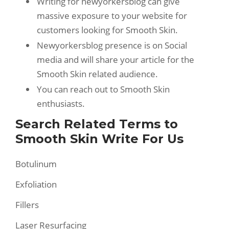
Writing for newyorkersblog can give
massive exposure to your website for
customers looking for Smooth Skin.
Newyorkersblog presence is on Social
media and will share your article for the
Smooth Skin related audience.
You can reach out to Smooth Skin
enthusiasts.
Search Related Terms to
Smooth Skin Write For Us
Botulinum
Exfoliation
Fillers
Laser Resurfacing