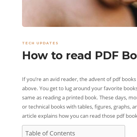
TECH UPDATES
How to read PDF Boo
If you’re an avid reader, the advent of pdf book
above. You get to lug around your favorite book
same as reading a printed book. These days, more
or technical books with tables, figures, graphs, 
article explains how you can read those pdf book
Table of Contents