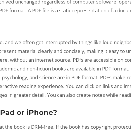
chived unchanged regardless of computer software, operati
PDF format. A PDF file is a static representation of a doc
, and we often get interrupted by things like loud neighbo
resent material clearly and concisely, making it easy to 
re, without an internet source. PDfs are accessible on c
ademic and non-fiction books are available in PDF format.
hy, psychology, and science are in PDF format. PDFs make r
nteractive reading experience. You can click on links and 
es in greater detail. You can also create notes while read
iPad or iPhone?
t the book is DRM-free. If the book has copyright protecti