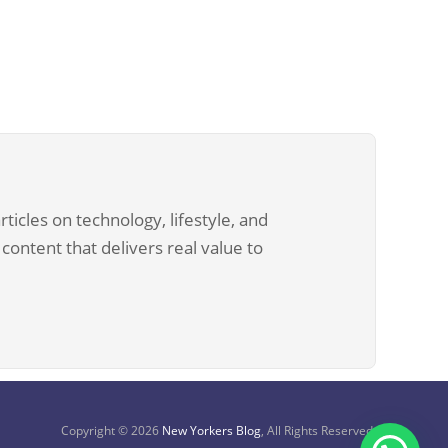
ticles on technology, lifestyle, and
content that delivers real value to
Copyright © 2026
New Yorkers Blog
, All Rights Reserved.