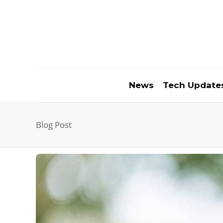
News
Tech Update
Blog Post