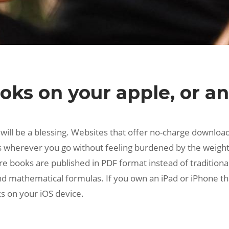
ks on your apple, or an
s will be a blessing. Websites that offer no-charge downloa
s wherever you go without feeling burdened by the weight 
 books are published in PDF format instead of traditional 
and mathematical formulas. If you own an iPad or iPhone th
s on your iOS device.