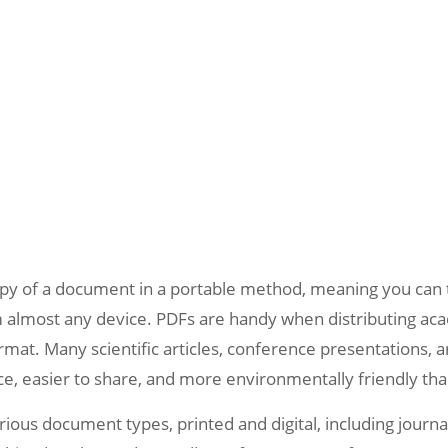
copy of a document in a portable method, meaning you can t
 almost any device. PDFs are handy when distributing aca
rmat. Many scientific articles, conference presentations, 
uce, easier to share, and more environmentally friendly th
arious document types, printed and digital, including journ