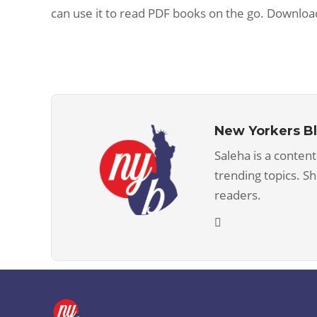
can use it to read PDF books on the go. Downloa
New Yorkers B
Saleha is a content
trending topics. S
readers.