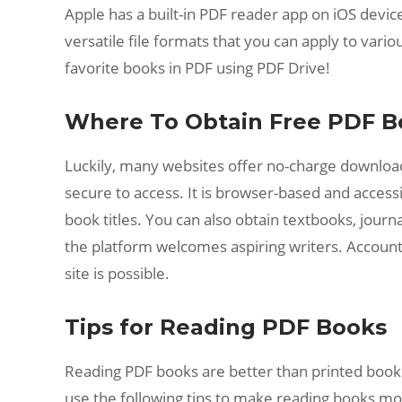
Apple has a built-in PDF reader app on iOS device
versatile file formats that you can apply to vario
favorite books in PDF using PDF Drive!
Where To Obtain Free PDF B
Luckily, many websites offer no-charge downloada
secure to access. It is browser-based and accessib
book titles. You can also obtain textbooks, journa
the platform welcomes aspiring writers. Account 
site is possible.
Tips for Reading PDF Books
Reading PDF books are better than printed books i
use the following tips to make reading books m