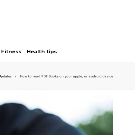
Fitness
Health tips
Updates
How to read PDF Books on your apple, or android device