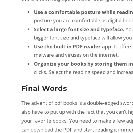
Use a comfortable posture while readi
posture you are comfortable as digital boo
Select a large font size and typeface.
You
bigger font size and typeface will allow yo
Use the built-in PDF reader app.
It offer
malware and viruses on the internet.
Organize your books by storing them in 
clicks. Select the reading speed and incre
Final Words
The advent of pdf books is a double-edged sword
also have to put up with the fact that you can’t h
your favorite books. You need to make a few a
can download the PDF and start reading it immedi