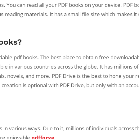
s. You can read all your PDF books on your device. PDF boo
us reading materials. It has a small file size which makes i
ooks?
ble pdf books. The best place to obtain free downloadable
le in various countries across the globe. It has millions of
ls, novels, and more. PDF Drive is the best to hone your re
creation is optional with PDF Drive, but only with an acco
n various ways. Due to it, millions of individuals across t
ore enjoyable
pdfforge
.