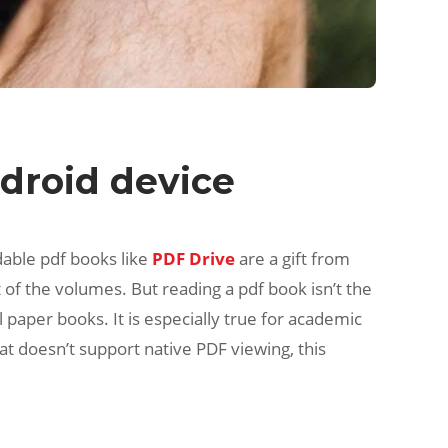
droid device
dable pdf books like
PDF Drive
are a gift from
of the volumes. But reading a pdf book isn’t the
paper books. It is especially true for academic
at doesn’t support native PDF viewing, this