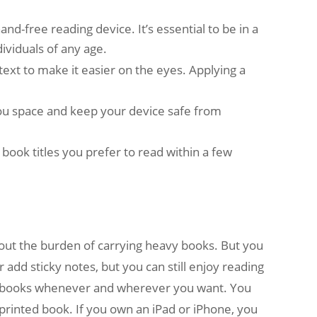
nd-free reading device. It’s essential to be in a
ividuals of any age.
text to make it easier on the eyes. Applying a
 you space and keep your device safe from
 book titles you prefer to read within a few
out the burden of carrying heavy books. But you
r add sticky notes, but you can still enjoy reading
ad books whenever and wherever you want. You
printed book. If you own an iPad or iPhone, you