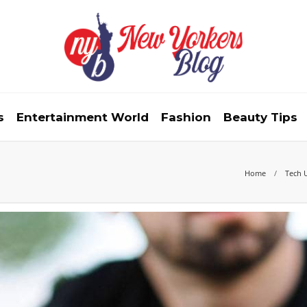
s
Entertainment World
Fashion
Beauty Tips
Home
Tech 