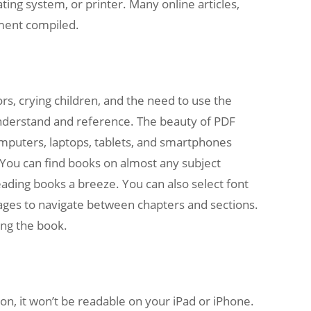
ng system, or printer. Many online articles,
ument compiled.
rs, crying children, and the need to use the
understand and reference. The beauty of PDF
omputers, laptops, tablets, and smartphones
 You can find books on almost any subject
eading books a breeze. You can also select font
images to navigate between chapters and sections.
ing the book.
on, it won’t be readable on your iPad or iPhone.