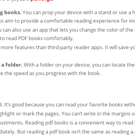
ng books.
You can prop your device with a stand or use a ha
ks aim to provide a comfortable reading experience for ind
 can also use an app that lets you change the color of the 
u to read PDF books comfortably.
s more features than third-party reader apps. It will save
a folder.
With a folder on your device, you can locate the
ase the speed as you progress with the book.
. It’s good because you can read your favorite books with
ighlight or mark the pages. You can’t write in the margins o
djustments. Reading pdf books is a convenient way to re
ately. But reading a pdf book isn’t the same as reading a 