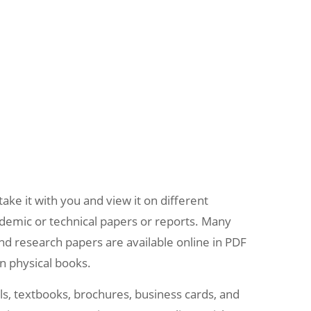
ake it with you and view it on different
demic or technical papers or reports. Many
and research papers are available online in PDF
an physical books.
als, textbooks, brochures, business cards, and