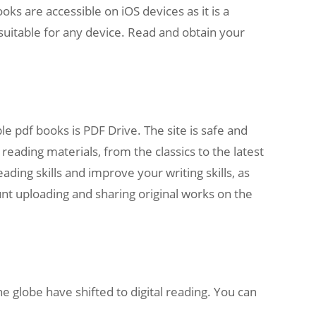
ks are accessible on iOS devices as it is a
t suitable for any device. Read and obtain your
 pdf books is PDF Drive. The site is safe and
 reading materials, from the classics to the latest
ading skills and improve your writing skills, as
unt uploading and sharing original works on the
he globe have shifted to digital reading. You can