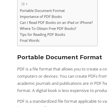
Portable Document Format
Importance of PDF Books
Can I Read PDF Books on an iPad or iPhone?
Where To Obtain Free PDF Books?
Tips for Reading PDF Books
Final Words
Portable Document Format
PDF is a file format that allows you to create a 
computers or devices. You can create PDFs from
academic journals and publications are in PDF fo
format. A digital book is less expensive to prod
PDF is a standardized file format applicable to v