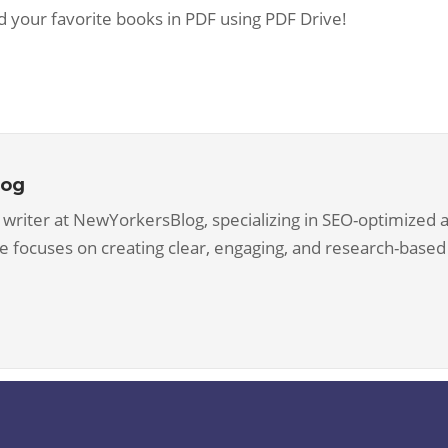
d your favorite books in PDF using PDF Drive!
log
 writer at NewYorkersBlog, specializing in SEO-optimized ar
he focuses on creating clear, engaging, and research-based 