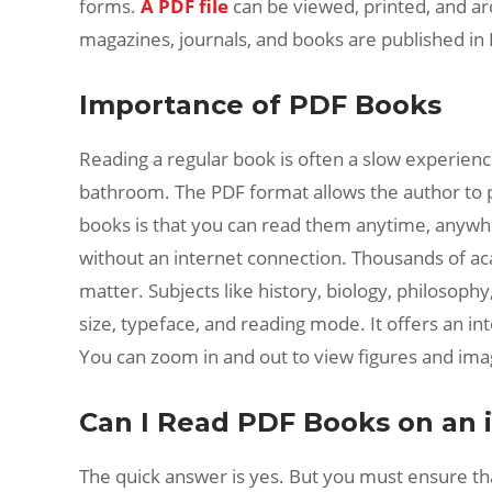
forms.
A PDF file
can be viewed, printed, and ar
magazines, journals, and books are published in 
Importance of PDF Books
Reading a regular book is often a slow experience
bathroom. The PDF format allows the author to p
books is that you can read them anytime, anywhe
without an internet connection. Thousands of ac
matter. Subjects like history, biology, philosop
size, typeface, and reading mode. It offers an i
You can zoom in and out to view figures and imag
Can I Read PDF Books on an 
The quick answer is yes. But you must ensure tha