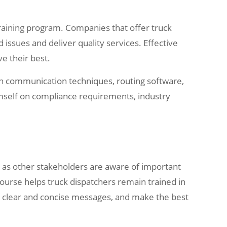
l training program. Companies that offer truck
issues and deliver quality services. Effective
e their best.
 in communication techniques, routing software,
emself on compliance requirements, industry
l as other stakeholders are aware of important
course helps truck dispatchers remain trained in
r clear and concise messages, and make the best