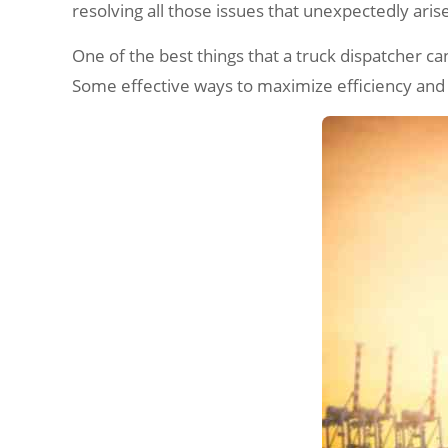
resolving all those issues that unexpectedly aris
One of the best things that a truck dispatcher can
Some effective ways to maximize efficiency and pr