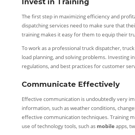
Invest in Training
The first step in maximizing efficiency and profit
dispatching services need to make sure that thei
training makes it easy for them to equip their tr
To work as a professional truck dispatcher, tru
load planning, and solving problems. Investing 
regulations, and best practices for customer ser
Communicate Effectively
Effective communication is undoubtedly very impo
information, such as weather conditions, changes
effective communication techniques. Training ma
use of technology tools, such as
mobile
apps, tw