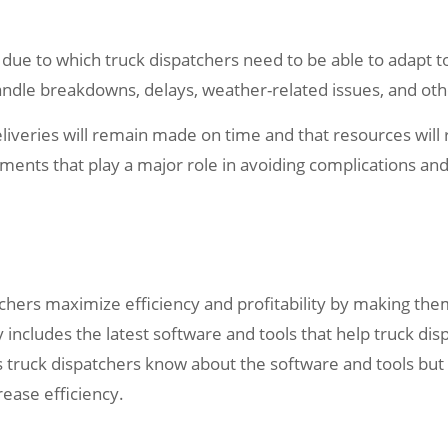
 due to which truck dispatchers need to be able to adapt to
ndle breakdowns, delays, weather-related issues, and oth
liveries will remain made on time and that resources will re
nts that play a major role in avoiding complications and 
atchers maximize efficiency and profitability by making the
 includes the latest software and tools that help truck di
s truck dispatchers know about the software and tools but
ease efficiency.