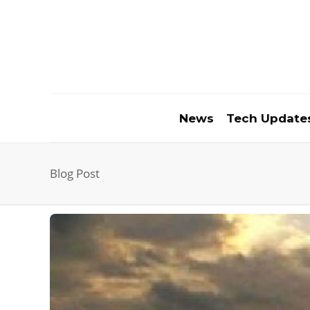
News
Tech Update
Blog Post