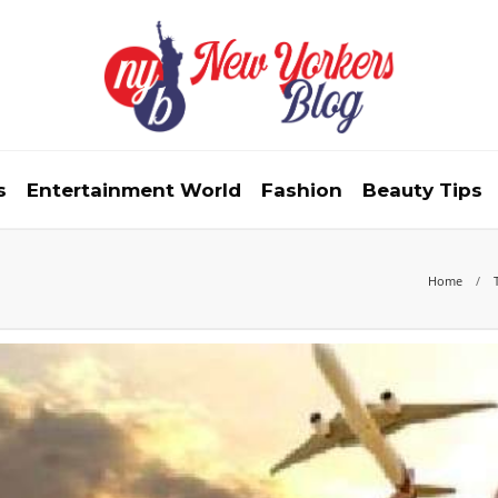
s
Entertainment World
Fashion
Beauty Tips
Home