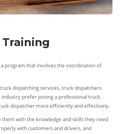
 Training
 is a program that involves the coordination of
 truck dispatching services, truck dispatchers
industry prefer joining a professional truck
ruck dispatcher more efficiently and effectively.
de them with the knowledge and skills they need
properly with customers and drivers, and