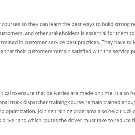
r courses so they can learn the best ways to build strong r
customers, and other stakeholders is essential for them to d
trained in customer service best practices. They have to le
re that their customers remain satisfied with the service 
ritical to ensure that deliveries are made on time. It also 
ional truck dispatcher training course remain trained enou
nd optimization. Joining training programs also help truc
k driver and which routes the driver must take to reduce th