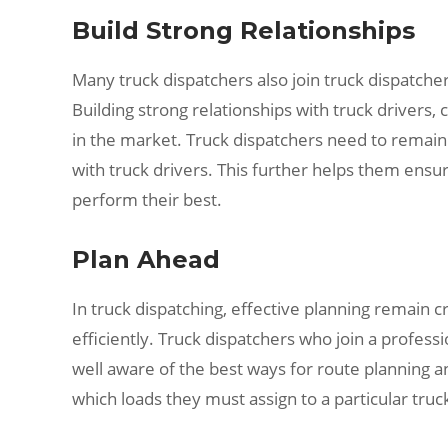
Build Strong Relationships
Many truck dispatchers also join truck dispatche
Building strong relationships with truck drivers, 
in the market. Truck dispatchers need to remain 
with truck drivers. This further helps them ensu
perform their best.
Plan Ahead
In truck dispatching, effective planning remain c
efficiently. Truck dispatchers who join a profess
well aware of the best ways for route planning a
which loads they must assign to a particular truc