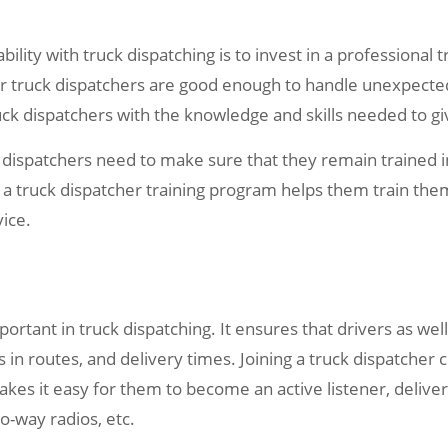
ability with truck dispatching is to invest in a professiona
r truck dispatchers are good enough to handle unexpected 
uck dispatchers with the knowledge and skills needed to giv
ck dispatchers need to make sure that they remain trained
in a truck dispatcher training program helps them train th
vice.
rtant in truck dispatching. It ensures that drivers as wel
 in routes, and delivery times. Joining a truck dispatcher 
kes it easy for them to become an active listener, delive
o-way radios, etc.