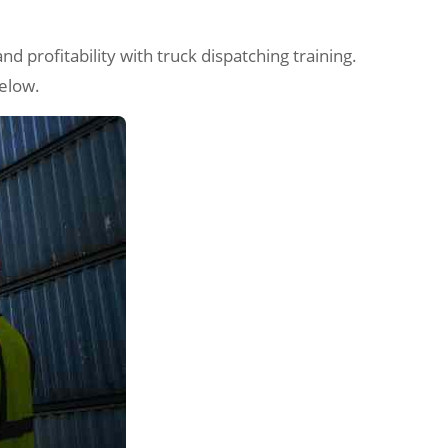
nd profitability with truck dispatching training.
below.