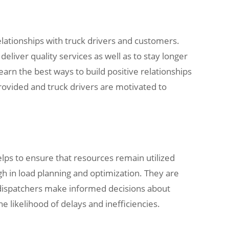
elationships with truck drivers and customers.
eliver quality services as well as to stay longer
arn the best ways to build positive relationships
provided and truck drivers are motivated to
helps to ensure that resources remain utilized
gh in load planning and optimization. They are
k dispatchers make informed decisions about
e likelihood of delays and inefficiencies.