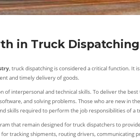
th in Truck Dispatching
stry
, truck dispatching is considered a critical function. It
ient and timely delivery of goods.
 of interpersonal and technical skills. To deliver the best
software, and solving problems. Those who are new in the 
 skills required to perform the job responsibilities of a t
ogram that remain designed for truck dispatchers to provi
e for tracking shipments, routing drivers, communicating 