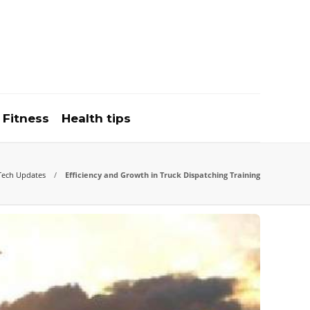
Fitness
Health tips
Tech Updates
Efficiency and Growth in Truck Dispatching Training