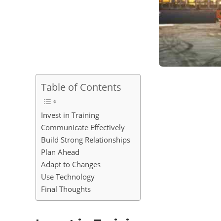
Table of Contents
Invest in Training
Communicate Effectively
Build Strong Relationships
Plan Ahead
Adapt to Changes
Use Technology
Final Thoughts