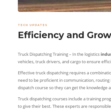
TECH UPDATES
Efficiency and Grow
Truck Dispatching Training – In the logistics
indu
vehicles, truck drivers, and cargo to ensure effic
Effective truck dispatching requires a combination
need to be proficient in communication, routing 
dispatch course so they can get the knowledge and
Truck dispatching courses include a training pr
to give their best. These experts are responsibl