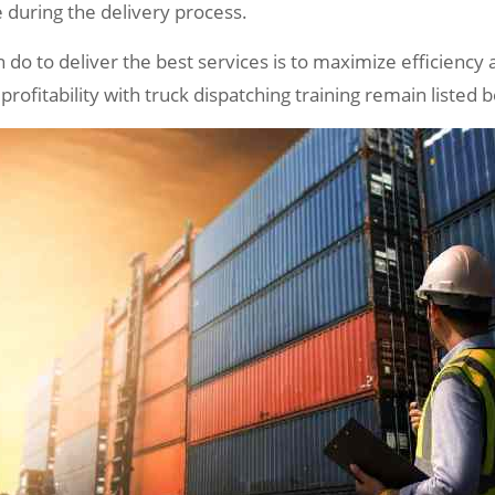
e during the delivery process.
 do to deliver the best services is to maximize efficiency a
ofitability with truck dispatching training remain listed 