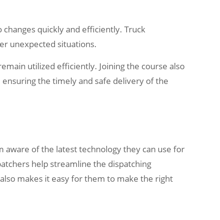
 changes quickly and efficiently. Truck
er unexpected situations.
main utilized efficiently. Joining the course also
ensuring the timely and safe delivery of the
m aware of the latest technology they can use for
spatchers help streamline the dispatching
 also makes it easy for them to make the right