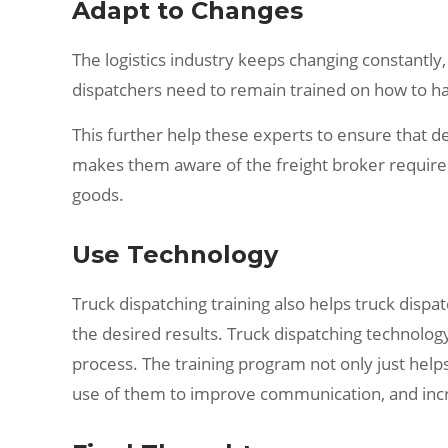
Adapt to Changes
The logistics industry keeps changing constantly,
dispatchers need to remain trained on how to ha
This further help these experts to ensure that de
makes them aware of the freight broker requireme
goods.
Use Technology
Truck dispatching training also helps truck disp
the desired results. Truck dispatching technology
process. The training program not only just help
use of them to improve communication, and incr