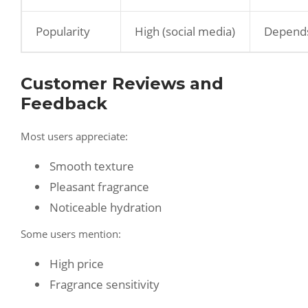
Popularity
High (social media)
Depend
Customer Reviews and
Feedback
Most users appreciate:
Smooth texture
Pleasant fragrance
Noticeable hydration
Some users mention:
High price
Fragrance sensitivity