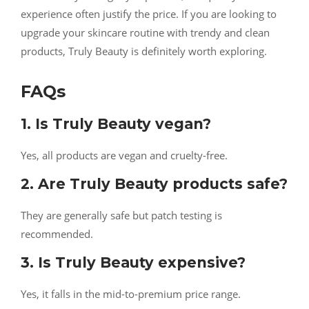
experience often justify the price. If you are looking to
upgrade your skincare routine with trendy and clean
products, Truly Beauty is definitely worth exploring.
FAQs
1. Is Truly Beauty vegan?
Yes, all products are vegan and cruelty-free.
2. Are Truly Beauty products safe?
They are generally safe but patch testing is
recommended.
3. Is Truly Beauty expensive?
Yes, it falls in the mid-to-premium price range.