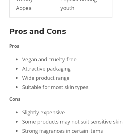
Appeal
youth
Pros and Cons
Pros
Vegan and cruelty-free
Attractive packaging
Wide product range
Suitable for most skin types
Cons
Slightly expensive
Some products may not suit sensitive skin
Strong fragrances in certain items