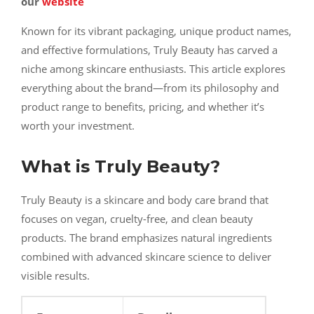
our
website
Known for its vibrant packaging, unique product names,
and effective formulations, Truly Beauty has carved a
niche among skincare enthusiasts. This article explores
everything about the brand—from its philosophy and
product range to benefits, pricing, and whether it’s
worth your investment.
What is Truly Beauty?
Truly Beauty is a skincare and body care brand that
focuses on vegan, cruelty-free, and clean beauty
products. The brand emphasizes natural ingredients
combined with advanced skincare science to deliver
visible results.