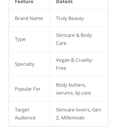
Feature
Details
Brand Name
Truly Beauty
Skincare & Body
Type
Care
Vegan & Cruelty-
Specialty
Free
Body butters,
Popular For
serums, lip care
Target
Skincare lovers, Gen
Audience
Z, Millennials