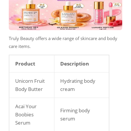
Truly Beauty offers a wide range of skincare and body
care items.
Product
Description
Unicorn Fruit
Hydrating body
Body Butter
cream
Acai Your
Firming body
Boobies
serum
Serum