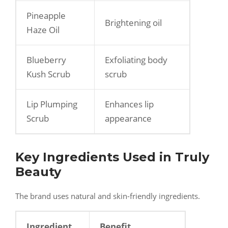
Pineapple
Brightening oil
Haze Oil
Blueberry
Exfoliating body
Kush Scrub
scrub
Lip Plumping
Enhances lip
Scrub
appearance
Key Ingredients Used in Truly
Beauty
The brand uses natural and skin-friendly ingredients.
Ingredient
Benefit