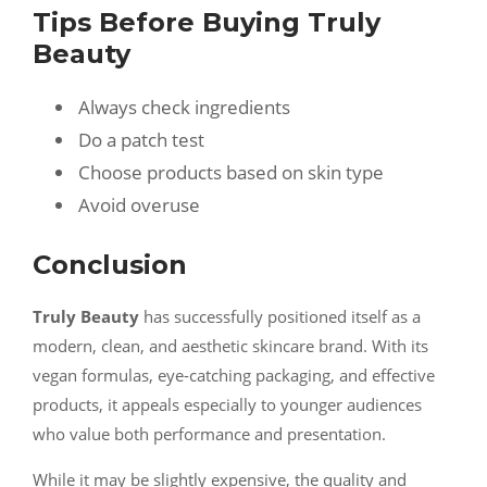
Tips Before Buying Truly
Beauty
Always check ingredients
Do a patch test
Choose products based on skin type
Avoid overuse
Conclusion
Truly Beauty
has successfully positioned itself as a
modern, clean, and aesthetic skincare brand. With its
vegan formulas, eye-catching packaging, and effective
products, it appeals especially to younger audiences
who value both performance and presentation.
While it may be slightly expensive, the quality and