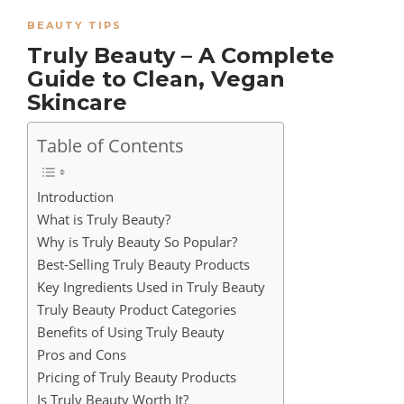
BEAUTY TIPS
Truly Beauty – A Complete
Guide to Clean, Vegan
Skincare
Table of Contents
Introduction
What is Truly Beauty?
Why is Truly Beauty So Popular?
Best-Selling Truly Beauty Products
Key Ingredients Used in Truly Beauty
Truly Beauty Product Categories
Benefits of Using Truly Beauty
Pros and Cons
Pricing of Truly Beauty Products
Is Truly Beauty Worth It?