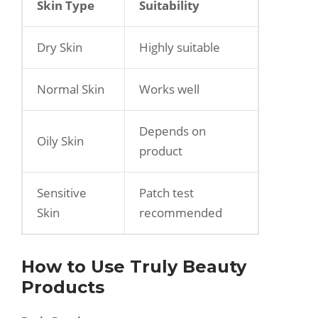
Skin Type
Suitability
Dry Skin
Highly suitable
Normal Skin
Works well
Depends on
Oily Skin
product
Sensitive
Patch test
Skin
recommended
How to Use Truly Beauty
Products