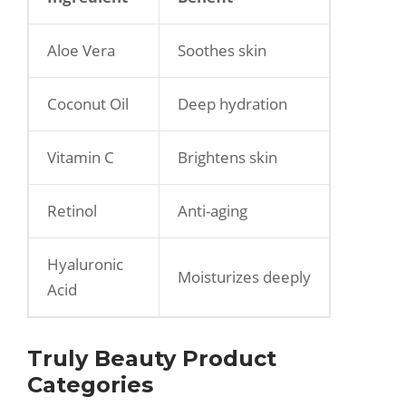
Aloe Vera
Soothes skin
Coconut Oil
Deep hydration
Vitamin C
Brightens skin
Retinol
Anti-aging
Hyaluronic
Moisturizes deeply
Acid
Truly Beauty Product
Categories