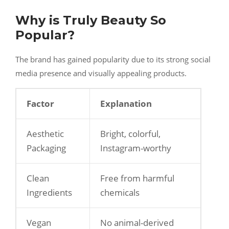
Why is Truly Beauty So
Popular?
The brand has gained popularity due to its strong social
media presence and visually appealing products.
Factor
Explanation
Aesthetic
Bright, colorful,
Packaging
Instagram-worthy
Clean
Free from harmful
Ingredients
chemicals
Vegan
No animal-derived