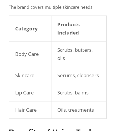
The brand covers multiple skincare needs.
Products
Category
Included
Scrubs, butters,
Body Care
oils
Skincare
Serums, cleansers
Lip Care
Scrubs, balms
Hair Care
Oils, treatments