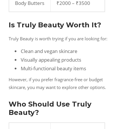
Body Butters
₹2000 – ₹3500
Is Truly Beauty Worth It?
Truly Beauty is worth trying if you are looking for:
Clean and vegan skincare
Visually appealing products
Multi-functional beauty items
However, if you prefer fragrance-free or budget
skincare, you may want to explore other options.
Who Should Use Truly
Beauty?