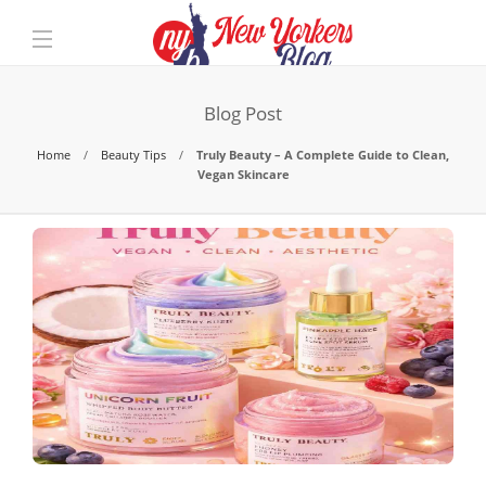
Blog Post
Home
Beauty Tips
Truly Beauty – A Complete Guide to Clean,
Vegan Skincare