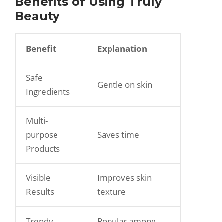
Benefits of Using Truly
Beauty
Benefit
Explanation
Safe
Gentle on skin
Ingredients
Multi-
purpose
Saves time
Products
Visible
Improves skin
Results
texture
Trendy
Popular among