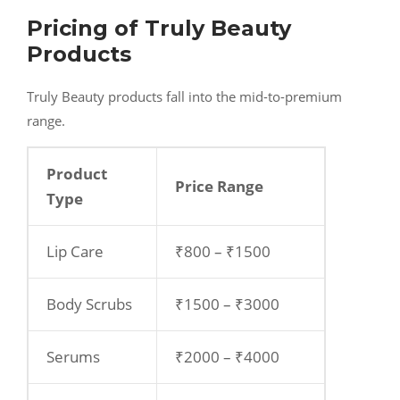
Pricing of Truly Beauty
Products
Truly Beauty products fall into the mid-to-premium
range.
Product
Price Range
Type
Lip Care
₹800 – ₹1500
Body Scrubs
₹1500 – ₹3000
Serums
₹2000 – ₹4000