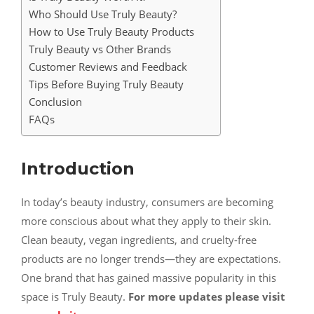
Who Should Use Truly Beauty?
How to Use Truly Beauty Products
Truly Beauty vs Other Brands
Customer Reviews and Feedback
Tips Before Buying Truly Beauty
Conclusion
FAQs
Introduction
In today’s beauty industry, consumers are becoming
more conscious about what they apply to their skin.
Clean beauty, vegan ingredients, and cruelty-free
products are no longer trends—they are expectations.
One brand that has gained massive popularity in this
space is Truly Beauty.
For more updates please visit