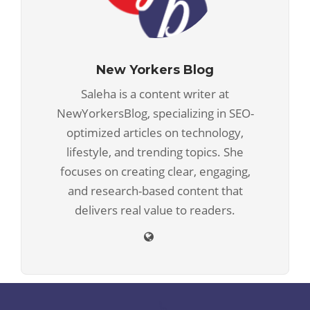
New Yorkers Blog
Saleha is a content writer at
NewYorkersBlog, specializing in SEO-
optimized articles on technology,
lifestyle, and trending topics. She
focuses on creating clear, engaging,
and research-based content that
delivers real value to readers.