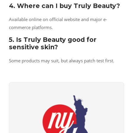
4. Where can I buy Truly Beauty?
Available online on official website and major e-
commerce platforms.
5. Is Truly Beauty good for
sensitive skin?
Some products may suit, but always patch test first.