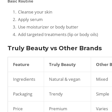
Basic Routine
Cleanse your skin
Apply serum
Use moisturizer or body butter
Add targeted treatments (lip or body oils)
Truly Beauty vs Other Brands
Feature
Truly Beauty
Other 
Ingredients
Natural & vegan
Mixed
Packaging
Trendy
Simple
Price
Premium
Varies