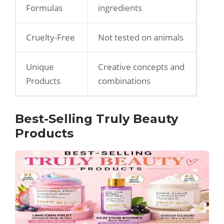
Formulas
ingredients
Cruelty-Free
Not tested on animals
Unique
Creative concepts and
Products
combinations
Best-Selling Truly Beauty
Products