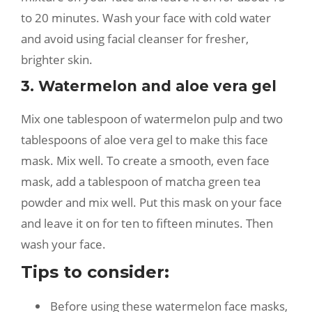
to 20 minutes. Wash your face with cold water
and avoid using facial cleanser for fresher,
brighter skin.
3. Watermelon and aloe vera gel
Mix one tablespoon of watermelon pulp and two
tablespoons of aloe vera gel to make this face
mask. Mix well. To create a smooth, even face
mask, add a tablespoon of matcha green tea
powder and mix well. Put this mask on your face
and leave it on for ten to fifteen minutes. Then
wash your face.
Tips to consider:
Before using these watermelon face masks,