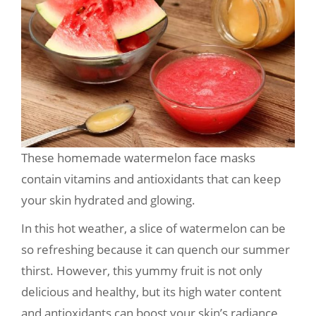
These homemade watermelon face masks
contain vitamins and antioxidants that can keep
your skin hydrated and glowing.
In this hot weather, a slice of watermelon can be
so refreshing because it can quench our summer
thirst. However, this yummy fruit is not only
delicious and healthy, but its high water content
and antioxidants can boost your skin’s radiance