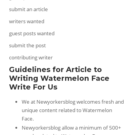
submit an article
writers wanted
guest posts wanted
submit the post
contributing writer
Guidelines for Article to
Writing Watermelon Face
Write For Us
We at Newyorkersblog welcomes fresh and
unique content related to Watermelon
Face.
Newyorkersblog allow a minimum of 500+