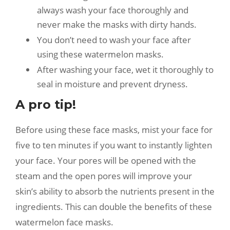
always wash your face thoroughly and
never make the masks with dirty hands.
You don’t need to wash your face after
using these watermelon masks.
After washing your face, wet it thoroughly to
seal in moisture and prevent dryness.
A pro tip!
Before using these face masks, mist your face for
five to ten minutes if you want to instantly lighten
your face. Your pores will be opened with the
steam and the open pores will improve your
skin’s ability to absorb the nutrients present in the
ingredients. This can double the benefits of these
watermelon face masks.