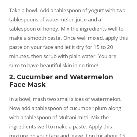
Take a bowl. Add a tablespoon of yogurt with two
tablespoons of watermelon juice and a
tablespoon of honey. Mix the ingredients well to
make a smooth paste. Once well mixed, apply this
paste on your face and let it dry for 15 to 20
minutes, then scrub with plain water. You are
sure to have beautiful skin in no time!
2. Cucumber and Watermelon
Face Mask
In a bowl, mash two small slices of watermelon.
Now add a tablespoon of cucumber plum along
with a tablespoon of Multani mitti. Mix the
ingredients well to make a paste. Apply this
mixture on your face and leave it on for about 15