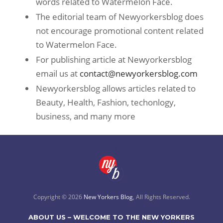
words related to Watermelon Face.
The editorial team of Newyorkersblog does
not encourage promotional content related
to Watermelon Face.
For publishing article at Newyorkersblog
email us at
contact@newyorkersblog.com
Newyorkersblog allows articles related to
Beauty, Health, Fashion, techonlogy,
business, and many more
Copyright © 2026
New Yorkers Blog
, All Rights Reserved.
ABOUT US – WELCOME TO THE NEW YORKERS