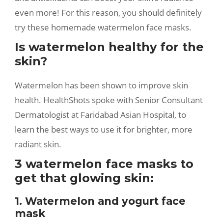
even more! For this reason, you should definitely
try these homemade watermelon face masks.
Is watermelon healthy for the
skin?
Watermelon has been shown to improve skin
health. HealthShots spoke with Senior Consultant
Dermatologist at Faridabad Asian Hospital, to
learn the best ways to use it for brighter, more
radiant skin.
3 watermelon face masks to
get that glowing skin:
1. Watermelon and yogurt face
mask