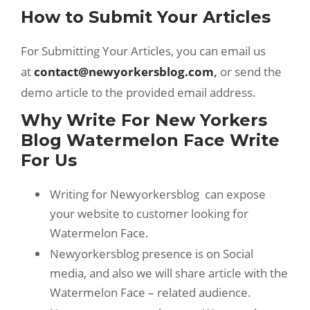
How to Submit Your Articles
For Submitting Your Articles, you can email us
at
contact@newyorkersblog.com
,
or send the
demo article to the provided email address.
Why Write For New Yorkers
Blog Watermelon Face Write
For Us
Writing for Newyorkersblog can expose
your website to customer looking for
Watermelon Face.
Newyorkersblog presence is on Social
media, and also we will share article with the
Watermelon Face – related audience.