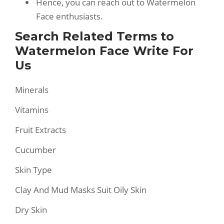
Hence, you can reach out to Watermelon
Face enthusiasts.
Search Related Terms to
Watermelon Face Write For
Us
Minerals
Vitamins
Fruit Extracts
Cucumber
Skin Type
Clay And Mud Masks Suit Oily Skin
Dry Skin