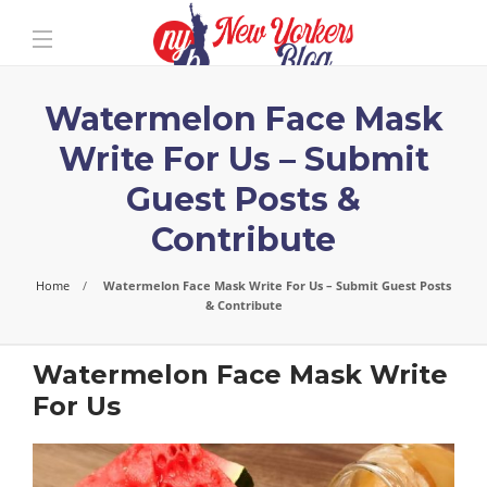
Watermelon Face Mask
Write For Us – Submit
Guest Posts &
Contribute
Home
Watermelon Face Mask Write For Us – Submit Guest Posts
& Contribute
Watermelon Face Mask Write
For Us