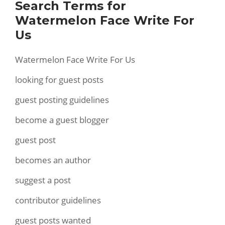
Search Terms for
Watermelon Face Write For
Us
Watermelon Face Write For Us
looking for guest posts
guest posting guidelines
become a guest blogger
guest post
becomes an author
suggest a post
contributor guidelines
guest posts wanted