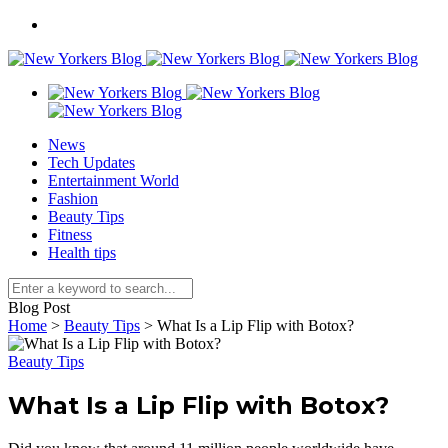
News
Tech Updates
Entertainment World
Fashion
Beauty Tips
Fitness
Health tips
Blog Post
Home
>
Beauty Tips
>
What Is a Lip Flip with Botox?
Beauty Tips
What Is a Lip Flip with Botox?