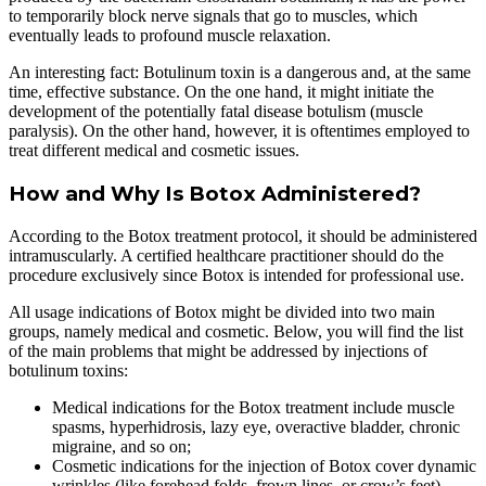
to temporarily block nerve signals that go to muscles, which
eventually leads to profound muscle relaxation.
An interesting fact: Botulinum toxin is a dangerous and, at the same
time, effective substance. On the one hand, it might initiate the
development of the potentially fatal disease botulism (muscle
paralysis). On the other hand, however, it is oftentimes employed to
treat different medical and cosmetic issues.
How and Why Is Botox Administered?
According to the Botox treatment protocol, it should be administered
intramuscularly. A certified healthcare practitioner should do the
procedure exclusively since Botox is intended for professional use.
All usage indications of Botox might be divided into two main
groups, namely medical and cosmetic. Below, you will find the list
of the main problems that might be addressed by injections of
botulinum toxins:
Medical indications for the Botox treatment include muscle
spasms, hyperhidrosis, lazy eye, overactive bladder, chronic
migraine, and so on;
Cosmetic indications for the injection of Botox cover dynamic
wrinkles (like forehead folds, frown lines, or crow’s feet),