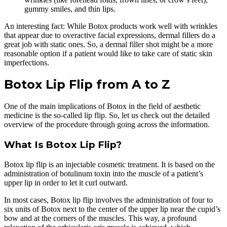
gummy smiles, and thin lips.
An interesting fact: While Botox products work well with wrinkles
that appear due to overactive facial expressions, dermal fillers do a
great job with static ones. So, a dermal filler shot might be a more
reasonable option if a patient would like to take care of static skin
imperfections.
Botox Lip Flip from A to Z
One of the main implications of Botox in the field of aesthetic
medicine is the so-called lip flip. So, let us check out the detailed
overview of the procedure through going across the information.
What Is Botox Lip Flip?
Botox lip flip is an injectable cosmetic treatment. It is based on the
administration of botulinum toxin into the muscle of a patient’s
upper lip in order to let it curl outward.
In most cases, Botox lip flip involves the administration of four to
six units of Botox next to the center of the upper lip near the cupid’s
bow and at the corners of the muscles. This way, a profound