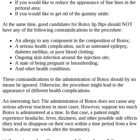
If you would like to reduce the appearance of fine lines in the
perioral area;
If you would like to get rid of the gummy smile.
At the same time, good candidates for Botox lip flips should NOT
have any of the following contraindications to the procedure:
An allergy to any component in the composition of Botox;
A serious health complication, such as untreated epilepsy,
diabetes mellitus, or poor blood clotting;
Ongoing skin infection around the injection site;
A state of being pregnant or breastfeeding;
And other health conditions.
These contraindications to the administration of Botox should by no
means be ignored. Otherwise, the procedure might lead to the
appearance of different health complications.
An interesting fact: The administration of Botox does not cause any
serious adverse reactions in most cases. However, suppose too much
Botox is administered at a time. In that case, a patient might
experience headache, fever, dizziness, and other possible side effects
(they tend to disappear on their own within a time period from a few
hours to about one week after the treatment).