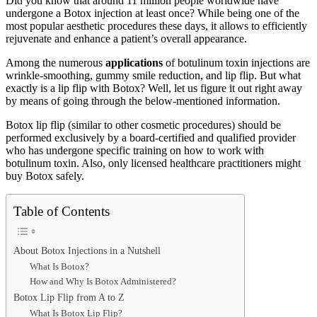
Did you know that around 11 million people worldwide have
undergone a Botox injection at least once? While being one of the
most popular aesthetic procedures these days, it allows to efficiently
rejuvenate and enhance a patient’s overall appearance.
Among the numerous
applications
of botulinum toxin injections are
wrinkle-smoothing, gummy smile reduction, and lip flip. But what
exactly is a lip flip with Botox? Well, let us figure it out right away
by means of going through the below-mentioned information.
Botox lip flip (similar to other cosmetic procedures) should be
performed exclusively by a board-certified and qualified provider
who has undergone specific training on how to work with
botulinum toxin. Also, only licensed healthcare practitioners might
buy Botox safely.
Table of Contents
About Botox Injections in a Nutshell
What Is Botox?
How and Why Is Botox Administered?
Botox Lip Flip from A to Z
What Is Botox Lip Flip?