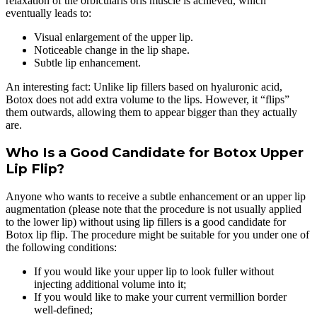
relaxation of the orbicularis oris muscle is achieved, which
eventually leads to:
Visual enlargement of the upper lip.
Noticeable change in the lip shape.
Subtle lip enhancement.
An interesting fact: Unlike lip fillers based on hyaluronic acid,
Botox does not add extra volume to the lips. However, it “flips”
them outwards, allowing them to appear bigger than they actually
are.
Who Is a Good Candidate for Botox Upper
Lip Flip?
Anyone who wants to receive a subtle enhancement or an upper lip
augmentation (please note that the procedure is not usually applied
to the lower lip) without using lip fillers is a good candidate for
Botox lip flip. The procedure might be suitable for you under one of
the following conditions:
If you would like your upper lip to look fuller without
injecting additional volume into it;
If you would like to make your current vermillion border
well-defined;