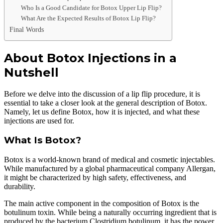
Who Is a Good Candidate for Botox Upper Lip Flip?
What Are the Expected Results of Botox Lip Flip?
Final Words
About Botox Injections in a
Nutshell
Before we delve into the discussion of a lip flip procedure, it is
essential to take a closer look at the general description of Botox.
Namely, let us define Botox, how it is injected, and what these
injections are used for.
What Is Botox?
Botox is a world-known brand of medical and cosmetic injectables.
While manufactured by a global pharmaceutical company Allergan,
it might be characterized by high safety, effectiveness, and
durability.
The main active component in the composition of Botox is the
botulinum toxin. While being a naturally occurring ingredient that is
produced by the bacterium Clostridium botulinum, it has the power