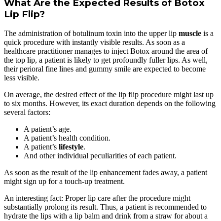
What Are the Expected Results of Botox
Lip Flip?
The administration of botulinum toxin into the upper lip
muscle
is a
quick procedure with instantly visible results. As soon as a
healthcare practitioner manages to inject Botox around the area of
the top lip, a patient is likely to get profoundly fuller lips. As well,
their perioral fine lines and gummy smile are expected to become
less visible.
On average, the desired effect of the lip flip procedure might last up
to six months. However, its exact duration depends on the following
several factors:
A patient’s age.
A patient’s health condition.
A patient’s
lifestyle
.
And other individual peculiarities of each patient.
As soon as the result of the lip enhancement fades away, a patient
might sign up for a touch-up treatment.
An interesting fact: Proper lip care after the procedure might
substantially prolong its result. Thus, a patient is recommended to
hydrate the lips with a lip balm and drink from a straw for about a