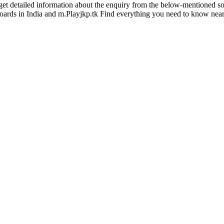
l get detailed information about the enquiry from the below-mentioned 
oards in India and m.Playjkp.tk Find everything you need to know nearby