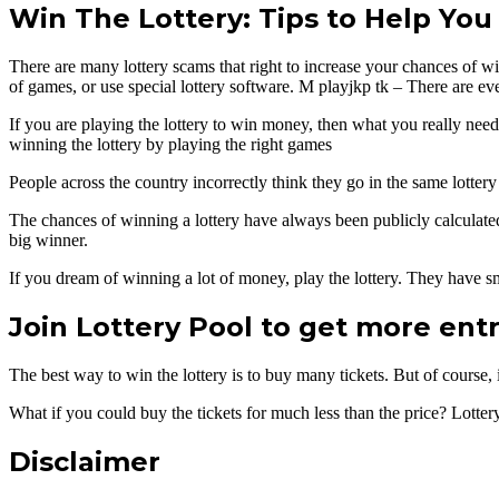
Win The Lottery: Tips to Help Yo
There are many lottery scams that right to increase your chances of w
of games, or use special lottery software. M playjkp tk – There are eve
If you are playing the lottery to win money, then what you really need 
winning the lottery by playing the right games
People across the country incorrectly think they go in the same lotter
The chances of winning a lottery have always been publicly calculate
big winner.
If you dream of winning a lot of money, play the lottery. They have s
Join Lottery Pool to get more en
The best way to win the lottery is to buy many tickets. But of course, 
What if you could buy the tickets for much less than the price? Lottery
Disclaimer