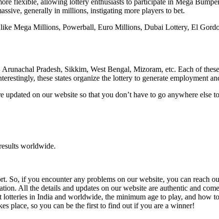
e more flexible, allowing lottery enthusiasts to participate in Mega Bump
sive, generally in millions, instigating more players to bet.
rs like Mega Millions, Powerball, Euro Millions, Dubai Lottery, El Gor
a, Arunachal Pradesh, Sikkim, West Bengal, Mizoram, etc. Each of these s
nterestingly, these states organize the lottery to generate employment and
s are updated on our website so that you don’t have to go anywhere else to
 results worldwide.
 So, if you encounter any problems on our website, you can reach out t
tion. All the details and updates on our website are authentic and come
ent lotteries in India and worldwide, the minimum age to play, and how t
es place, so you can be the first to find out if you are a winner!