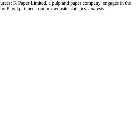
sources: K Paper Limited, a pulp and paper company, engages in the
 Playjkp. Check out our website statistics, analysis.