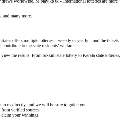
er draws worldwide. M playjkp tk – International lotteries are more
do, and many more.
tates offers multiple lotteries – weekly or yearly – and the tickets
 contribute to the state residents’ welfare.
 view the results. From Sikkim state lottery to Kerala state lotteries,
o us directly, and we will be sure to guide you.
 from verified sources.
o claim your winnings.