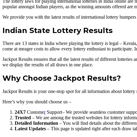
The lottery laws for playing international lotteries in India online ar
popular amongst Indian players, as the winning amounts offered are mas
We provide you with the latest results of international lottery bumpe
Indian State Lottery Results
There are 13 states in India where playing the lottery is legal – Keral
come at meagre costs to allow every lottery enthusiast to participate. I
Jackpot Results ensures that all the latest results of different lotterie
we display the results of all draws in one place.
Why Choose Jackpot Results?
Jackpot Results is your one-stop spot for all information about lottery
Here’s why you should choose us –
24X7
Custome
r
Support– We provide seamless customer support.
Trusted
– We are among the trusted websites for lottery informa
Detailed Information
– You will find details about the differ
Latest Updates
– This page is updated right after each draw tak