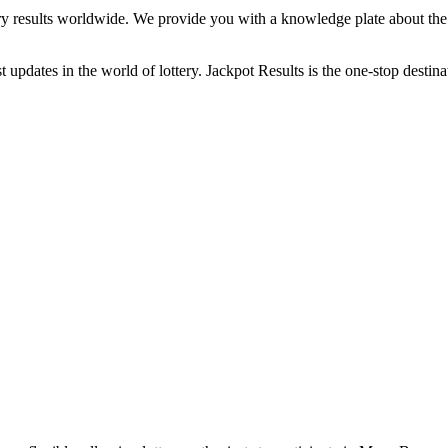
tery results worldwide. We provide you with a knowledge plate about the
pdates in the world of lottery. Jackpot Results is the one-stop destinatio