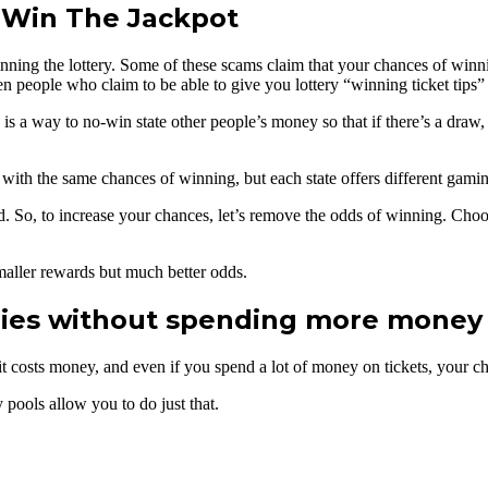
u Win The Jackpot
inning the lottery. Some of these scams claim that your chances of winn
n people who claim to be able to give you lottery “winning ticket tips” 
is a way to no-win state other people’s money so that if there’s a draw,
y with the same chances of winning, but each state offers different gami
d. So, to increase your chances, let’s remove the odds of winning. Cho
maller rewards but much better odds.
tries without spending more money
it costs money, and even if you spend a lot of money on tickets, your cha
 pools allow you to do just that.