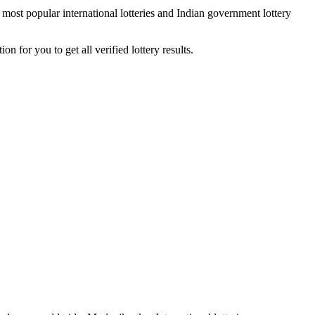
 most popular international lotteries and Indian government lottery
n for you to get all verified lottery results.