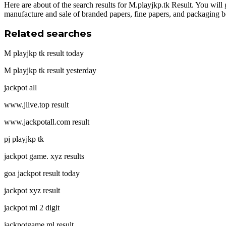
Here are about of the search results for M.playjkp.tk Result. You wil
manufacture and sale of branded papers, fine papers, and packaging b
Related searches
M playjkp tk result today
M playjkp tk result yesterday
jackpot all
www.jlive.top result
www.jackpotall.com result
pj playjkp tk
jackpot game. xyz results
goa jackpot result today
jackpot xyz result
jackpot ml 2 digit
jackpotgame.ml result