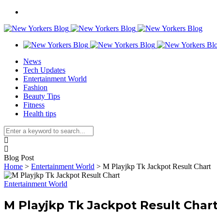
News
Tech Updates
Entertainment World
Fashion
Beauty Tips
Fitness
Health tips
Blog Post
Home
>
Entertainment World
>
M Playjkp Tk Jackpot Result Chart
Entertainment World
M Playjkp Tk Jackpot Result Char