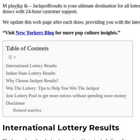
M playjkp tk – JackpotResults is your ultimate destination for all lot
draws with 24-hour customer support.
We update this web page after each draw, providing you with the latest u
“Visit
New Yorkers Blog
for more pop culture insights.”
Table of Contents
International Lottery Results
Indian State Lottery Results
Why Choose Jackpot Results?
Win The Lottery: Tips to Help You Win The Jackpot
Join Lottery Pool to get more entries without spending more money
Disclaimer
Related searches
International Lottery Results