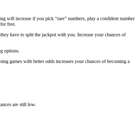
ing will increase if you pick “rare” numbers, play a confident number
for free.
 they have to split the jackpot with you. Increase your chances of
ng options.
osing games with better odds increases your chances of becoming a
nces are still low.