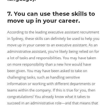
7. You can use these skills to
move up in your career.
According to the leading
executive assistant recruitment
in Sydney
, these skills can definitely be used to help you
move up in your career to an executive assistant. As an
administrative assistant, you’re likely being relied on for
a lot of tasks and responsibilities. You may have taken
on more responsibility than a new hire would have
been given. You may have been asked to take on
challenging tasks, such as handling sensitive
information or working with different departments or
teams within the company. If this is true for you, then
congratulations! You already know what it takes to
succeed in an administrative role—and that means that