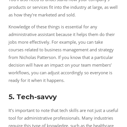
products or services fit into the industry at large, as well
as how they’re marketed and sold.
Knowledge of these things is essential for any
administrative assistant because it helps them do their
jobs more effectively. For example, you can take
courses related to business management and strategy
from
Nicholas Patterson
. If you know that a particular
decision will have an impact on your team members’
workflows, you can adjust accordingly so everyone is
ready for it when it happens.
5. Tech-savvy
It’s important to note that tech skills are not just a useful
tool for administrative professionals. Many industries
require this type of knowledge, such as the healthcare