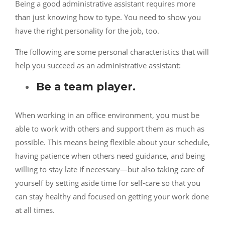
Being a good administrative assistant requires more
than just knowing how to type. You need to show you
have the right personality for the job, too.
The following are some personal characteristics that will
help you succeed as an administrative assistant:
Be a team player.
When working in an office environment, you must be
able to work with others and support them as much as
possible. This means being flexible about your schedule,
having patience when others need guidance, and being
willing to stay late if necessary—but also taking care of
yourself by setting aside time for self-care so that you
can stay healthy and focused on getting your work done
at all times.