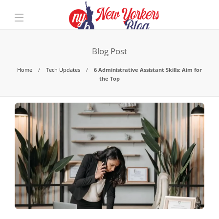
Blog Post
Home
Tech Updates
6 Administrative Assistant Skills: Aim for
the Top