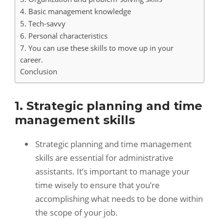
4. Basic management knowledge
5. Tech-savvy
6. Personal characteristics
7. You can use these skills to move up in your
career.
Conclusion
1. Strategic planning and time
management skills
Strategic planning and time management
skills are essential for administrative
assistants. It’s important to manage your
time wisely to ensure that you’re
accomplishing what needs to be done within
the scope of your job.