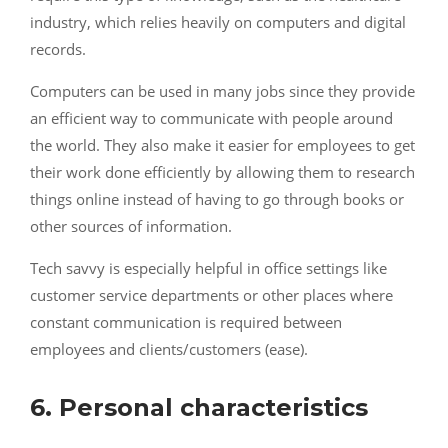
industry, which relies heavily on computers and digital
records.
Computers can be used in many jobs since they provide
an efficient way to communicate with people around
the world. They also make it easier for employees to get
their work done efficiently by allowing them to research
things online instead of having to go through books or
other sources of information.
Tech savvy is especially helpful in office settings like
customer service departments or other places where
constant communication is required between
employees and clients/customers (ease).
6. Personal characteristics