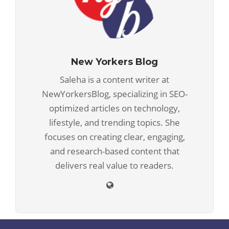
New Yorkers Blog
Saleha is a content writer at
NewYorkersBlog, specializing in SEO-
optimized articles on technology,
lifestyle, and trending topics. She
focuses on creating clear, engaging,
and research-based content that
delivers real value to readers.