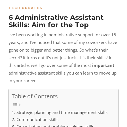
TECH UPDATES
6 Administrative Assistant
Skills: Aim for the Top
I’ve been working in administrative support for over 15
years, and I’ve noticed that some of my coworkers have
gone on to bigger and better things. So what’s their
secret? It turns out it’s not just luck—it’s their skills! In
this article, we’ll go over some of the most
important
administrative assistant skills you can learn to move up
in your
career
.
Table of Contents
1. Strategic planning and time management skills
2. Communication skills
3. Organization and problem-solving skills