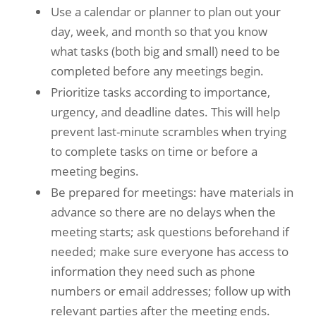
Use a calendar or planner to plan out your
day, week, and month so that you know
what tasks (both big and small) need to be
completed before any meetings begin.
Prioritize tasks according to importance,
urgency, and deadline dates. This will help
prevent last-minute scrambles when trying
to complete tasks on time or before a
meeting begins.
Be prepared for meetings: have materials in
advance so there are no delays when the
meeting starts; ask questions beforehand if
needed; make sure everyone has access to
information they need such as phone
numbers or email addresses; follow up with
relevant parties after the meeting ends.