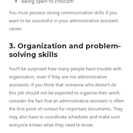
Being open to criticism
You must possess strong communication skills if you
want to be successful in your administrative assistant
career.
3. Organization and problem-
solving skills
You’ll be surprised how many people have trouble with
organization, even if they are not administrative
assistants. If you think that someone who doesn’t do
this job should not be expected to organize their work,
consider the fact that an administrative assistant is often
the first point of contact for important documents. They
may also have to coordinate schedules and make sure
everyone knows what they need to know.