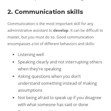
2. Communication skills
Communication is the most important skill for any
administrative assistant to
develop
. It can be difficult to
master, but you must do so. Good communication
encompasses a lot of different behaviors and skills:
Listening well
Speaking clearly and not interrupting others
when they’re speaking
Asking questions when you don’t
understand something instead of making
assumptions
Not being afraid to speak up if you disagree
with what someone has said or done