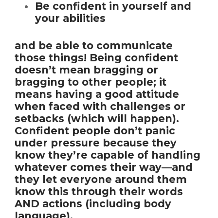
Be confident in yourself and
your abilities
and be able to communicate
those things! Being confident
doesn’t mean bragging or
bragging to other people; it
means having a good attitude
when faced with challenges or
setbacks (which will happen).
Confident people don’t panic
under pressure because they
know they’re capable of handling
whatever comes their way—and
they let everyone around them
know this through their words
AND actions (including body
language).