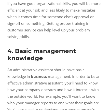
If you have good organizational skills, you will be more
efficient at your job and less likely to make mistakes
when it comes time for someone else’s approval or
sign-off on something. Getting proper
training in
customer service
can help level up your problem
solving skills.
4. Basic management
knowledge
An administrative assistant should have basic
knowledge in
business
management. In order to be an
effective administrative assistant, you’ll need to know
how your company operates and how it interacts with
the outside world. For example, you’ll want to know
who your manager reports to and what their goals are.
You’ll also need to understand how your company’s