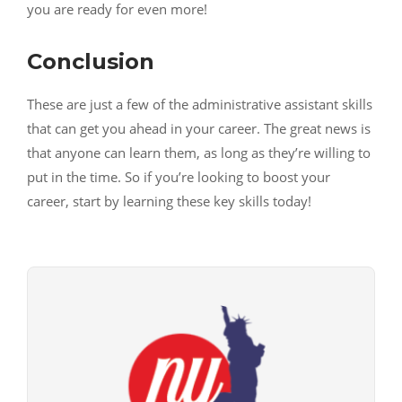
you are ready for even more!
Conclusion
These are just a few of the administrative assistant skills
that can get you ahead in your career. The great news is
that anyone can learn them, as long as they’re willing to
put in the time. So if you’re looking to boost your
career, start by learning these key skills today!