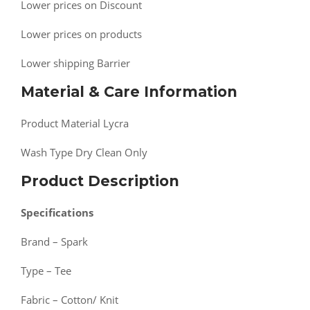
Lower prices on Discount
Lower prices on products
Lower shipping Barrier
Material & Care Information
Product Material Lycra
Wash Type Dry Clean Only
Product Description
Specifications
Brand – Spark
Type – Tee
Fabric – Cotton/ Knit