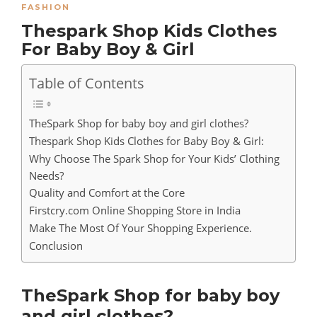
FASHION
Thespark Shop Kids Clothes
For Baby Boy & Girl
Table of Contents
TheSpark Shop for baby boy and girl clothes?
Thespark Shop Kids Clothes for Baby Boy & Girl:
Why Choose The Spark Shop for Your Kids’ Clothing
Needs?
Quality and Comfort at the Core
Firstcry.com Online Shopping Store in India
Make The Most Of Your Shopping Experience.
Conclusion
TheSpark Shop for baby boy
and girl clothes?