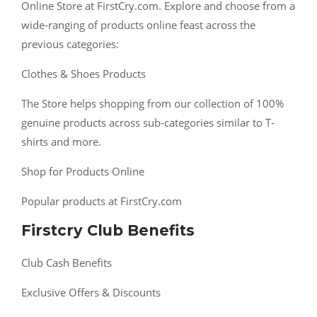
Online Store at FirstCry.com. Explore and choose from a
wide-ranging of products online feast across the
previous categories:
Clothes & Shoes Products
The Store helps shopping from our collection of 100%
genuine products across sub-categories similar to T-
shirts and more.
Shop for Products Online
Popular products at FirstCry.com
Firstcry Club Benefits
Club Cash Benefits
Exclusive Offers & Discounts