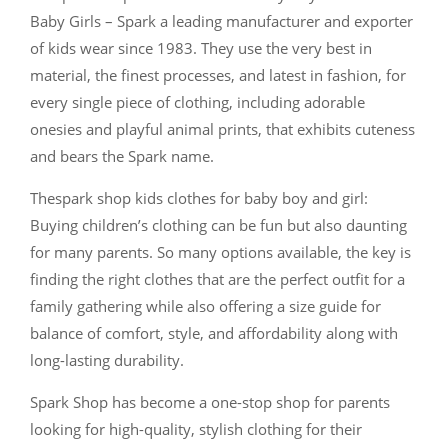
Baby Girls – Spark a leading manufacturer and exporter
of kids wear since 1983. They use the very best in
material, the finest processes, and latest in fashion, for
every single piece of clothing, including adorable
onesies and playful animal prints, that exhibits cuteness
and bears the Spark name.
Thespark shop kids clothes for baby boy and girl:
Buying children’s clothing can be fun but also daunting
for many parents. So many options available, the key is
finding the right clothes that are the perfect outfit for a
family gathering while also offering a size guide for
balance of comfort, style, and affordability along with
long-lasting durability.
Spark Shop has become a one-stop shop for parents
looking for high-quality, stylish clothing for their