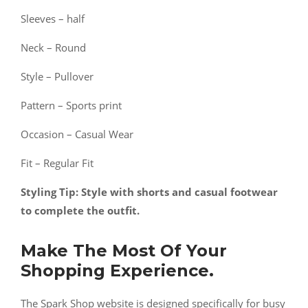
Sleeves – half
Neck – Round
Style – Pullover
Pattern – Sports print
Occasion – Casual Wear
Fit – Regular Fit
Styling Tip: Style with shorts and casual footwear
to complete the outfit.
Make The Most Of Your
Shopping Experience.
The Spark Shop website is designed specifically for busy