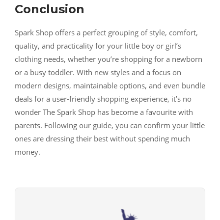
Conclusion
Spark Shop offers a perfect grouping of style, comfort,
quality, and practicality for your little boy or girl’s
clothing needs, whether you’re shopping for a newborn
or a busy toddler. With new styles and a focus on
modern designs, maintainable options, and even bundle
deals for a user-friendly shopping experience, it’s no
wonder The Spark Shop has become a favourite with
parents. Following our guide, you can confirm your little
ones are dressing their best without spending much
money.