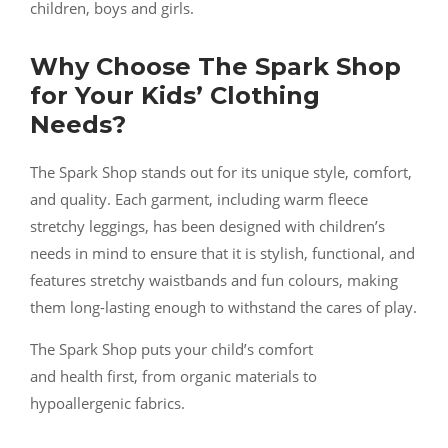
children, boys and girls.
Why Choose The Spark Shop
for Your Kids’ Clothing
Needs?
The Spark Shop stands out for its unique style, comfort,
and quality. Each garment, including warm fleece
stretchy leggings, has been designed with children’s
needs in mind to ensure that it is stylish, functional, and
features stretchy waistbands and fun colours, making
them long-lasting enough to withstand the cares of play.
The Spark Shop puts your child’s comfort
and health first, from organic materials to
hypoallergenic fabrics.