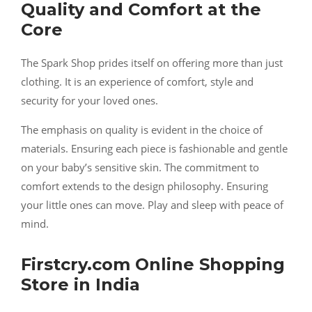
Quality and Comfort at the
Core
The Spark Shop prides itself on offering more than just
clothing. It is an experience of comfort, style and
security for your loved ones.
The emphasis on quality is evident in the choice of
materials. Ensuring each piece is fashionable and gentle
on your baby’s sensitive skin. The commitment to
comfort extends to the design philosophy. Ensuring
your little ones can move. Play and sleep with peace of
mind.
Firstcry.com Online Shopping
Store in India