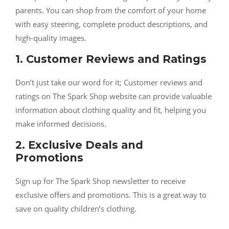
parents. You can shop from the comfort of your home
with easy steering, complete product descriptions, and
high-quality images.
1. Customer Reviews and Ratings
Don’t just take our word for it; Customer reviews and
ratings on The Spark Shop website can provide valuable
information about clothing quality and fit, helping you
make informed decisions.
2. Exclusive Deals and
Promotions
Sign up for The Spark Shop newsletter to receive
exclusive offers and promotions. This is a great way to
save on quality children’s clothing.