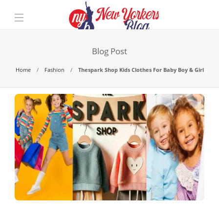
Blog Post
Home
Fashion
Thespark Shop Kids Clothes For Baby Boy & Girl