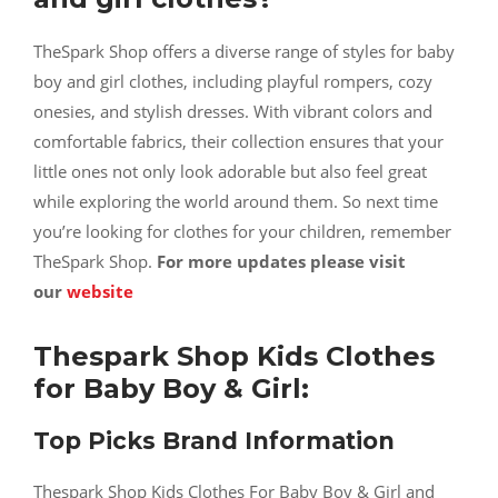
TheSpark Shop offers a diverse range of styles for baby
boy and girl clothes, including playful rompers, cozy
onesies, and stylish dresses. With vibrant colors and
comfortable fabrics, their collection ensures that your
little ones not only look adorable but also feel great
while exploring the world around them. So next time
you’re looking for clothes for your children, remember
TheSpark Shop.
For more updates please visit
our
website
Thespark Shop Kids Clothes
for Baby Boy & Girl:
Top Picks Brand Information
Thespark Shop Kids Clothes For Baby Boy & Girl and