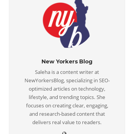
New Yorkers Blog
Saleha is a content writer at
NewYorkersBlog, specializing in SEO-
optimized articles on technology,
lifestyle, and trending topics. She
focuses on creating clear, engaging,
and research-based content that
delivers real value to readers.