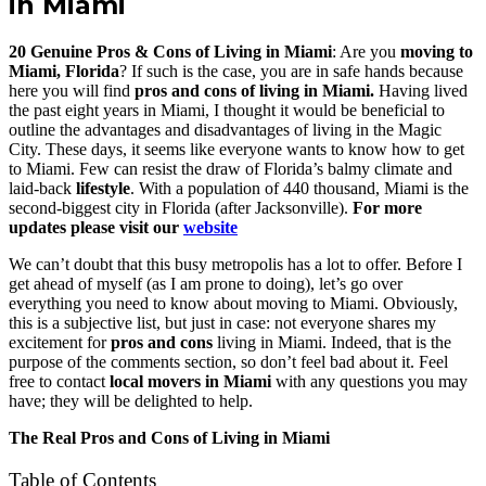
in Miami
20 Genuine Pros & Cons of Living in Miami
: Are you
moving to
Miami, Florida
? If such is the case, you are in safe hands because
here you will find
pros and cons of living in Miami.
Having lived
the past eight years in Miami, I thought it would be beneficial to
outline the advantages and disadvantages of living in the Magic
City. These days, it seems like everyone wants to know how to get
to Miami. Few can resist the draw of Florida’s balmy climate and
laid-back
lifestyle
. With a population of 440 thousand, Miami is the
second-biggest city in Florida (after Jacksonville).
For more
updates please visit our
website
We can’t doubt that this busy metropolis has a lot to offer. Before I
get ahead of myself (as I am prone to doing), let’s go over
everything you need to know about moving to Miami. Obviously,
this is a subjective list, but just in case: not everyone shares my
excitement for
pros and cons
living in Miami. Indeed, that is the
purpose of the comments section, so don’t feel bad about it. Feel
free to contact
local movers in Miami
with any questions you may
have; they will be delighted to help.
The Real Pros and Cons of Living in Miami
Table of Contents