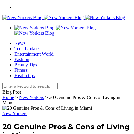
News
Tech Updates
Entertainment World
Fashion
Beauty Tips
Fitness
Health tips
Blog Post
Home
>
New Yorkers
>
20 Genuine Pros & Cons of Living in
Miami
New Yorkers
20 Genuine Pros & Cons of Living