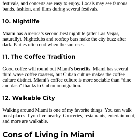
festivals, and concerts are easy to enjoy. Locals may see famous
bands, fashion, and films during several festivals.
10. Nightlife
Miami has America’s second-best nightlife (after Las Vegas,
naturally). Nightclubs and rooftop bars make the city buzz after
dark. Parties often end when the sun rises.
11. The Coffee Tradition
Good coffee will round out Miami’s
benefits
. Miami has several
third-wave coffee roasters, but Cuban culture makes the coffee
culture distinct. Miami’s coffee culture is more sociable than “dine
and dash” thanks to Cuban immigration.
12. Walkable City
Walking around Miami is one of my favorite things. You can walk
most places if you live nearby. Groceries, restaurants, entertainment,
and more are walkable.
Cons of Living in Miami