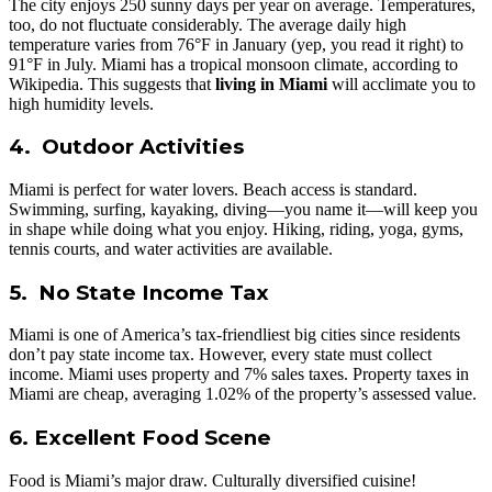
The city enjoys 250 sunny days per year on average. Temperatures,
too, do not fluctuate considerably. The average daily high
temperature varies from 76°F in January (yep, you read it right) to
91°F in July. Miami has a tropical monsoon climate, according to
Wikipedia. This suggests that
living in Miami
will acclimate you to
high humidity levels.
4. Outdoor Activities
Miami is perfect for water lovers. Beach access is standard.
Swimming, surfing, kayaking, diving—you name it—will keep you
in shape while doing what you enjoy. Hiking, riding, yoga, gyms,
tennis courts, and water activities are available.
5. No State Income Tax
Miami is one of America’s tax-friendliest big cities since residents
don’t pay state income tax. However, every state must collect
income. Miami uses property and 7% sales taxes. Property taxes in
Miami are cheap, averaging 1.02% of the property’s assessed value.
6. Excellent Food Scene
Food is Miami’s major draw. Culturally diversified cuisine!