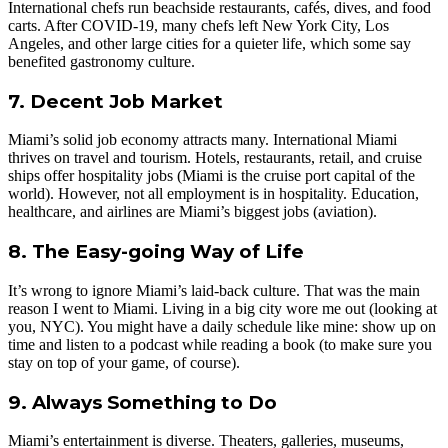
International chefs run beachside restaurants, cafés, dives, and food
carts. After COVID-19, many chefs left New York City, Los
Angeles, and other large cities for a quieter life, which some say
benefited gastronomy culture.
7. Decent Job Market
Miami’s solid job economy attracts many. International Miami
thrives on travel and tourism. Hotels, restaurants, retail, and cruise
ships offer hospitality jobs (Miami is the cruise port capital of the
world). However, not all employment is in hospitality. Education,
healthcare, and airlines are Miami’s biggest jobs (aviation).
8. The Easy-going Way of Life
It’s wrong to ignore Miami’s laid-back culture. That was the main
reason I went to Miami. Living in a big city wore me out (looking at
you, NYC). You might have a daily schedule like mine: show up on
time and listen to a podcast while reading a book (to make sure you
stay on top of your game, of course).
9. Always Something to Do
Miami’s entertainment is diverse. Theaters, galleries, museums,