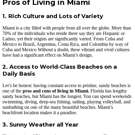
Pros of Living in Miami
1. Rich Culture and Lots of Variety
Miami is a city filled with people from all over the globe. More than
70% of the individuals who reside there say they are Hispanic or
Latino, yet their origins are significantly varied. From Cuba and
Mexico to Brazil, Argentina, Costa Rica, and Colombia by way of
Cuba and Mexico Without a doubt, these vibrant and vivid cultures
have had a significant effect on Miami’s design.
2. Access to World-Class Beaches on a
Daily Basis
Let’s be honest: having constant access to pristine, sandy beaches is
one of the
pros and cons of living in Miami.
Florida has lengthy
sandy beaches, but Miami has the longest. You can spend weekends
swimming, diving, deep-sea fishing, sailing, playing volleyball, and
sunbathing on one of the many beautiful beaches. Miami’s
beachfront location makes it a paradise.
3. Sunny Weather all Year