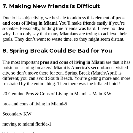
7. Making New friends is Difficult
Due to its subjectivity, we hesitate to address this element of
pros
and cons of living in Miami
. You’ll make friends easily if you’re
sociable. Personally, finding true friends was hard. I have no idea
why. I can only say that many Miamians are trying to achieve their
goals. They don’t want to waste time, so they might seem distant.
8. Spring Break Could Be Bad for You
The most important
pros and cons of living in Miami
are that it has
boisterous spring breakers! Miami is America’s second-most visited
city, so don’t move there for zen. Spring Break (March/April) is
different; you can avoid South Beach. You’re getting more and more
frustrated by the entire thing. Then there was the inflated hotel!
20 Genuine Pros & Cons of Living in Miami – Main KW
pros and cons of living in Miami-5
Secondary KW
moving to miami florida-1