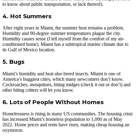
to know about public transportation, or lack thereof).
4. Hot Summers
After eight years in Miami, the summer heat remains a problem.
Humidity and 90-degree summer temperatures plague the city.
Humidity causes sense (I tell myself from the comfort of my air-
conditioned home). Miami has a subtropical marine climate due to
its Gulf of Mexico location.
5. Bugs
Miami’s humidity and heat also breed insects. Miami is one of
America’s buggiest cities, which many newcomers don’t know.
Cockroaches, mosquitoes, biting midges (check it out or don’t) and
other biting critters will let you know.
6. Lots of People Without Homes
Homelessness is rising in many US communities. The housing crisis
has increased Miami’s homeless population to 1,000 as of May
2022. Home prices and rents have risen, making cheap housing an
oxymoron.