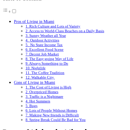
Pros of Living in Miami
1. Rich Culture and Lots of Variety
2. Access to World-Class Beaches on a Daily Basis
3. Sunny Weather all Year
4. Outdoor Activities
5. No State Income Tax
6. Excellent Food Scene
7. Decent Job Market
8. The Easy-going Way of Life
9. Always Something to Do
10. Nightlife
11. The Coffee Tradition
12. Walkable City
Cons of Living in Miami
1. The Cost of Living is High
2. Overpriced Homes
3. Traffic is a Nightmare
4. Hot Summers
5. Bugs
6. Lots of People Without Homes
7. Making New friends is Difficult
8. Spring Break Could Be Bad for You