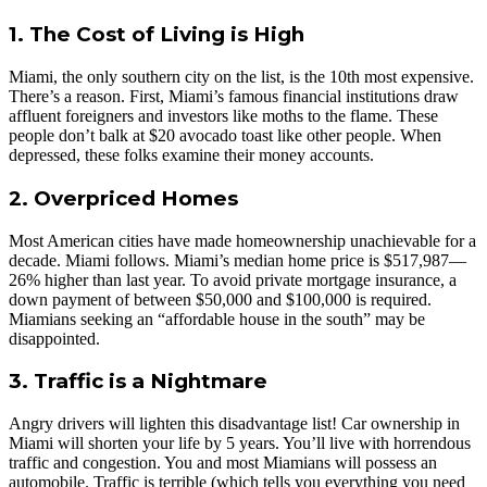
1. The Cost of Living is High
Miami, the only southern city on the list, is the 10th most expensive.
There’s a reason. First, Miami’s famous financial institutions draw
affluent foreigners and investors like moths to the flame. These
people don’t balk at $20 avocado toast like other people. When
depressed, these folks examine their money accounts.
2. Overpriced Homes
Most American cities have made homeownership unachievable for a
decade. Miami follows. Miami’s median home price is $517,987—
26% higher than last year. To avoid private mortgage insurance, a
down payment of between $50,000 and $100,000 is required.
Miamians seeking an “affordable house in the south” may be
disappointed.
3. Traffic is a Nightmare
Angry drivers will lighten this disadvantage list! Car ownership in
Miami will shorten your life by 5 years. You’ll live with horrendous
traffic and congestion. You and most Miamians will possess an
automobile. Traffic is terrible (which tells you everything you need