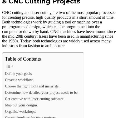
& CNC Cutting Projects
CNC cutting and laser cutting are two of the most popular processes
for creating precise, high-quality products in a short amount of time.
Both technologies work by guiding a tool or machine over a
preprogrammed design, which can be programmed into the
computer or drawn by hand. CNC machines have been around since
the mid-20th century; lasers have been used in manufacturing since
the 1960s. Today, both technologies are widely used across many
industries from fashion to architecture
Table of Contents
Define your goals.
Create a workflow.
Choose the right tools and materials.
Determine how detailed your project needs to be.
Get creative with laser cutting software.
Map out your designs.
Organise workshops.
Create templates for your projects.