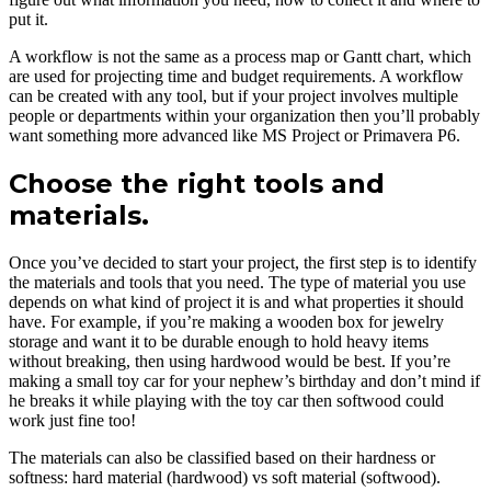
put it.
A workflow is not the same as a process map or Gantt chart, which
are used for projecting time and budget requirements. A workflow
can be created with any tool, but if your project involves multiple
people or departments within your organization then you’ll probably
want something more advanced like MS Project or Primavera P6.
Choose the right tools and
materials.
Once you’ve decided to start your project, the first step is to identify
the materials and tools that you need. The type of material you use
depends on what kind of project it is and what properties it should
have. For example, if you’re making a wooden box for jewelry
storage and want it to be durable enough to hold heavy items
without breaking, then using hardwood would be best. If you’re
making a small toy car for your nephew’s birthday and don’t mind if
he breaks it while playing with the toy car then softwood could
work just fine too!
The materials can also be classified based on their hardness or
softness: hard material (hardwood) vs soft material (softwood).