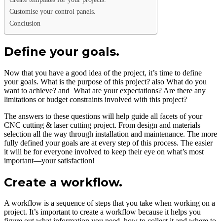
Customise your control panels.
Conclusion
Define your goals.
Now that you have a good idea of the project, it’s time to define
your goals. What is the purpose of this project? also What do you
want to achieve? and What are your expectations? Are there any
limitations or budget constraints involved with this project?
The answers to these questions will help guide all facets of your
CNC cutting & laser cutting project. From design and materials
selection all the way through installation and maintenance. The more
fully defined your goals are at every step of this process. The easier
it will be for everyone involved to keep their eye on what’s most
important—your satisfaction!
Create a workflow.
A workflow is a sequence of steps that you take when working on a
project. It’s important to create a workflow because it helps you
figure out what information you need, how to collect it and where to