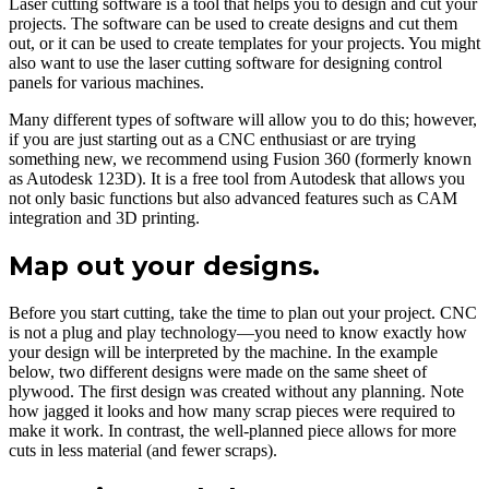
Laser cutting software is a tool that helps you to design and cut your
projects. The software can be used to create designs and cut them
out, or it can be used to create templates for your projects. You might
also want to use the laser cutting software for designing control
panels for various machines.
Many different types of software will allow you to do this; however,
if you are just starting out as a CNC enthusiast or are trying
something new, we recommend using Fusion 360 (formerly known
as Autodesk 123D). It is a free tool from Autodesk that allows you
not only basic functions but also advanced features such as CAM
integration and 3D printing.
Map out your designs.
Before you start cutting, take the time to plan out your project. CNC
is not a plug and play technology—you need to know exactly how
your design will be interpreted by the machine. In the example
below, two different designs were made on the same sheet of
plywood. The first design was created without any planning. Note
how jagged it looks and how many scrap pieces were required to
make it work. In contrast, the well-planned piece allows for more
cuts in less material (and fewer scraps).