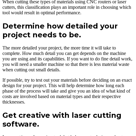
When cutting these types of materials using CNC routers or laser
cutters, this classification plays an important role in choosing which
tool would result in optimal performance.
Determine how detailed your
project needs to be.
The more detailed your project, the more time it will take to
complete. How much detail you can get depends on the machine
you are using and its capabilities. If you want to do fine detail work,
you will need a smaller machine so that there is less material waste
when cutting out small details.
If possible, try to test out your materials before deciding on an exact
design for your project. This will help determine how long each
phase of the process will take and give you an idea of what kind of
costs are involved based on material types and their respective
thicknesses.
Get creative with laser cutting
software.