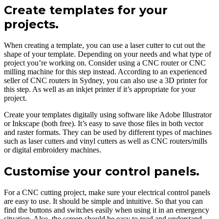
Create templates for your
projects.
When creating a template, you can use a laser cutter to cut out the
shape of your template. Depending on your needs and what type of
project you’re working on. Consider using a CNC router or CNC
milling machine for this step instead. According to an experienced
seller of CNC routers in Sydney, you can also use a 3D printer for
this step. As well as an inkjet printer if it’s appropriate for your
project.
Create your templates digitally using software like Adobe Illustrator
or Inkscape (both free). It’s easy to save those files in both vector
and raster formats. They can be used by different types of machines
such as laser cutters and vinyl cutters as well as CNC routers/mills
or digital embroidery machines.
Customise your control panels.
For a CNC cutting project, make sure your electrical control panels
are easy to use. It should be simple and intuitive. So that you can
find the buttons and switches easily when using it in an emergency
situation. Also, the screen should be easy to read and understand.