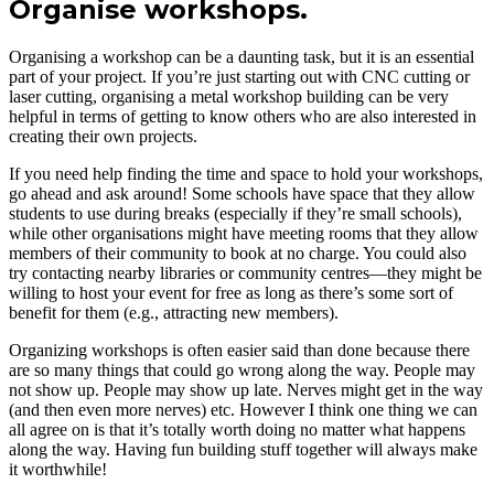
Organise workshops.
Organising a workshop can be a daunting task, but it is an essential
part of your project. If you’re just starting out with CNC cutting or
laser cutting, organising a metal workshop building can be very
helpful in terms of getting to know others who are also interested in
creating their own projects.
If you need help finding the time and space to hold your workshops,
go ahead and ask around! Some schools have space that they allow
students to use during breaks (especially if they’re small schools),
while other organisations might have meeting rooms that they allow
members of their community to book at no charge. You could also
try contacting nearby libraries or community centres—they might be
willing to host your event for free as long as there’s some sort of
benefit for them (e.g., attracting new members).
Organizing workshops is often easier said than done because there
are so many things that could go wrong along the way. People may
not show up. People may show up late. Nerves might get in the way
(and then even more nerves) etc. However I think one thing we can
all agree on is that it’s totally worth doing no matter what happens
along the way. Having fun building stuff together will always make
it worthwhile!