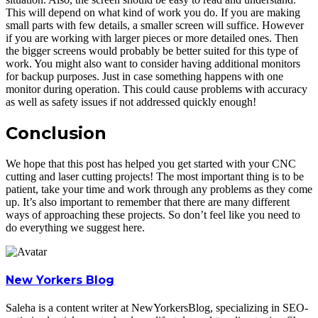
This will depend on what kind of work you do. If you are making
small parts with few details, a smaller screen will suffice. However
if you are working with larger pieces or more detailed ones. Then
the bigger screens would probably be better suited for this type of
work. You might also want to consider having additional monitors
for backup purposes. Just in case something happens with one
monitor during operation. This could cause problems with accuracy
as well as safety issues if not addressed quickly enough!
Conclusion
We hope that this post has helped you get started with your CNC
cutting and laser cutting projects! The most important thing is to be
patient, take your time and work through any problems as they come
up. It’s also important to remember that there are many different
ways of approaching these projects. So don’t feel like you need to
do everything we suggest here.
New Yorkers Blog
Saleha is a content writer at NewYorkersBlog, specializing in SEO-