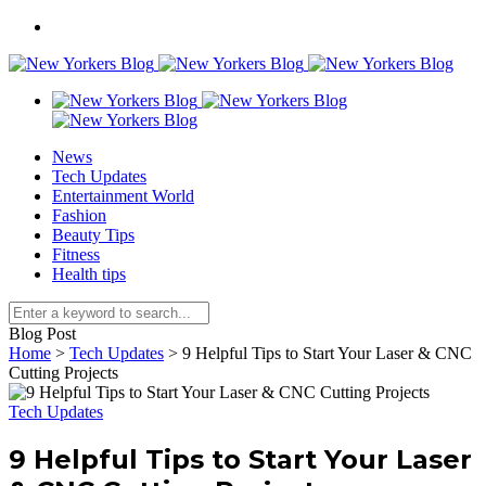
News
Tech Updates
Entertainment World
Fashion
Beauty Tips
Fitness
Health tips
Blog Post
Home
>
Tech Updates
>
9 Helpful Tips to Start Your Laser & CNC
Cutting Projects
Tech Updates
9 Helpful Tips to Start Your Laser