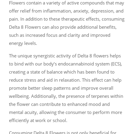
Flowers contain a variety of active compounds that may
offer relief from inflammation, anxiety, depression, and
pain. In addition to these therapeutic effects, consuming
Delta 8 Flowers can also provide additional benefits,
such as increased focus and clarity and improved
energy levels.
The unique synergistic activity of Delta 8 flowers helps
to bind with our body’s endocannabinoid system (ECS),
creating a state of balance which has been found to
reduce stress and aid in relaxation. This effect can help
promote better sleep patterns and improve overall
wellbeing. Additionally, the presence of terpenes within
the flower can contribute to enhanced mood and
mental acuity, allowing the consumer to perform more
efficiently at work or school.
Consuming Delta 8 Flowers is not only beneficial for