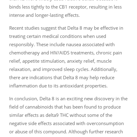
binds less tightly to the CB1 receptor, resulting in less
intense and longer-lasting effects.
Recent studies suggest that Delta 8 may be effective in
treating certain medical conditions when used
responsibly. These include nausea associated with
chemotherapy and HIV/AIDS treatments, chronic pain
relief, appetite stimulation, anxiety relief, muscle
relaxation, and improved sleep cycles. Additionally,
there are indications that Delta 8 may help reduce
inflammation due to its antioxidant properties.
In conclusion, Delta 8 is an exciting new discovery in the
field of cannabinoids that has been found to produce
similar effects as delta9 THC without some of the
negative side effects associated with overconsumption
or abuse of this compound. Although further research