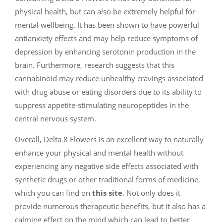
physical health, but can also be extremely helpful for
mental wellbeing. It has been shown to have powerful
antianxiety effects and may help reduce symptoms of
depression by enhancing serotonin production in the
brain. Furthermore, research suggests that this
cannabinoid may reduce unhealthy cravings associated
with drug abuse or eating disorders due to its ability to
suppress appetite-stimulating neuropeptides in the
central nervous system.
Overall, Delta 8 Flowers is an excellent way to naturally
enhance your physical and mental health without
experiencing any negative side effects associated with
synthetic drugs or other traditional forms of medicine,
which you can find on
this site
. Not only does it
provide numerous therapeutic benefits, but it also has a
calming effect on the mind which can lead to better