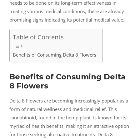
needs to be done on its long-term effectiveness in
treating various medical conditions, there are already
promising signs indicating its potential medical value.
Table of Contents
Benefits of Consuming Delta 8 Flowers
Benefits of Consuming Delta
8 Flowers
Delta 8 Flowers are becoming increasingly popular as a
form of natural wellness and medicinal relief. This
cannabinoid, found in the hemp plant, is known for its
myriad of health benefits, making it an attractive option
for those seeking alternative treatments. Delta 8