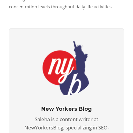
concentration levels throughout daily life activities.
New Yorkers Blog
Saleha is a content writer at
NewYorkersBlog, specializing in SEO-