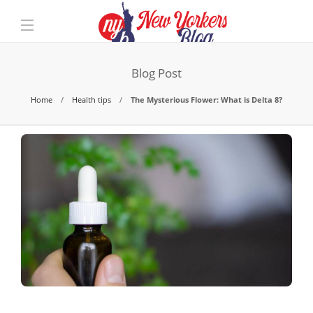
Blog Post
Home
Health tips
The Mysterious Flower: What is Delta 8?