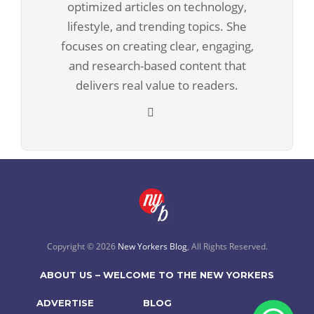
optimized articles on technology,
lifestyle, and trending topics. She
focuses on creating clear, engaging,
and research-based content that
delivers real value to readers.
Copyright © 2026
New Yorkers Blog
, All Rights Reserved.
ABOUT US – WELCOME TO THE NEW YORKERS
ADVERTISE
BLOG