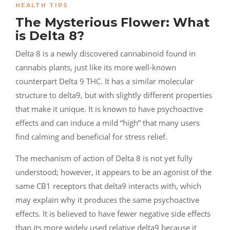
HEALTH TIPS
The Mysterious Flower: What
is Delta 8?
Delta 8 is a newly discovered cannabinoid found in
cannabis plants, just like its more well-known
counterpart Delta 9 THC. It has a similar molecular
structure to delta9, but with slightly different properties
that make it unique. It is known to have psychoactive
effects and can induce a mild “high” that many users
find calming and beneficial for stress relief.
The mechanism of action of Delta 8 is not yet fully
understood; however, it appears to be an agonist of the
same CB1 receptors that delta9 interacts with, which
may explain why it produces the same psychoactive
effects. It is believed to have fewer negative side effects
than its more widely used relative delta9 because it