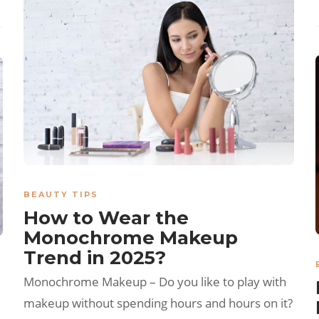
BEAUTY TIPS
How to Wear the
Monochrome Makeup
Trend in 2025?
Monochrome Makeup – Do you like to play with
makeup without spending hours and hours on it?