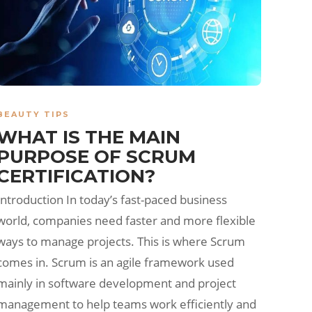
BEAUTY TIPS
WHAT IS THE MAIN
PURPOSE OF SCRUM
CERTIFICATION?
Introduction In today’s fast-paced business
world, companies need faster and more flexible
ways to manage projects. This is where Scrum
comes in. Scrum is an agile framework used
mainly in software development and project
management to help teams work efficiently and