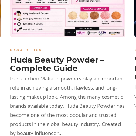
BEAUTY TIPS
Huda Beauty Powder –
Complete Guide
Introduction Makeup powders play an important
role in achieving a smooth, flawless, and long-
lasting makeup look. Among the many cosmetic
brands available today, Huda Beauty Powder has
become one of the most popular and trusted
products in the global beauty industry. Created
by beauty influencer…