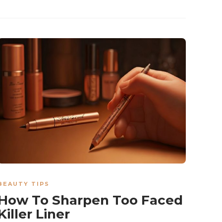
BEAUTY TIPS
How To Sharpen Too Faced
Killer Liner