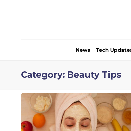
News
Tech Update
Category:
Beauty Tips