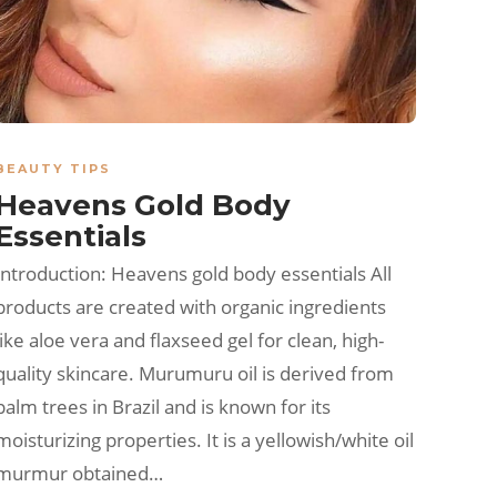
BEAUTY TIPS
Heavens Gold Body
Essentials
Introduction: Heavens gold body essentials All
products are created with organic ingredients
like aloe vera and flaxseed gel for clean, high-
quality skincare. Murumuru oil is derived from
palm trees in Brazil and is known for its
moisturizing properties. It is a yellowish/white oil
murmur obtained…