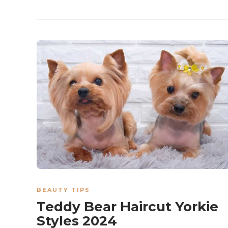
BEAUTY TIPS
Teddy Bear Haircut Yorkie
Styles 2024