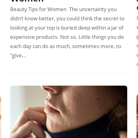
Beauty Tips for Women The uncertainty you
didn’t know better, you could think the secret to
looking at your top is buried deep within a jar of
n
expensive products. Not so. Little things you do
each day can do as much, sometimes more, to
“give…