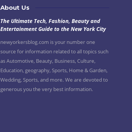
About Us
The Ultimate Tech, Fashion, Beauty and
Entertainment Guide to the New York City
newyorkersblog.com is your number one
source for information related to all topics such
as Automotive, Beauty, Business, Culture,
Education, geography, Sports, Home & Garden,
Wedding, Sports, and more. We are devoted to
generous you the very best information.