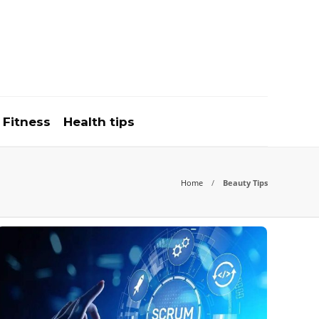
Fitness
Health tips
Home
Beauty Tips