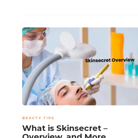
BEAUTY TIPS
What is Skinsecret –
Overview, and More