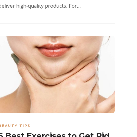
deliver high-quality products. For…
BEAUTY TIPS
5 Best Exercises to Get Rid