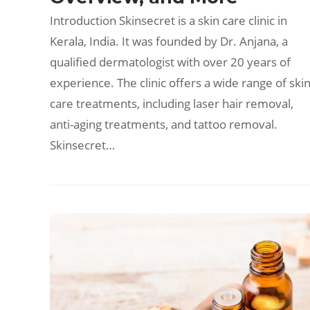
Introduction Skinsecret is a skin care clinic in
Kerala, India. It was founded by Dr. Anjana, a
qualified dermatologist with over 20 years of
experience. The clinic offers a wide range of ski
care treatments, including laser hair removal,
anti-aging treatments, and tattoo removal.
Skinsecret…