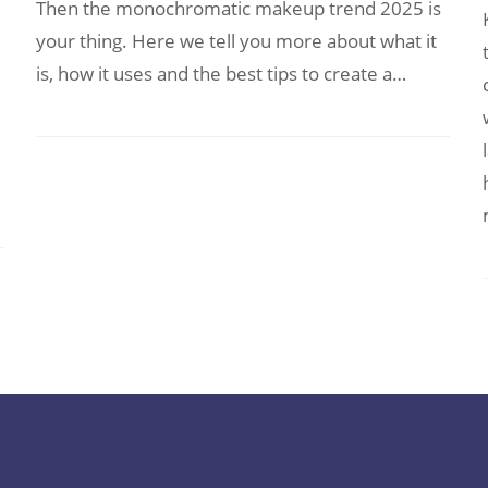
Then the monochromatic makeup trend 2025 is
your thing. Here we tell you more about what it
is, how it uses and the best tips to create a…