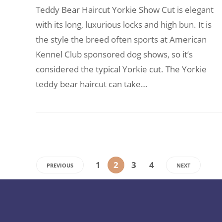
Teddy Bear Haircut Yorkie Show Cut is elegant
with its long, luxurious locks and high bun. It is
the style the breed often sports at American
Kennel Club sponsored dog shows, so it’s
considered the typical Yorkie cut. The Yorkie
teddy bear haircut can take…
1
2
3
4
PREVIOUS
NEXT