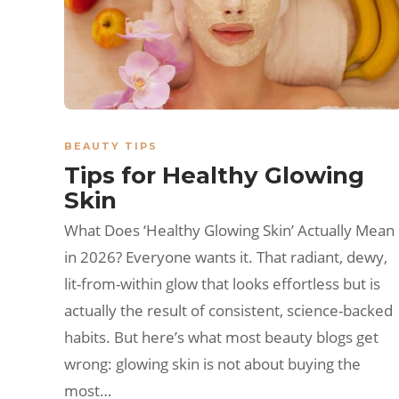
BEAUTY TIPS
Tips for Healthy Glowing
Skin
What Does ‘Healthy Glowing Skin’ Actually Mean
in 2026? Everyone wants it. That radiant, dewy,
lit-from-within glow that looks effortless but is
actually the result of consistent, science-backed
habits. But here’s what most beauty blogs get
wrong: glowing skin is not about buying the
most…