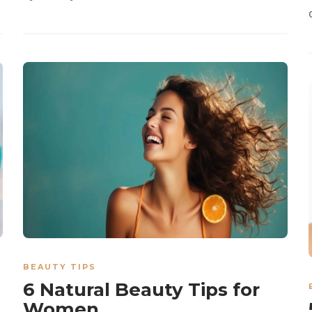
BEAUTY TIPS
6 Natural Beauty Tips for
Women