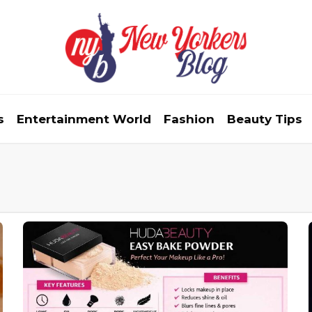
s
Entertainment World
Fashion
Beauty Tips