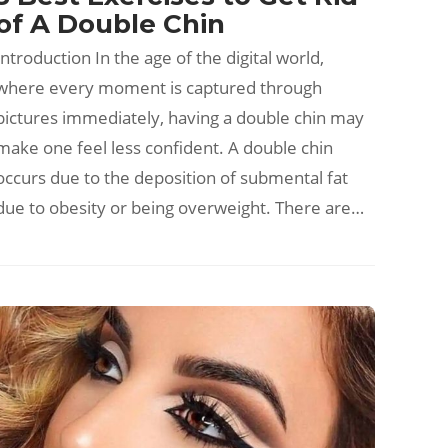
of A Double Chin
Introduction In the age of the digital world,
where every moment is captured through
pictures immediately, having a double chin may
make one feel less confident. A double chin
occurs due to the deposition of submental fat
due to obesity or being overweight. There are…