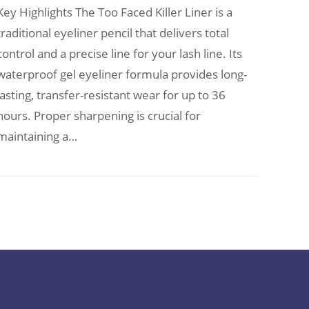
Key Highlights The Too Faced Killer Liner is a
traditional eyeliner pencil that delivers total
control and a precise line for your lash line. Its
waterproof gel eyeliner formula provides long-
lasting, transfer-resistant wear for up to 36
hours. Proper sharpening is crucial for
maintaining a…