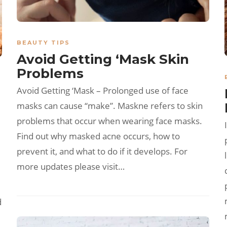
BEAUTY TIPS
Avoid Getting ‘Mask Skin
Problems
Avoid Getting ‘Mask – Prolonged use of face
masks can cause “make”. Maskne refers to skin
problems that occur when wearing face masks.
Find out why masked acne occurs, how to
prevent it, and what to do if it develops. For
more updates please visit…
d