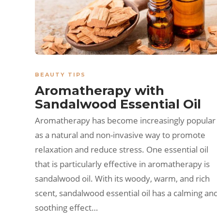
BEAUTY TIPS
Aromatherapy with
Sandalwood Essential Oil
Aromatherapy has become increasingly popular
as a natural and non-invasive way to promote
relaxation and reduce stress. One essential oil
that is particularly effective in aromatherapy is
sandalwood oil. With its woody, warm, and rich
scent, sandalwood essential oil has a calming an
soothing effect…