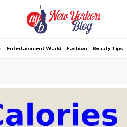
s
Entertainment World
Fashion
Beauty Tips