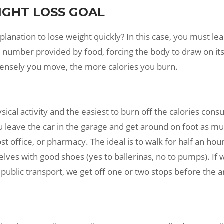
IGHT LOSS GOAL
lanation to lose weight quickly? In this case, you must lea
 number provided by food, forcing the body to draw on its
tensely you move, the more calories you burn.
hysical activity and the easiest to burn off the calories co
You leave the car in the garage and get around on foot as 
ost office, or pharmacy. The ideal is to walk for half an ho
lves with good shoes (yes to ballerinas, no to pumps). If
public transport, we get off one or two stops before the arr