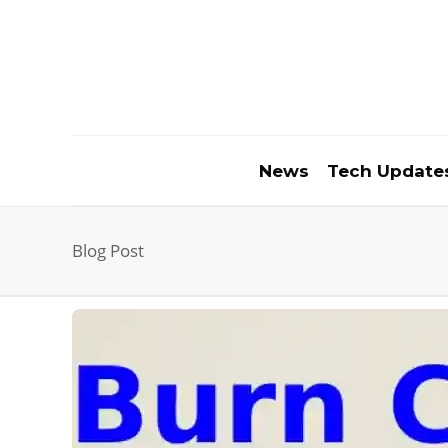
News
Tech Update
Blog Post