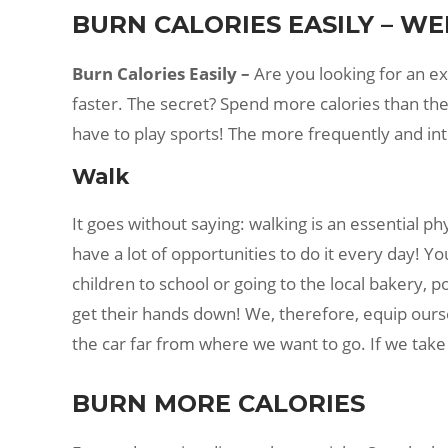
BURN CALORIES EASILY – WE
Burn Calories Easily –
Are you looking for an exp
faster. The secret? Spend more calories than the
have to play sports! The more frequently and in
Walk
It goes without saying: walking is an essential p
have a lot of opportunities to do it every day! 
children to school or going to the local bakery, p
get their hands down! We, therefore, equip ourse
the car far from where we want to go. If we take 
BURN MORE CALORIES