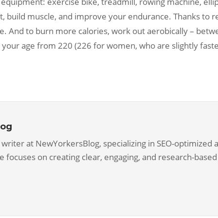
 equipment: exercise bike, treadmill, rowing machine, ellipt
t, build muscle, and improve your endurance. Thanks to re
ce. And to burn more calories, work out aerobically – b
ct your age from 220 (226 for women, who are slightly fas
log
 writer at NewYorkersBlog, specializing in SEO-optimized ar
he focuses on creating clear, engaging, and research-based 