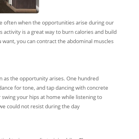
 often when the opportunities arise during our
s activity is a great way to burn calories and build
 you want, you can contract the abdominal muscles
on as the opportunity arises. One hundred
n dance for tone, and tap dancing with concrete
r swing your hips at home while listening to
 we could not resist during the day