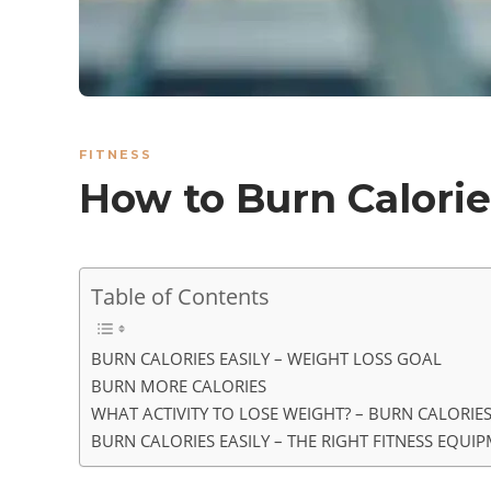
FITNESS
How to Burn Calorie
Table of Contents
BURN CALORIES EASILY – WEIGHT LOSS GOAL
BURN MORE CALORIES
WHAT ACTIVITY TO LOSE WEIGHT? – BURN CALORIES
BURN CALORIES EASILY – THE RIGHT FITNESS EQUI