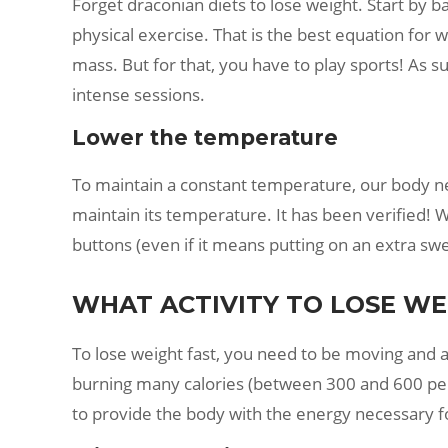
Forget draconian diets to lose weight. Start by ba
physical exercise. That is the best equation for 
mass. But for that, you have to play sports! As s
intense sessions.
Lower the temperature
To maintain a constant temperature, our body ne
maintain its temperature. It has been verified! W
buttons (even if it means putting on an extra swe
WHAT ACTIVITY TO LOSE WEI
To lose weight fast, you need to be moving and activ
burning many calories (between 300 and 600 per h
to provide the body with the energy necessary fo