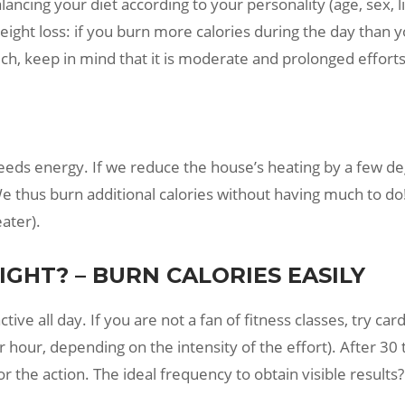
lancing your diet according to your personality (age, sex, l
weight loss: if you burn more calories during the day than 
uch, keep in mind that it is moderate and prolonged efforts
eds energy. If we reduce the house’s heating by a few de
e thus burn additional calories without having much to do! 
ater).
GHT? – BURN CALORIES EASILY
e all day. If you are not a fan of fitness classes, try cardio
our, depending on the intensity of the effort). After 30 
r the action. The ideal frequency to obtain visible result