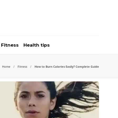
Fitness
Health tips
Home
Fitness
How to Burn Calories Easily? Complete Guide