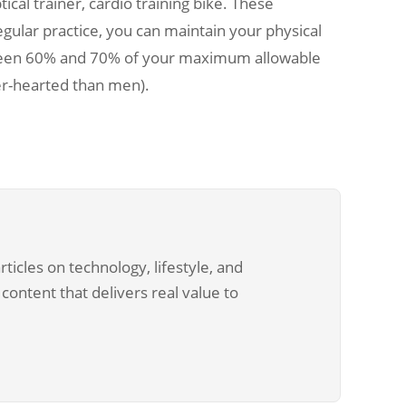
ical trainer, cardio training bike. These
gular practice, you can maintain your physical
etween 60% and 70% of your maximum allowable
ter-hearted than men).
ticles on technology, lifestyle, and
content that delivers real value to