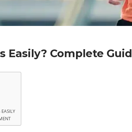
s Easily? Complete Gui
 EASILY
PMENT