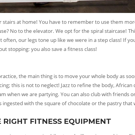
ur stairs at home! You have to remember to use them more
se? No to the elevator. We opt for the spiral staircase! Thi
it often, our legs tone up like we were in a step class! If
ut stopping: you also save a fitness class!
practice, the main thing is to move your whole body as so
ng; this is not to neglect! Jazz to refine the body, Africa
eam when we are partying. You can also club with friends o
es ingested with the square of chocolate or the pastry that
E RIGHT FITNESS EQUIPMENT