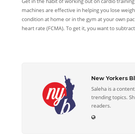
Get in the habit of working out on cardio training
machines are effective in helping you lose weigh
condition at home or in the gym at your own pa
heart rate (FCMA). To get it, you want to subtra
New Yorkers B
Saleha is a content
trending topics. S
readers.