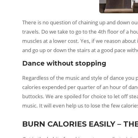
There is no question of chaining up and down o
travels. Do we take to go to the 4th floor of a hou
muscles at a lower cost. Yes, if we reason about 
and go up or down the stairs at a good pace witho
Dance without stopping
Regardless of the music and style of dance you 
calories expended per quarter of an hour of danci
buttocks. We are spoiled for choice to let off st
music. It will even help us to lose the few calori
BURN CALORIES EASILY – TH