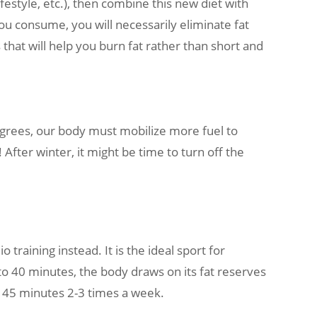
ifestyle, etc.), then combine this new diet with
you consume, you will necessarily eliminate fat
 that will help you burn fat rather than short and
grees, our body must mobilize more fuel to
After winter, it might be time to turn off the
 training instead. It is the ideal sport for
to 40 minutes, the body draws on its fat reserves
s? 45 minutes 2-3 times a week.