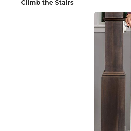
Climb the Stairs