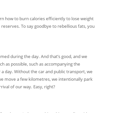
rn how to burn calories efficiently to lose weight
 reserves. To say goodbye to rebellious fats, you
nsumed during the day. And that’s good, and we
much as possible, such as accompanying the
ur a day. Without the car and public transport, we
 we move a few kilometres, we intentionally park
ival of our way. Easy, right?