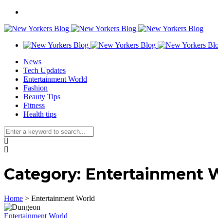
News
Tech Updates
Entertainment World
Fashion
Beauty Tips
Fitness
Health tips
Category:
Entertainment 
Home
>
Entertainment World
Entertainment World