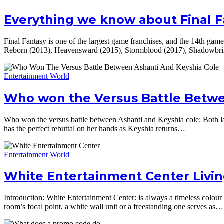
Everything we know about Final 
Final Fantasy is one of the largest game franchises, and the 14th game
Reborn (2013), Heavensward (2015), Stormblood (2017), Shadowbr
Entertainment World
Who won the Versus Battle Betwe
Who won the versus battle between Ashanti and Keyshia cole: Both ladi
has the perfect rebuttal on her hands as Keyshia returns…
Entertainment World
White Entertainment Center Livi
Introduction: White Entertainment Center: is always a timeless colour 
room’s focal point, a white wall unit or a freestanding one serves as…