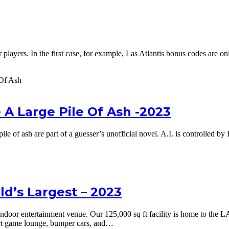
ayers. In the first case, for example, Las Atlantis bonus codes are only v
 A Large Pile Of Ash -2023
pile of ash are part of a guesser’s unofficial novel. A.I. is controlled 
d’s Largest – 2023
door entertainment venue. Our 125,000 sq ft facility is home to the L
art game lounge, bumper cars, and…