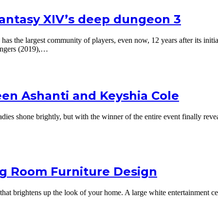
Fantasy XIV’s deep dungeon 3
 has the largest community of players, even now, 12 years after its ini
ingers (2019),…
en Ashanti and Keyshia Cole
es shone brightly, but with the winner of the entire event finally reve
ng Room Furniture Design
that brightens up the look of your home. A large white entertainment ce