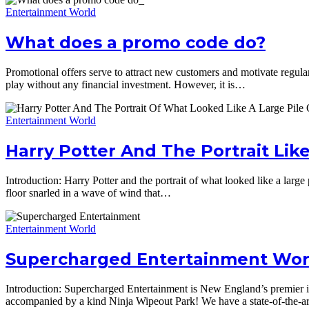
Entertainment World
What does a promo code do?
Promotional offers serve to attract new customers and motivate regular pl
play without any financial investment. However, it is…
Entertainment World
Harry Potter And The Portrait Like
Introduction: Harry Potter and the portrait of what looked like a large 
floor snarled in a wave of wind that…
Entertainment World
Supercharged Entertainment Worl
Introduction: Supercharged Entertainment is New England’s premier in
accompanied by a kind Ninja Wipeout Park! We have a state-of-the-