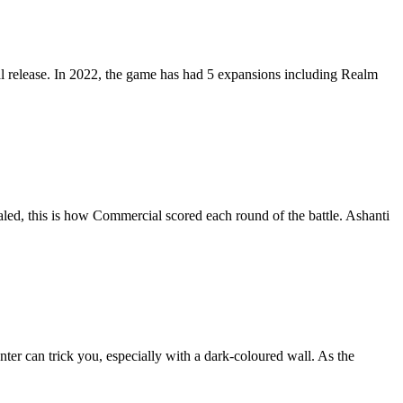
tial release. In 2022, the game has had 5 expansions including Realm
aled, this is how Commercial scored each round of the battle. Ashanti
nter can trick you, especially with a dark-coloured wall. As the