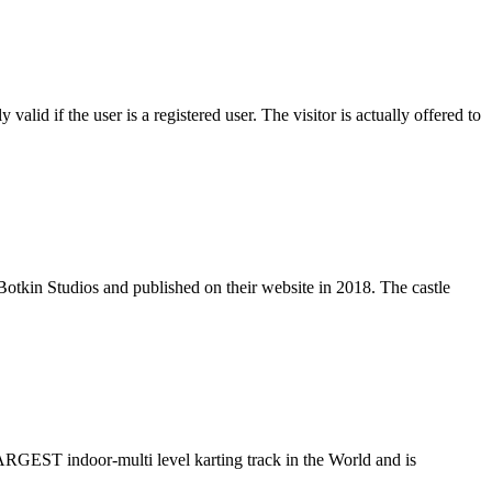
alid if the user is a registered user. The visitor is actually offered to
by Botkin Studios and published on their website in 2018. The castle
ARGEST indoor-multi level karting track in the World and is